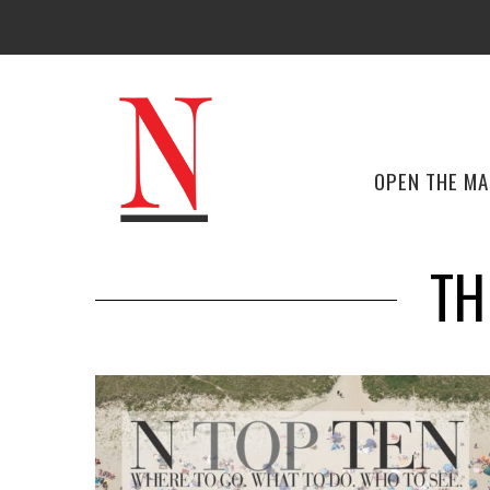
OPEN THE M
TH