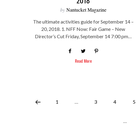
by
Nantucket Magazine
The ultimate activities guide for September 14 –
20, 2018. 1. NFF Now: Fair Game – New
Director’s Cut Friday, September 14 7:00 pm…
Read More
1
…
3
4
5
…