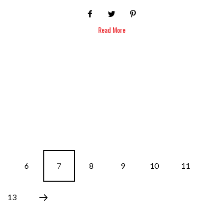
Read More
6
7
8
9
10
11
13