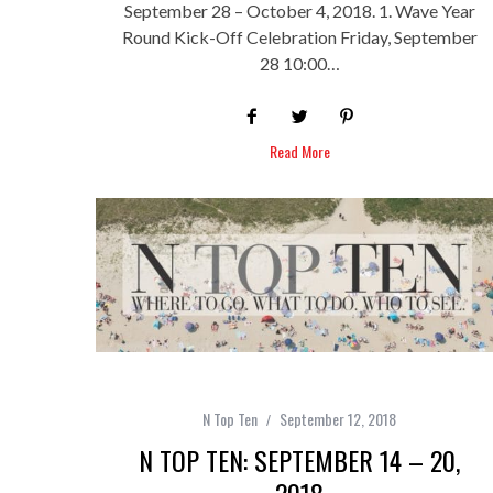
September 28 – October 4, 2018. 1. Wave Year
Round Kick-Off Celebration Friday, September
28 10:00…
Read More
N Top Ten
September 12, 2018
N TOP TEN: SEPTEMBER 14 – 20,
2018