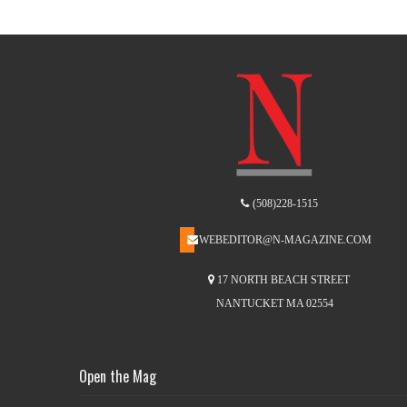
(508)228-1515
WEBEDITOR@N-MAGAZINE.COM
17 NORTH BEACH STREET
NANTUCKET MA 02554
Open the Mag