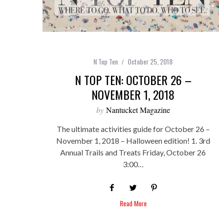
N Top Ten
October 25, 2018
N TOP TEN: OCTOBER 26 –
NOVEMBER 1, 2018
by
Nantucket Magazine
The ultimate activities guide for October 26 –
November 1, 2018 – Halloween edition! 1. 3rd
Annual Trails and Treats Friday, October 26
3:00…
Read More