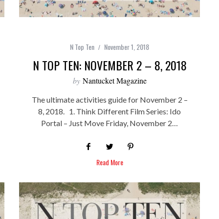
N Top Ten
November 1, 2018
N TOP TEN: NOVEMBER 2 – 8, 2018
by
Nantucket Magazine
The ultimate activities guide for November 2 –
8, 2018. 1. Think Different Film Series: Ido
Portal – Just Move Friday, November 2…
Read More