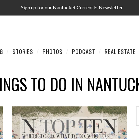
Sign up for our Nantucket Current E-Newsletter
AG
STORIES
PHOTOS
PODCAST
REAL ESTATE
INGS TO DO IN NANTUC