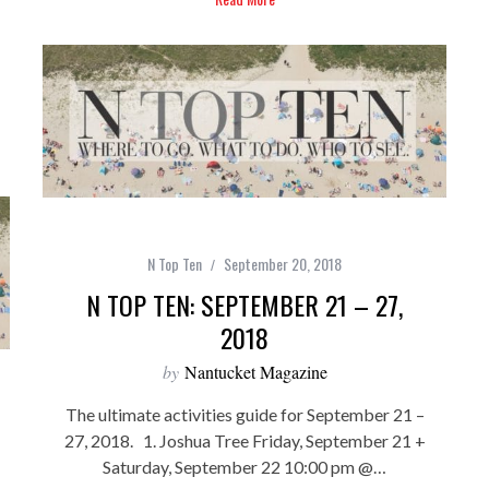
N Top Ten
September 20, 2018
N TOP TEN: SEPTEMBER 21 – 27,
2018
by
Nantucket Magazine
The ultimate activities guide for September 21 –
27, 2018. 1. Joshua Tree Friday, September 21 +
Saturday, September 22 10:00 pm @…