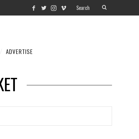
ADVERTISE
KET