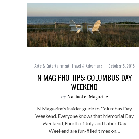
Arts & Entertainment
,
Travel & Adventure
October 5, 2018
N MAG PRO TIPS: COLUMBUS DAY
WEEKEND
by
Nantucket Magazine
N Magazine’s insider guide to Columbus Day
Weekend. Everyone knows that Memorial Day
Weekend, Fourth of July, and Labor Day
Weekend are fun-filled times on…