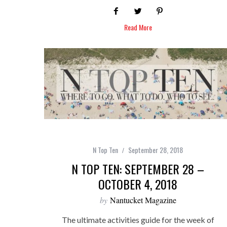
Read More
N Top Ten
September 28, 2018
N TOP TEN: SEPTEMBER 28 –
OCTOBER 4, 2018
by
Nantucket Magazine
The ultimate activities guide for the week of