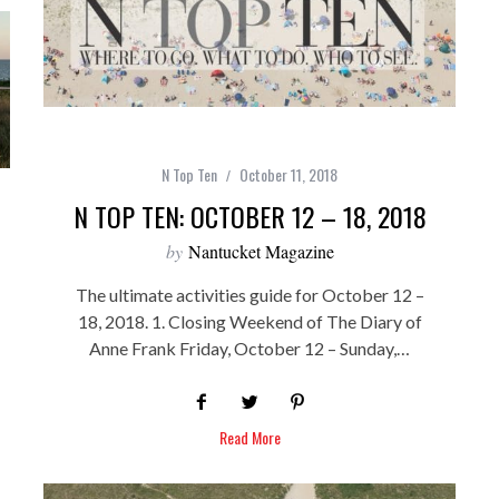
N Top Ten
October 11, 2018
N TOP TEN: OCTOBER 12 – 18, 2018
by
Nantucket Magazine
The ultimate activities guide for October 12 –
18, 2018. 1. Closing Weekend of The Diary of
Anne Frank Friday, October 12 – Sunday,…
Read More