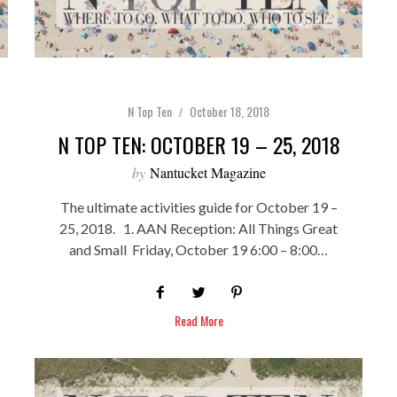
N Top Ten
October 18, 2018
N TOP TEN: OCTOBER 19 – 25, 2018
by
Nantucket Magazine
The ultimate activities guide for October 19 –
25, 2018. 1. AAN Reception: All Things Great
and Small Friday, October 19 6:00 – 8:00…
Read More