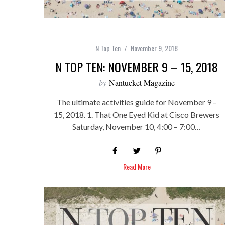
N Top Ten
November 9, 2018
N TOP TEN: NOVEMBER 9 – 15, 2018
by
Nantucket Magazine
The ultimate activities guide for November 9 –
15, 2018. 1. That One Eyed Kid at Cisco Brewers
Saturday, November 10, 4:00 – 7:00…
Read More