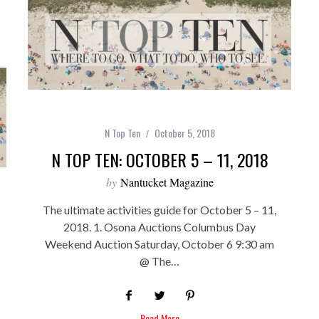
N Top Ten
October 5, 2018
N TOP TEN: OCTOBER 5 – 11, 2018
by
Nantucket Magazine
The ultimate activities guide for October 5 – 11,
2018. 1. Osona Auctions Columbus Day
Weekend Auction Saturday, October 6 9:30 am
@ The…
Read More