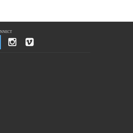
NNECT