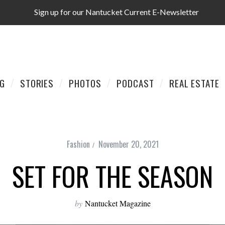
Sign up for our Nantucket Current E-Newsletter
AG
STORIES
PHOTOS
PODCAST
REAL ESTATE
Fashion
November 20, 2021
SET FOR THE SEASON
by
Nantucket Magazine