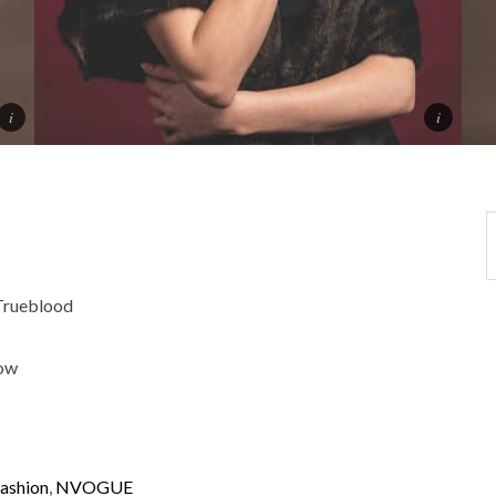
rueblood
low
ashion
,
NVOGUE