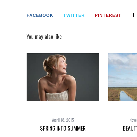
FACEBOOK
TWITTER
PINTEREST
You may also like
April 18, 2015
Nove
SPRING INTO SUMMER
BEAUT