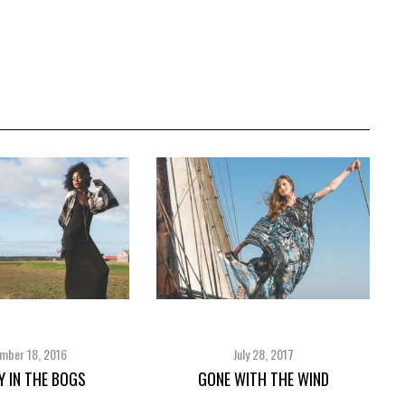
mber 18, 2016
July 28, 2017
Y IN THE BOGS
GONE WITH THE WIND