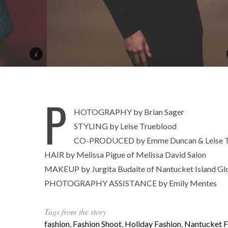
P
HOTOGRAPHY by Brian Sager
STYLING by Leise Trueblood
CO-PRODUCED by Emme Duncan & Leise T
HAIR by Melissa Pigue of Melissa David Salon
MAKEUP by Jurgita Budaite of Nantucket Island G
PHOTOGRAPHY ASSISTANCE by Emily Mentes
Tags from the story
fashion
,
Fashion Shoot
,
Holiday Fashion
,
Nantucket F