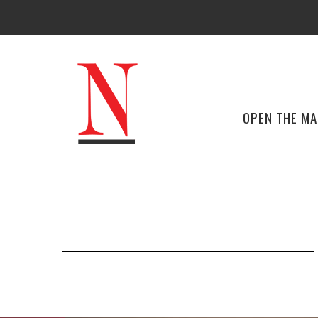
OPEN THE M