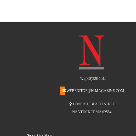
(508)228-1515
WEBEDITOR@N-MAGAZINE.COM
17 NORTH BEACH STREET
NANTUCKET MA 02554