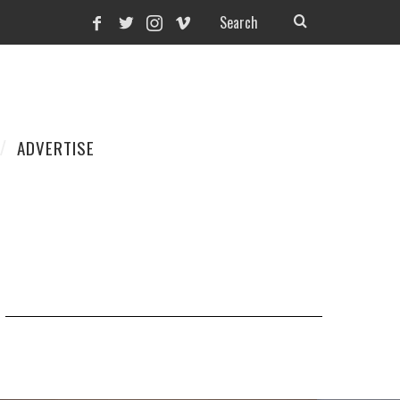
ADVERTISE