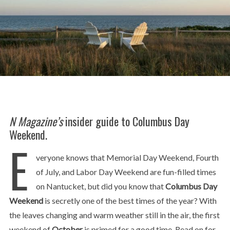
N Magazine’s
insider guide to Columbus Day
Weekend.
E
veryone knows that Memorial Day Weekend, Fourth
of July, and Labor Day Weekend are fun-filled times
on Nantucket, but did you know that
Columbus Day
Weekend
is secretly one of the best times of the year? With
the leaves changing and warm weather still in the air, the first
weekend of
October
is primed for a good time. Read on for