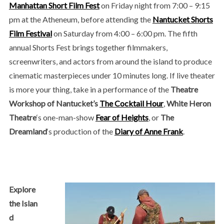
Manhattan Short Film Fest
on Friday night from 7:00 – 9:15
pm at the Atheneum, before attending the
Nantucket Shorts
Film Festival
on Saturday from 4:00 – 6:00 pm. The fifth
annual Shorts Fest brings together filmmakers,
screenwriters, and actors from around the island to produce
cinematic masterpieces under 10 minutes long. If live theater
is more your thing, take in a performance of the
Theatre
Workshop of Nantucket’s
The Cocktail Hour
,
White Heron
Theatre
‘s one-man-show
Fear of Heights
, or
The
Dreamland
‘s production of the
Diary of Anne Frank
.
Explore
the Islan
d