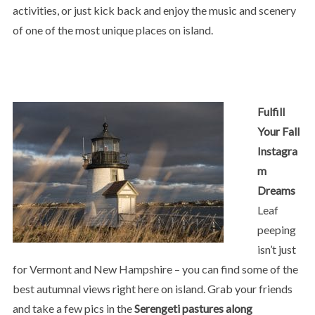
activities, or just kick back and enjoy the music and scenery
of one of the most unique places on island.
Fulfill
Your Fall
Instagra
m
Dreams
Leaf
peeping
isn’t just
for Vermont and New Hampshire – you can find some of the
best autumnal views right here on island. Grab your friends
and take a few pics in the
Serengeti pastures along