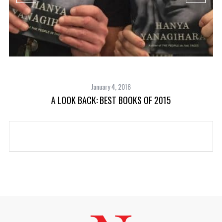
January 4, 2016
A LOOK BACK: BEST BOOKS OF 2015