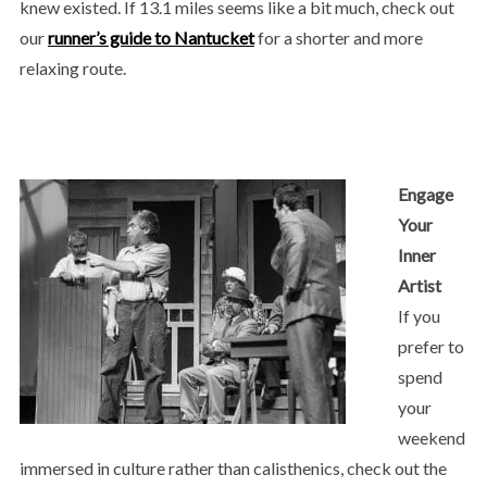
knew existed. If 13.1 miles seems like a bit much, check out
our
runner’s guide to Nantucket
for a shorter and more
relaxing route.
Engage
Your
Inner
Artist
If you
prefer to
spend
your
weekend
immersed in culture rather than calisthenics, check out the