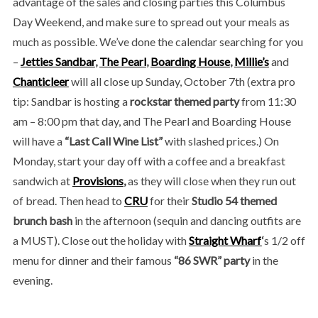
advantage of the sales and closing parties this Columbus
Day Weekend, and make sure to spread out your meals as
much as possible. We’ve done the calendar searching for you
–
Jetties Sandbar
,
The Pearl
,
Boarding House
,
Millie’s
and
Chanticleer
will all close up Sunday, October 7th (extra pro
tip: Sandbar is hosting a
rockstar themed party
from 11:30
am – 8:00 pm that day, and The Pearl and Boarding House
will have a
“Last Call Wine List”
with slashed prices.) On
Monday, start your day off with a coffee and a breakfast
sandwich at
Provisions
,
as they will close when they run out
of bread. Then head to
CRU
for their
Studio 54 themed
brunch bash
in the afternoon (sequin and dancing outfits are
a MUST). Close out the holiday with
Straight Wharf
‘
s 1/2 off
menu for dinner and their famous
“86 SWR” party
in the
evening.