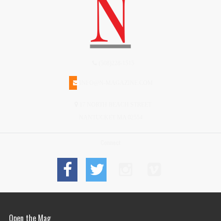
(508)228-1515
INFO@N-MAGAZINE.COM
17 NORTH BEACH STREET
NANTUCKET MA 02554
Connect
Open the Mag