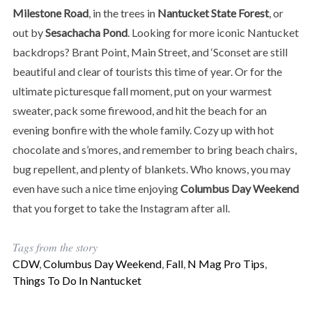
Milestone Road
, in the trees in
Nantucket State Forest
, or
out by
Sesachacha Pond
. Looking for more iconic Nantucket
backdrops? Brant Point, Main Street, and ‘Sconset are still
beautiful and clear of tourists this time of year. Or for the
ultimate picturesque fall moment, put on your warmest
sweater, pack some firewood, and hit the beach for an
evening bonfire with the whole family. Cozy up with hot
chocolate and s’mores, and remember to bring beach chairs,
bug repellent, and plenty of blankets. Who knows, you may
even have such a nice time enjoying
Columbus Day Weekend
that you forget to take the Instagram after all.
Tags from the story
CDW
,
Columbus Day Weekend
,
Fall
,
N Mag Pro Tips
,
Things To Do In Nantucket