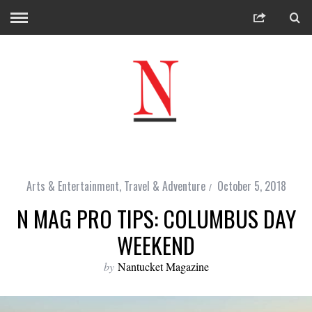
Arts & Entertainment
,
Travel & Adventure
October 5, 2018
N MAG PRO TIPS: COLUMBUS DAY
WEEKEND
by
Nantucket Magazine