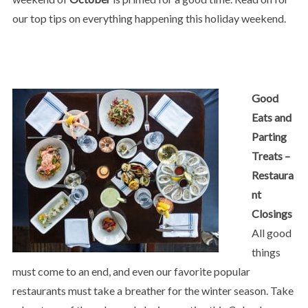
our top tips on everything happening this holiday weekend.
Good
Eats and
Parting
Treats –
Restaura
nt
Closings
All good
things
must come to an end, and even our favorite popular
restaurants must take a breather for the winter season. Take