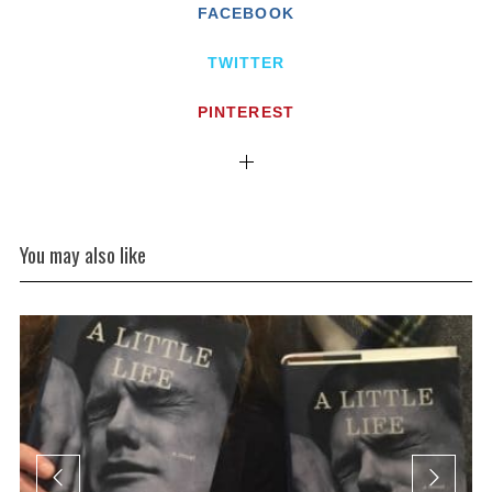
FACEBOOK
TWITTER
PINTEREST
You may also like