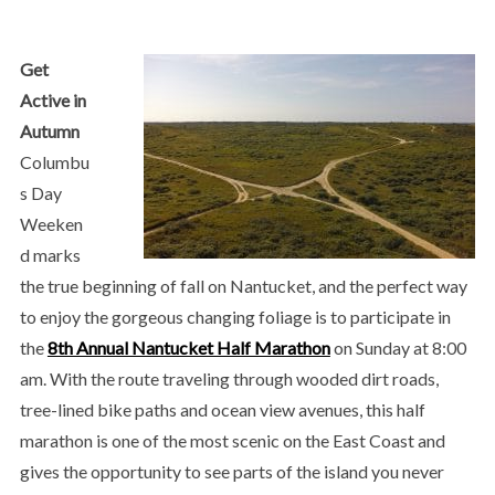
Get
Active in
Autumn
Columbu
s Day
Weeken
d marks
the true beginning of fall on Nantucket, and the perfect way
to enjoy the gorgeous changing foliage is to participate in
the
8th Annual Nantucket Half Marathon
on Sunday at 8:00
am. With the route traveling through wooded dirt roads,
tree-lined bike paths and ocean view avenues, this half
marathon is one of the most scenic on the East Coast and
gives the opportunity to see parts of the island you never