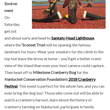
Environ
ment
On
Saturday,
get out
and about early and head to
Sankaty Head Lighthouse
,
where the
‘Sconset Trust
will be opening the famous
landmark for tours. Wear your sneakers for the climb to the
top but leave the drove at home – you’ll get a better scenic
view of the island than even your best camera could capture.
Then head off to
Milestone Cranberry Bog
for the
Nantucket Conservation Foundation’s
2018 Cranberry
Festival
. This event is perfect for the whole fam, and you can
even bring the dog too! Those who come out will be able to
watch a cranberry harvest, learn about the history of
cranberry farming on Nantucket, participate in family