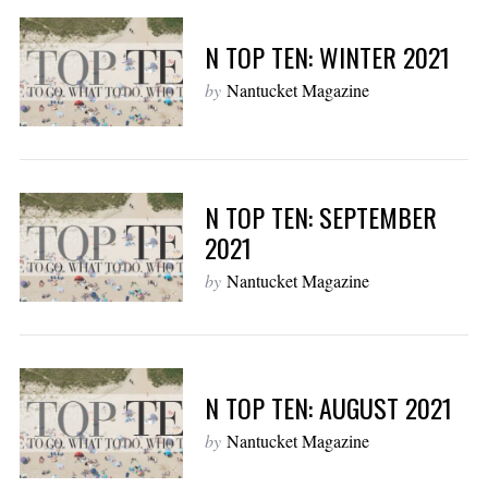
N TOP TEN: WINTER 2021
by
Nantucket Magazine
N TOP TEN: SEPTEMBER
2021
by
Nantucket Magazine
N TOP TEN: AUGUST 2021
by
Nantucket Magazine