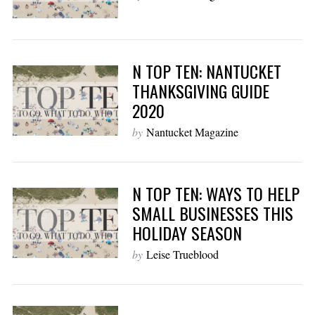
N TOP TEN: NANTUCKET
THANKSGIVING GUIDE
2020
by
Nantucket Magazine
N TOP TEN: WAYS TO HELP
SMALL BUSINESSES THIS
HOLIDAY SEASON
by
Leise Trueblood