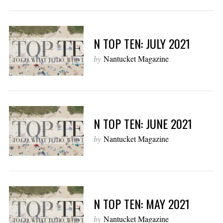
N TOP TEN: JULY 2021
by
Nantucket Magazine
N TOP TEN: JUNE 2021
by
Nantucket Magazine
N TOP TEN: MAY 2021
by
Nantucket Magazine