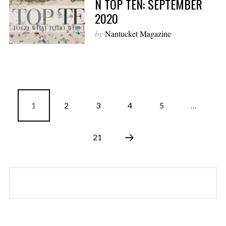
N TOP TEN: SEPTEMBER
2020
by
Nantucket Magazine
1
2
3
4
5
…
21