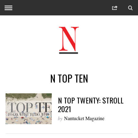
N TOP TEN
N TOP TWENTY: STROLL
2021
by
Nantucket Magazine