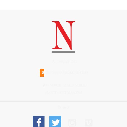
(508)228-1515
INFO@N-MAGAZINE.COM
17 NORTH BEACH STREET
NANTUCKET MA 02554
Connect