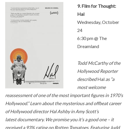
9. Film for Thought:
Hal
Wednesday, October
24
6:30 pm @ The
Dreamland
Todd McCarthy of the
Hollywood Reporter
described
Hal
as “a
most welcome
reassessment of one of the most important figures in 1970’s
Hollywood.” Learn about the mysterious and offbeat career
of Hollywood director Hal Ashby in Amy Scott’s
latest documentary. We promise you it’s a good one – it
received a 93% rating on Rotten Tomatoes. Featuring Judd