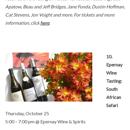
Apatow, Beau and Jeff Bridges, Jane Fonda, Dustin Hoffman,
Cat Stevens, Jon Voight and more.
For tickets and more
information, click
here
.
10.
Epernay
Wine
Tasting:
South
African
Safari
Thursday, October 25
5:00 – 7:00 pm @ Epernay Wine & Spirits