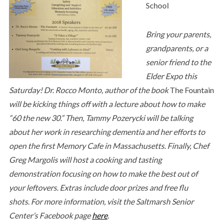
School
Bring your parents,
grandparents, or a
senior friend to the
Elder Expo this
Saturday! Dr. Rocco Monto, author of the book
The Fountain
will be kicking things off with a lecture about how to make
“60 the new 30.” Then, Tammy Pozerycki will be talking
about her work in researching dementia and her efforts to
open the first Memory Cafe in Massachusetts. Finally, Chef
Greg Margolis will host a cooking and tasting
demonstration focusing on how to make the best out of
your leftovers. Extras include door prizes and free flu
shots. For more information, visit the Saltmarsh Senior
Center’s Facebook page
here
.