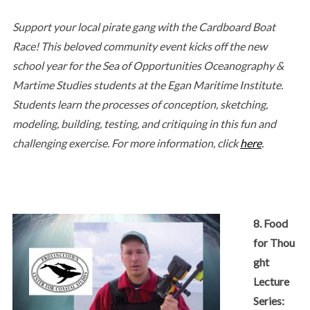
Support your local pirate gang with the Cardboard Boat
Race! This beloved community event kicks off the new
school year for the Sea of Opportunities Oceanography &
Martime Studies students at the Egan Maritime Institute.
Students learn the processes of conception, sketching,
modeling, building, testing, and critiquing in this fun and
challenging exercise. For more information, click
here
.
8. Food
for Thou
ght
Lecture
Series: