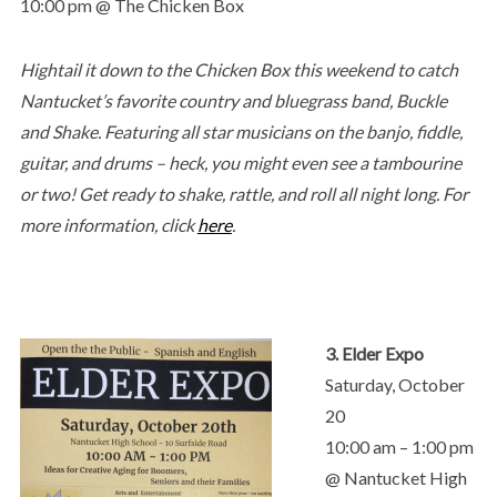
10:00 pm @ The Chicken Box
Hightail it down to the Chicken Box this weekend to catch
Nantucket’s favorite country and bluegrass band, Buckle
and Shake. Featuring all star musicians on the banjo, fiddle,
guitar, and drums – heck, you might even see a tambourine
or two! Get ready to shake, rattle, and roll all night long. For
more information, click
here
.
3. Elder Expo
Saturday, October
20
10:00 am – 1:00 pm
@ Nantucket High