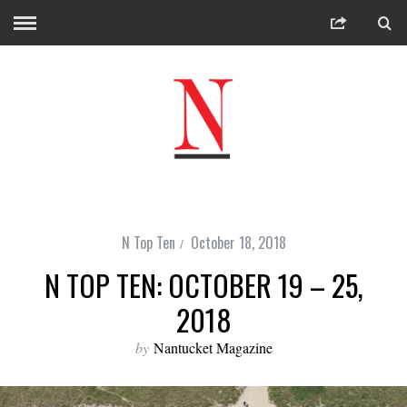
N Top Ten
October 18, 2018
N TOP TEN: OCTOBER 19 – 25,
2018
by
Nantucket Magazine