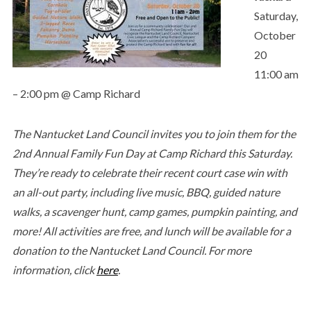
Saturday,
October
20
11:00 am
– 2:00 pm @ Camp Richard
The Nantucket Land Council invites you to join them for the
2nd Annual Family Fun Day at Camp Richard this Saturday.
They’re ready to celebrate their recent court case win with
an all-out party, including live music, BBQ, guided nature
walks, a scavenger hunt, camp games, pumpkin painting, and
more! All activities are free, and lunch will be available for a
donation to the Nantucket Land Council. For more
information, click
here
.