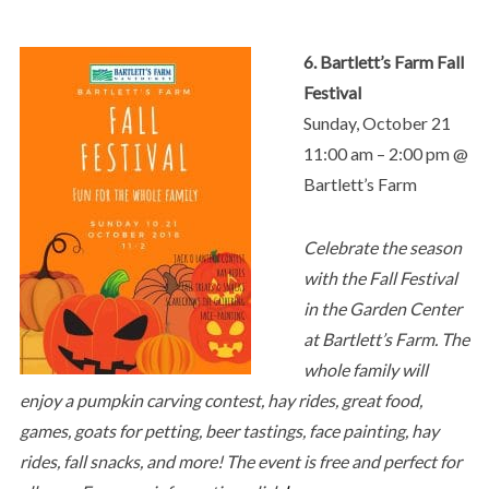
6. Bartlett’s Farm Fall
Festival
Sunday, October 21
11:00 am – 2:00 pm @
Bartlett’s Farm
Celebrate the season
with the Fall Festival
in the Garden Center
at Bartlett’s Farm. The
whole family will
enjoy a pumpkin carving contest, hay rides, great food,
games, goats for petting, beer tastings, face painting, hay
rides, fall snacks, and more! The event is free and perfect for