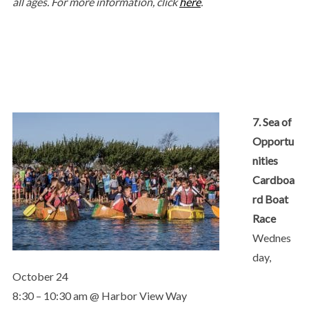
all ages. For more information, click
here
.
7. Sea of
Opportu
nities
Cardboa
rd Boat
Race
Wednes
day,
October 24
8:30 – 10:30 am @ Harbor View Way