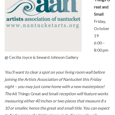
reat and
Small
Friday,
October
19
6:00 –
8:00 pm
@ Cecilia Joyce & Seward Johnson Gallery
You’ll want to clear a spot on your living room wall before
joining the Artists Association of Nantucket this Friday
night – you may just come home with a new masterpiece!
The
All Things Great and Small
reception
will feature works
measuring either 40 inches or two pieces that measure 8 x
10 or smaller, hence the great and small title. You can expect