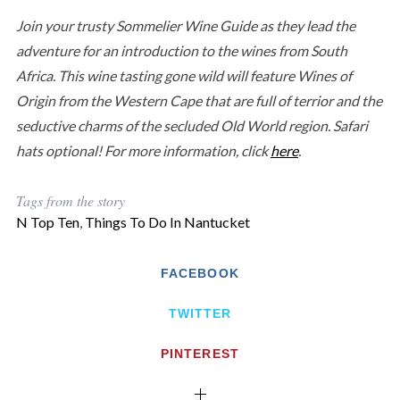
Join your trusty Sommelier Wine Guide as they lead the
adventure for an introduction to the wines from South
Africa. This wine tasting gone wild will feature Wines of
Origin from the Western Cape that are full of terrior and the
seductive charms of the secluded Old World region. Safari
hats optional! For more information, click
here
.
Tags from the story
N Top Ten
,
Things To Do In Nantucket
FACEBOOK
TWITTER
PINTEREST