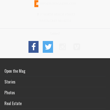
INFO@N-MAGAZINE.COM
17 NORTH BEACH STREET
NANTUCKET MA 02554
Connect
Open the Mag
Stories
Photos
Real Estate