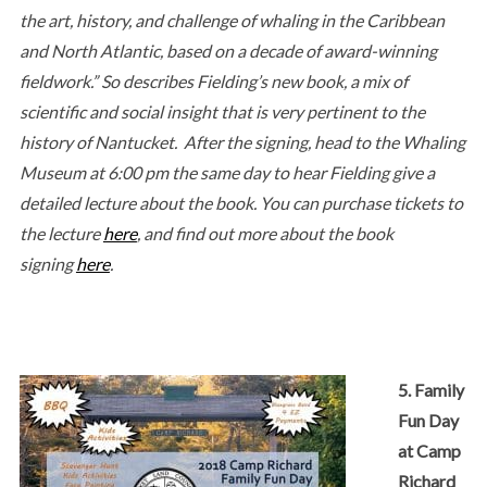
the art, history, and challenge of whaling in the Caribbean
and North Atlantic, based on a decade of award-winning
fieldwork.” So describes Fielding’s new book, a mix of
scientific and social insight that is very pertinent to the
history of Nantucket. After the signing, head to the Whaling
Museum at 6:00 pm the same day to hear Fielding give a
detailed lecture about the book. You can purchase tickets to
the lecture
here
, and find out more about the book
signing
here
.
5. Family
Fun Day
at Camp
Richard