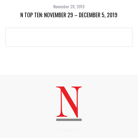
November 28, 2019
N TOP TEN: NOVEMBER 29 – DECEMBER 5, 2019
(508)228-1515