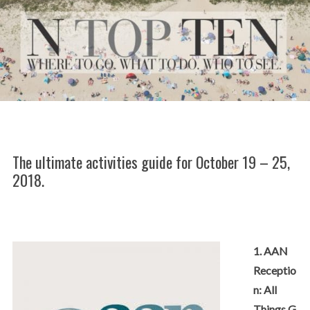
The ultimate activities guide for October 19 – 25,
2018.
1. AAN
Receptio
n: All
Things G