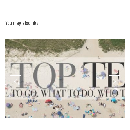
You may also like