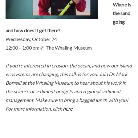
Where is
the sand
going
and how does it get there?
Wednesday, October 24
12:00 – 1:00 pm @ The Whaling Museum
If you’re interested in erosion, the ocean, and how our island
ecosystems are changing, this talk is for you. Join Dr. Mark
Borrelli at the Whaling Museum to hear about his work in
the science of sediment budgets and regional sediment
management. Make sure to bring a bagged lunch with you!
For more information, click
here
.