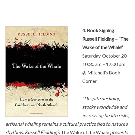
4. Book Signing:
Russell Fielding – “The
Wake of the Whale”
Saturday, October 20
10:30 am – 12:00 pm
@ Mitchell’s Book
Corner
“Despite declining
stocks worldwide and
increasing health risks,
artisanal whaling remains a cultural practice tied to nature’s
rhythms. Russell Fielding’s
The Wake of the Whale
presents