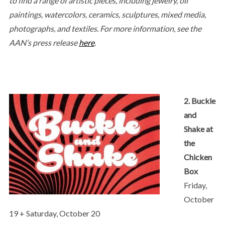
to find a range of artistic pieces, including jewelry, oil
paintings, watercolors, ceramics, sculptures, mixed media,
photographs, and textiles.
For more information, see the
AAN’s press release
here
.
2. Buckle
and
Shake at
the
Chicken
Box
Friday,
October
19 + Saturday, October 20