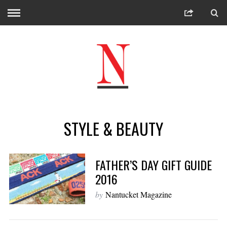
STYLE & BEAUTY
FATHER’S DAY GIFT GUIDE
2016
by
Nantucket Magazine