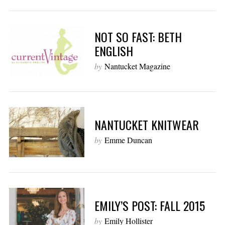
NOT SO FAST: BETH
ENGLISH
by
Nantucket Magazine
NANTUCKET KNITWEAR
by
Emme Duncan
EMILY’S POST: FALL 2015
by
Emily Hollister