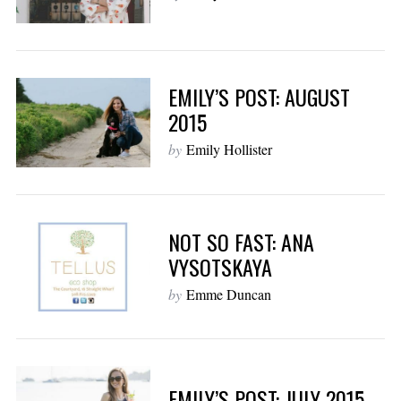
EMILY’S POST: AUGUST
2015
by
Emily Hollister
NOT SO FAST: ANA
VYSOTSKAYA
by
Emme Duncan
EMILY’S POST: JULY 2015