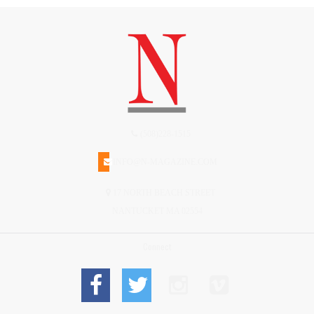
(508)228-1515
INFO@N-MAGAZINE.COM
17 NORTH BEACH STREET
NANTUCKET MA 02554
Connect