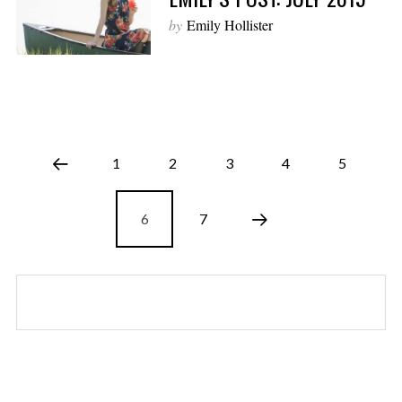
by
Emily Hollister
1
2
3
4
5
6
7