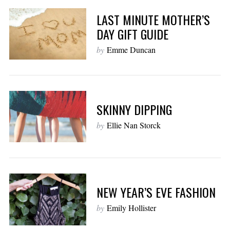
LAST MINUTE MOTHER’S
DAY GIFT GUIDE
by
Emme Duncan
SKINNY DIPPING
by
Ellie Nan Storck
NEW YEAR’S EVE FASHION
by
Emily Hollister