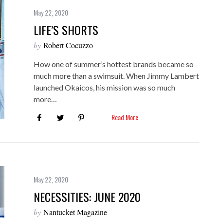
May 22, 2020
LIFE’S SHORTS
by
Robert Cocuzzo
How one of summer’s hottest brands became so
much more than a swimsuit. When Jimmy Lambert
launched Okaicos, his mission was so much
more…
Read More
May 22, 2020
NECESSITIES: JUNE 2020
by
Nantucket Magazine