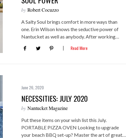
SOUL POWER
by
Robert Cocuzzo
A Salty Soul brings comfort in more ways than
one. Erin Wilson knows the seductive power of
Nantucket as well as anybody. After working…
Read More
June 26, 2020
NECESSITIES: JULY 2020
by
Nantucket Magazine
Put these items on your wish list this July.
PORTABLE PIZZA OVEN Looking to upgrade
your beach BBQ set-up? Master the art of great…