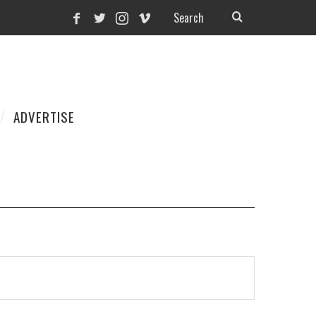
ADVERTISE