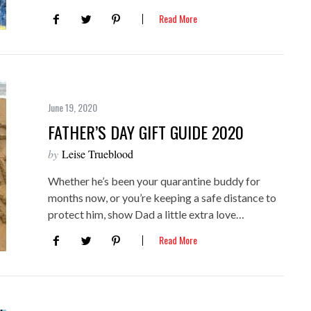
Read More
June 19, 2020
FATHER’S DAY GIFT GUIDE 2020
by
Leise Trueblood
Whether he’s been your quarantine buddy for
months now, or you’re keeping a safe distance to
protect him, show Dad a little extra love…
Read More