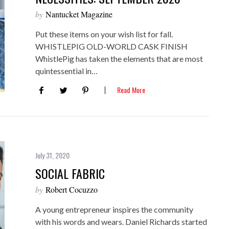
by
Nantucket Magazine
Put these items on your wish list for fall.
WHISTLEPIG OLD-WORLD CASK FINISH
WhistlePig has taken the elements that are most
quintessential in…
Read More
July 31, 2020
SOCIAL FABRIC
by
Robert Cocuzzo
A young entrepreneur inspires the community
with his words and wears. Daniel Richards started