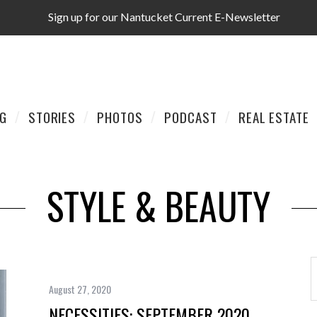
Sign up for our Nantucket Current E-Newsletter
AG
STORIES
PHOTOS
PODCAST
REAL ESTATE
STYLE & BEAUTY
August 27, 2020
NECESSITIES: SEPTEMBER 2020