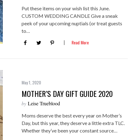
Put these items on your wish list this June.
CUSTOM WEDDING CANDLE Give a sneak
peek of your upcoming nuptials (or treat guests
to…
Read More
May 1, 2020
MOTHER’S DAY GIFT GUIDE 2020
by
Leise Trueblood
Moms deserve the best every year on Mother’s
Day, but this year, they deserve a little extra TLC.
Whether they’ve been your constant source…