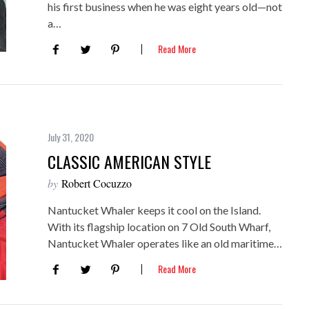
his first business when he was eight years old—not
a…
Read More
July 31, 2020
CLASSIC AMERICAN STYLE
by
Robert Cocuzzo
Nantucket Whaler keeps it cool on the Island.
With its flagship location on 7 Old South Wharf,
Nantucket Whaler operates like an old maritime…
Read More