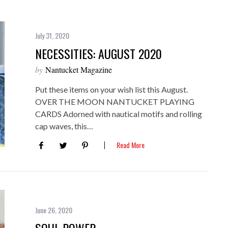
July 31, 2020
NECESSITIES: AUGUST 2020
by
Nantucket Magazine
Put these items on your wish list this August.
OVER THE MOON NANTUCKET PLAYING
CARDS Adorned with nautical motifs and rolling
cap waves, this…
Read More
June 26, 2020