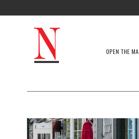
OPEN THE M