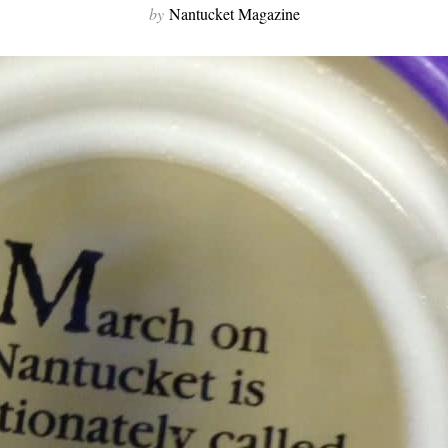
by
Nantucket Magazine