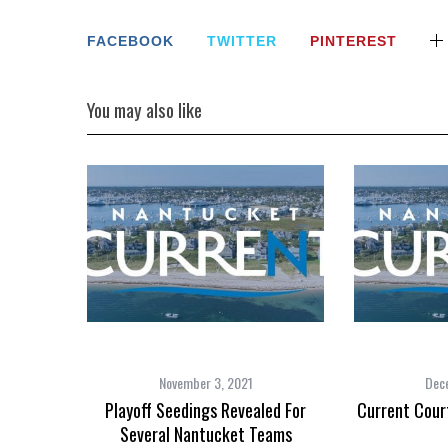
FACEBOOK
TWITTER
PINTEREST
You may also like
November 3, 2021
Dec
Playoff Seedings Revealed For
Current Cour
Several Nantucket Teams