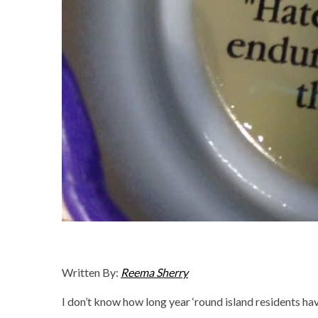
Written By:
Reema Sherry
I don’t know how long year ‘round island residents ha