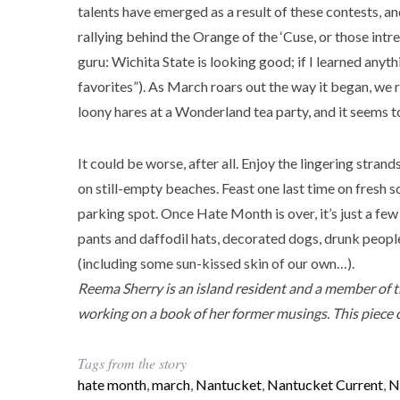
talents have emerged as a result of these contests, a
rallying behind the Orange of the ‘Cuse, or those intr
guru: Wichita State is looking good; if I learned anythi
favorites”). As March roars out the way it began, we ro
loony hares at a Wonderland tea party, and it seems to 
It could be worse, after all. Enjoy the lingering strand
on still-empty beaches. Feast one last time on fresh s
parking spot. Once Hate Month is over, it’s just a few
pants and daffodil hats, decorated dogs, drunk people
(including some sun-kissed skin of our own…).
Reema
Sherry is an island resident and a member of 
working on a book of her former musings. This piece 
Tags from the story
hate month
,
march
,
Nantucket
,
Nantucket Current
,
N