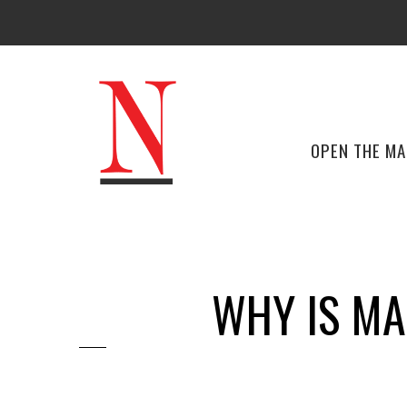
OPEN THE M
WHY IS MA