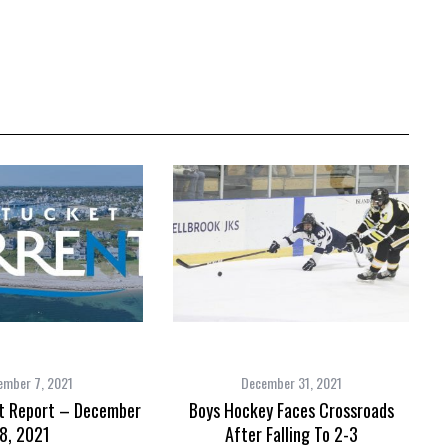
ember 7, 2021
December 31, 2021
t Report – December
Boys Hockey Faces Crossroads
8, 2021
After Falling To 2-3