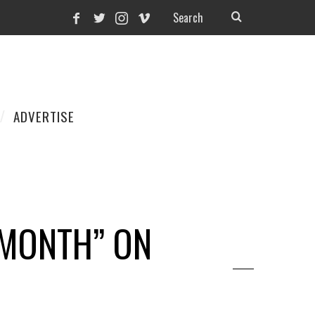
ADVERTISE
 MONTH” ON