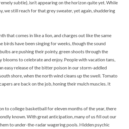
emely subtle), isn’t appearing on the horizon quite yet. While
 we still reach for that grey sweater, yet again, shuddering
th that comes in like a lion, and charges out like the same
he birds have been singing for weeks, though the sound
bulbs are pushing their pointy, green shoots through the
ly blooms to celebrate and enjoy. People with vacation tans,
an easy release of the bitter poison in our storm-addled
south shore, when the north wind cleans up the swell. Tomato
scapers are back on the job, honing their mulch muscles. It
on to college basketball for eleven months of the year, there
ndly known. With great anticipation, many of us fill out our
it them to under-the-radar wagering pools. Hidden psychic