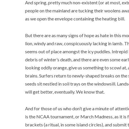
And spring, pretty much non-existent (or at most, extr
people on the mainland are tucking their woolens away,
as we open the envelope containing the heating bill.
But there are as many signs of hope as hate in this mon
lion, windy and raw, conspicuously lacking in lamb. T
seems out of place amongst the icy puddles. Intrepid 
debris of winter’s death, and there are even some ear
looking oddly orange, give us something to scowl at, 
brains. Surfers return to newly-shaped breaks on the 
seeds sit nestled in soil trays on the windowsill. Land
will get better, eventually. We know that.
And for those of us who don’t give a minute of attenti
is the NCAA tournament, or March Madness, as it is fo
brackets (a ritual, in some island circles), and subm