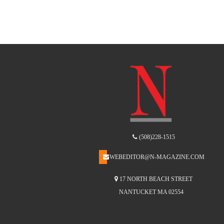
(508)228-1515
WEBEDITOR@N-MAGAZINE.COM
17 NORTH BEACH STREET
NANTUCKET MA 02554