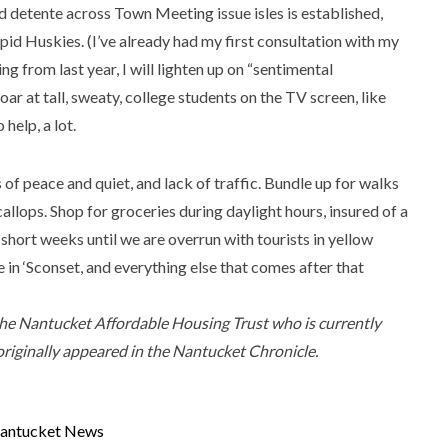
nd detente across Town Meeting issue isles is established,
epid Huskies. (I’ve already had my first consultation with my
ng from last year, I will lighten up on “sentimental
ar at tall, sweaty, college students on the TV screen, like
help, a lot.
s of peace and quiet, and lack of traffic. Bundle up for walks
callops. Shop for groceries during daylight hours, insured of a
 short weeks until we are overrun with tourists in yellow
 in ‘Sconset, and everything else that comes after that
the Nantucket Affordable Housing Trust who is currently
originally appeared in the Nantucket Chronicle.
antucket News