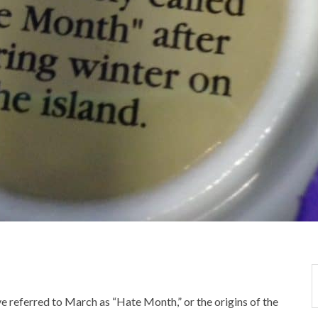
ve referred to March as “Hate Month,” or the origins of the