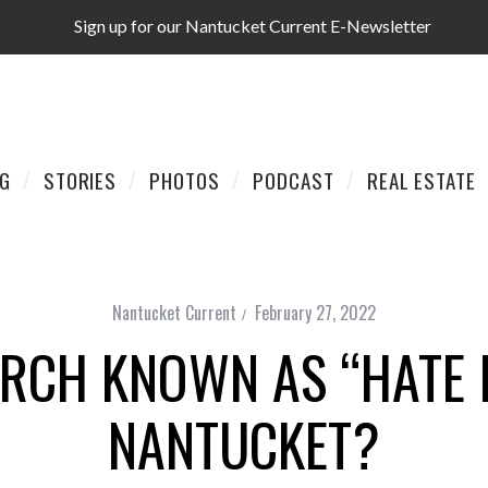
Sign up for our Nantucket Current E-Newsletter
AG
STORIES
PHOTOS
PODCAST
REAL ESTATE
Nantucket Current
February 27, 2022
RCH KNOWN AS “HATE
NANTUCKET?