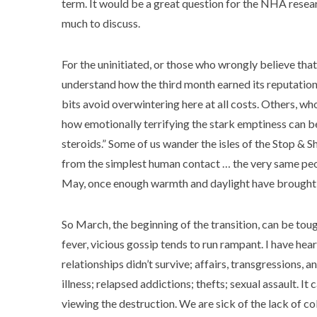
term. It would be a great question for the NHA researc
much to discuss.
For the uninitiated, or those who wrongly believe that
understand how the third month earned its reputation
bits avoid overwintering here at all costs. Others, w
how emotionally terrifying the stark emptiness can be. 
steroids.” Some of us wander the isles of the Stop & 
from the simplest human contact … the very same peop
May, once enough warmth and daylight have brought us
So March, the beginning of the transition, can be tou
fever, vicious gossip tends to run rampant. I have he
relationships didn’t survive; affairs, transgressions,
illness; relapsed addictions; thefts; sexual assault. It 
viewing the destruction. We are sick of the lack of co