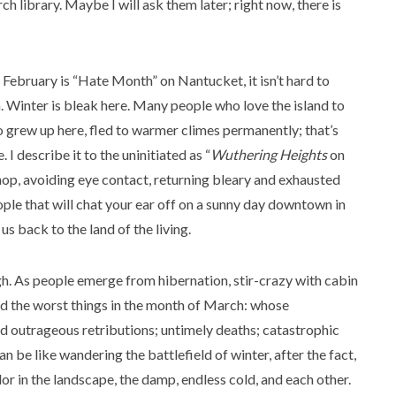
h library. Maybe I will ask them later; right now, there is
 February is “Hate Month” on Nantucket, it isn’t hard to
. Winter is bleak here. Many people who love the island to
ho grew up here, fled to warmer climes permanently; that’s
I describe it to the uninitiated as “
Wuthering Heights
on
Shop, avoiding eye contact, returning bleary and exhausted
le that will chat your ear off on a sunny day downtown in
 back to the land of the living.
gh. As people emerge from hibernation, stir-crazy with cabin
ard the worst things in the month of March: whose
 and outrageous retributions; untimely deaths; catastrophic
can be like wandering the battlefield of winter, after the fact,
lor in the landscape, the damp, endless cold, and each other.