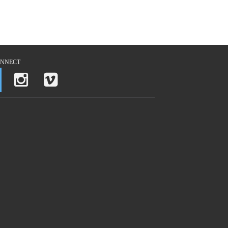
NNECT