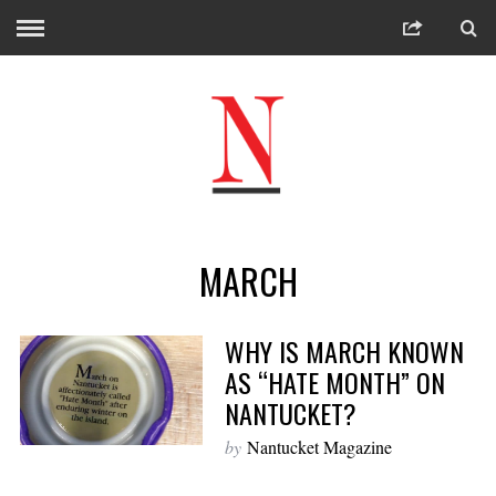
MARCH
WHY IS MARCH KNOWN
AS “HATE MONTH” ON
NANTUCKET?
by
Nantucket Magazine