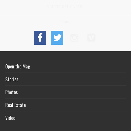
NANTUCKET MA 02554
Connect
Open the Mag
Stories
Photos
Real Estate
Video