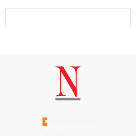
(508)228-1515
INFO@N-MAGAZINE.COM
17 NORTH BEACH STREET