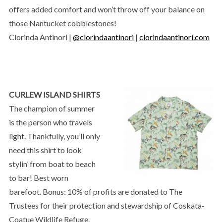
offers added comfort and won’t throw off your balance on
those Nantucket cobblestones!
Clorinda Antinori |
@clorindaantinori
|
clorindaantinori.com
CURLEW ISLAND SHIRTS
The champion of summer
is the person who travels
light. Thankfully, you’ll only
need this shirt to look
stylin’ from boat to beach
to bar! Best worn
barefoot. Bonus: 10% of profits are donated to The
Trustees for their protection and stewardship of Coskata-
Coatue Wildlife Refuge.