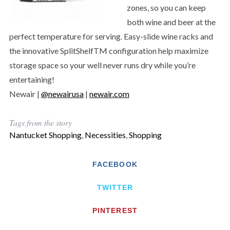
zones, so you can keep
both wine and beer at the
perfect temperature for serving. Easy-slide wine racks and
the innovative SplitShelfTM configuration help maximize
storage space so your well never runs dry while you’re
entertaining!
Newair |
@newairusa
|
newair.com
Tags from the story
Nantucket Shopping
,
Necessities
,
Shopping
FACEBOOK
TWITTER
PINTEREST