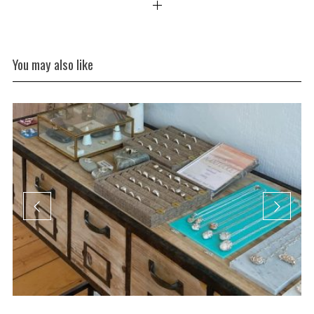
You may also like