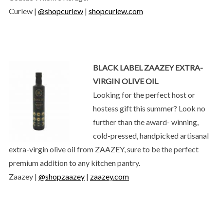
Curlew |
@shopcurlew
|
shopcurlew.com
BLACK LABEL ZAAZEY EXTRA-
VIRGIN OLIVE OIL
Looking for the perfect host or
hostess gift this summer? Look no
further than the award- winning,
cold-pressed, handpicked artisanal
extra-virgin olive oil from ZAAZEY, sure to be the perfect
premium addition to any kitchen pantry.
Zaazey |
@shopzaazey
|
zaazey.com