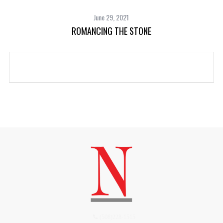
June 29, 2021
ROMANCING THE STONE
(508)228-1515