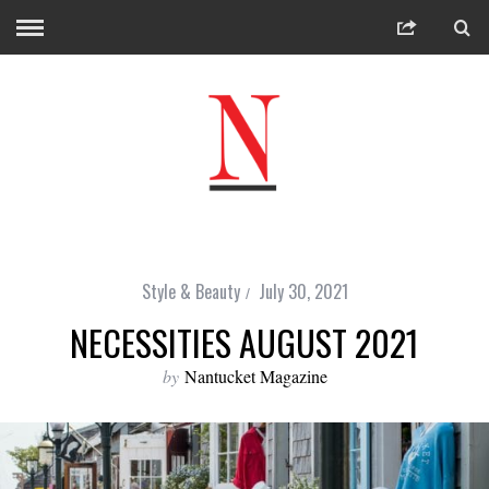
Style & Beauty
July 30, 2021
NECESSITIES AUGUST 2021
by
Nantucket Magazine