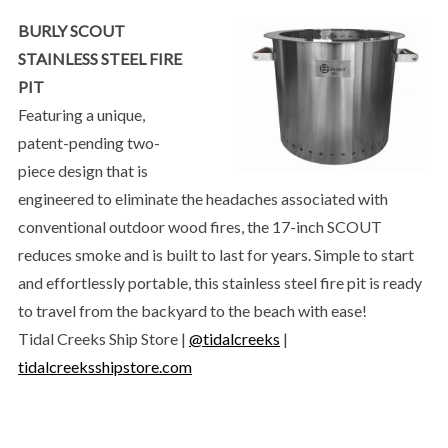
BURLY SCOUT
STAINLESS STEEL FIRE
PIT
Featuring a unique,
patent-pending two-
piece design that is
engineered to eliminate the headaches associated with
conventional outdoor wood fires, the 17-inch SCOUT
reduces smoke and is built to last for years. Simple to start
and effortlessly portable, this stainless steel fire pit is ready
to travel from the backyard to the beach with ease!
Tidal Creeks Ship Store |
@tidalcreeks
|
tidalcreeksshipstore.com