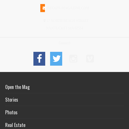
INFO@N-MAGAZINE.COM
17 NORTH BEACH STREET
NANTUCKET MA 02554
Connect
Open the Mag
Stories
Photos
Real Estate