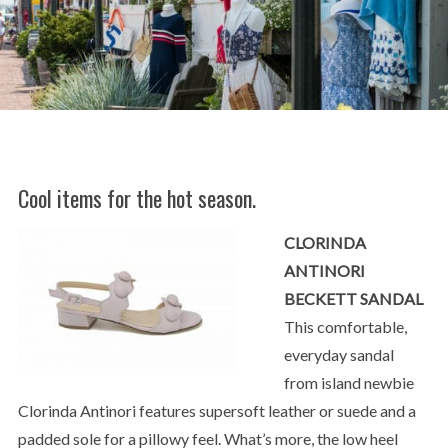
Cool items for the hot season.
CLORINDA
ANTINORI
BECKETT SANDAL
This comfortable,
everyday sandal
from island newbie
Clorinda Antinori features supersoft leather or suede and a
padded sole for a pillowy feel. What’s more, the low heel