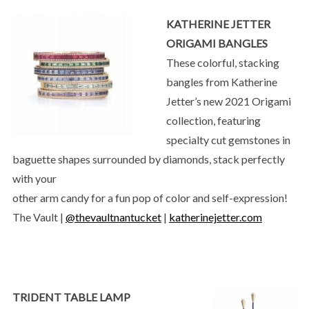
KATHERINE JETTER
ORIGAMI BANGLES
These colorful, stacking
bangles from Katherine
Jetter’s new 2021 Origami
collection, featuring
specialty cut gemstones in
baguette shapes surrounded by diamonds, stack perfectly
with your
other arm candy for a fun pop of color and self-expression!
The Vault |
@thevaultnantucket
|
katherinejetter.com
TRIDENT TABLE LAMP