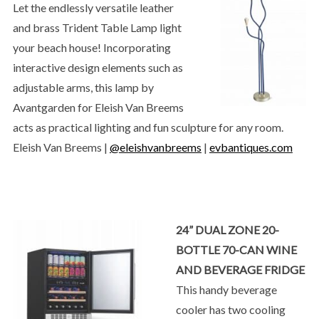
Let the endlessly versatile leather
and brass Trident Table Lamp light
your beach house! Incorporating
interactive design elements such as
adjustable arms, this lamp by
Avantgarden for Eleish Van Breems
acts as practical lighting and fun sculpture for any room.
Eleish Van Breems |
@eleishvanbreems
|
evbantiques.com
24” DUAL ZONE 20-
BOTTLE 70-CAN WINE
AND BEVERAGE FRIDGE
This handy beverage
cooler has two cooling