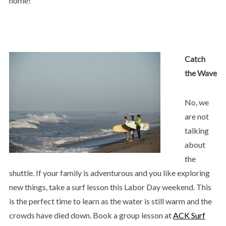
home!
Catch
the Wave
No, we
are not
talking
about
the
shuttle. If your family is adventurous and you like exploring
new things, take a surf lesson this Labor Day weekend. This
is the perfect time to learn as the water is still warm and the
crowds have died down. Book a group lesson at
ACK Surf