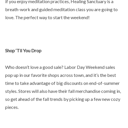
if you enjoy meditation practices, Healing Sanctuary is a
breath-work and guided meditation class you are going to
love. The perfect way to start the weekend!
Shop ‘Til You Drop
Who doesn’t love a good sale? Labor Day Weekend sales
pop up in our favorite shops across town, and it’s the best
time to take advantage of big discounts on end-of-summer
styles. Stores will also have their fall merchandise coming in,
so get ahead of the fall trends by picking up a few new cozy
pieces.