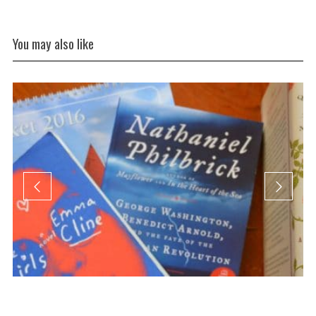
You may also like