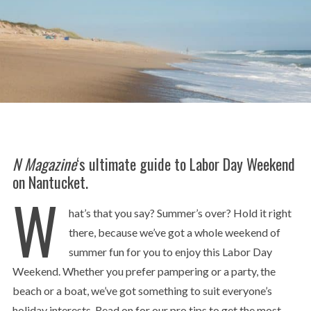
N Magazine
‘s ultimate guide to Labor Day Weekend
on Nantucket.
W
hat’s that you say? Summer’s over? Hold it right
there, because we’ve got a whole weekend of
summer fun for you to enjoy this Labor Day
Weekend. Whether you prefer pampering or a party, the
beach or a boat, we’ve got something to suit everyone’s
holiday interests. Read on for our pro tips to get the most