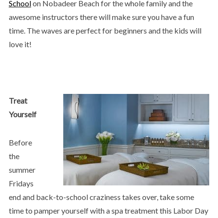
School
on Nobadeer Beach for the whole family and the
awesome instructors there will make sure you have a fun
time. The waves are perfect for beginners and the kids will
love it!​
Treat
Yourself
Before
the
summer
Fridays
end and back-to-school craziness takes over, take some
time to pamper yourself with a spa treatment this Labor Day