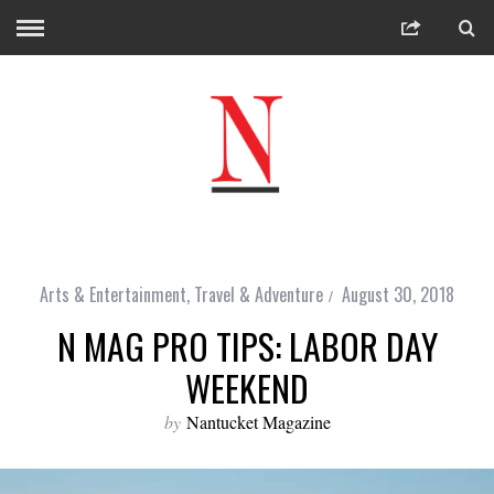
Arts & Entertainment
,
Travel & Adventure
August 30, 2018
N MAG PRO TIPS: LABOR DAY
WEEKEND
by
Nantucket Magazine