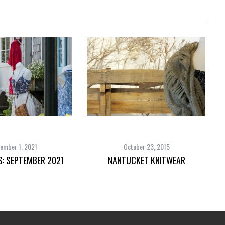
ember 1, 2021
October 23, 2015
S: SEPTEMBER 2021
NANTUCKET KNITWEAR