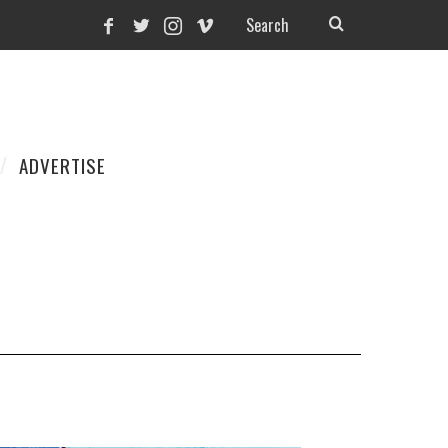
ADVERTISE