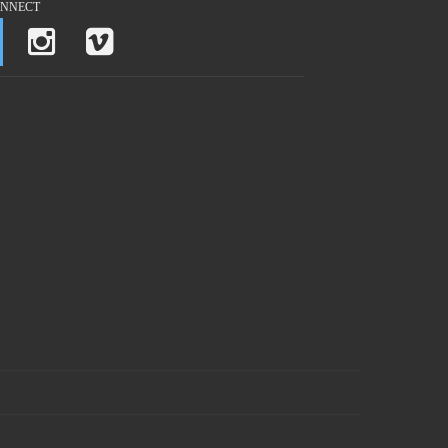
NNECT