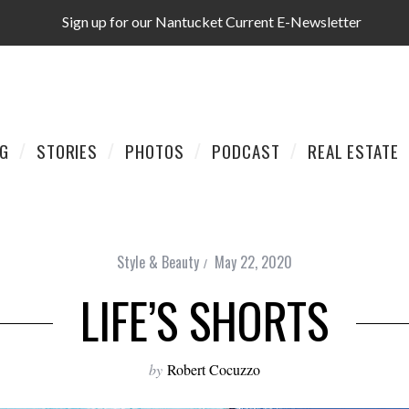
Sign up for our Nantucket Current E-Newsletter
AG
STORIES
PHOTOS
PODCAST
REAL ESTATE
Style & Beauty
May 22, 2020
LIFE’S SHORTS
by
Robert Cocuzzo