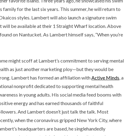
ther favorite island. Three years ago, he showcased his swim
family for the last six years. This summer, he will return to
 Okaicos styles. Lambert will also launch a signature swim
t will be available at their 1 Straight Wharf location. Above
de found on Nantucket. As Lambert himself says, “When you’re
ome might scoff at Lambert’s commitment to serving mental
ealth as just another marketing ploy—but they would be
rong. Lambert has formed an affiliation with
Active Minds
, a
ational nonprofit dedicated to supporting mental health
wareness in young adults. His social media feed booms with
ositive energy and has earned thousands of faithful
ollowers. And Lambert doesn’t just talk the talk. Most
ecently, when the coronavirus gripped New York City, where
ambert’s headquarters are based, he singlehandedly