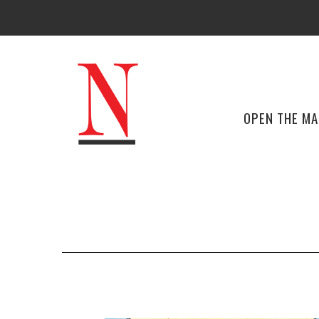
OPEN THE M