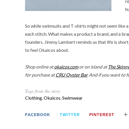
r
h
So while swimsuits and T-shirts might not seem like a
each stitch. What makes a product a brand, and a brand
founders. Jimmy Lambert reminds us that life is short, 
to feel Okaicos about.
Shop online at
okaicos.com
or on island at
The Skinn
for purchase at
CRU Oyster Bar
. And if you want to 
Tags from the story
Clothing
,
Okaicos
,
Swimwear
FACEBOOK
TWITTER
PINTEREST