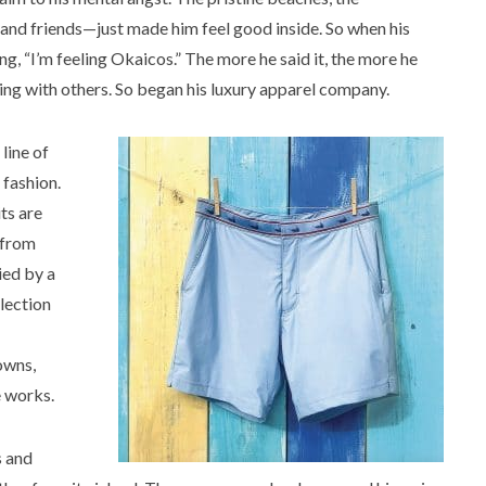
 and friends—just made him feel good inside. So when his
, “I’m feeling Okaicos.” The more he said it, the more he
ing with others. So began his luxury apparel company.
line of
fashion.
ts are
 from
ied by a
election
owns,
e works.
s and