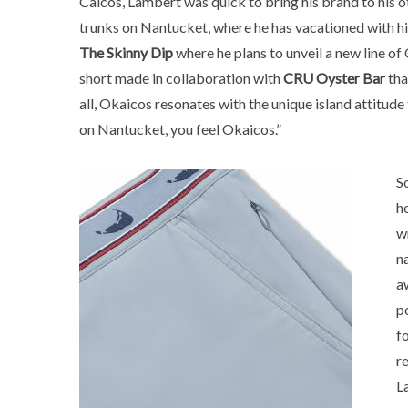
Caicos, Lambert was quick to bring his brand to his o
trunks on Nantucket, where he has vacationed with his 
The Skinny Dip
where he plans to unveil a new line of
short made in collaboration with
CRU Oyster Bar
tha
all, Okaicos resonates with the unique island attitu
on Nantucket, you feel Okaicos.”
S
h
w
n
a
p
f
r
L