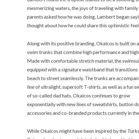
mesmerizing waters, the joys of traveling with family
parents asked how he was doing, Lambert began saying
thought about how he could share this optimistic feel
Along with its positive branding, Okaicos is built on a 
swim trunks that combine high performance and high 
Made with comfortable stretch material, the swimsui
equipped with a signature waistband that transitions
beach to street seamlessly. The trunks are accompan
line of ultralight, supersoft T-shirts, as well as a fun s
of so-called dad hats. Okaicos continues to grow
exponentially with new lines of sweatshirts, button d
accessories and co-branded products currently in th
While Okaicos might have been inspired by the Turk