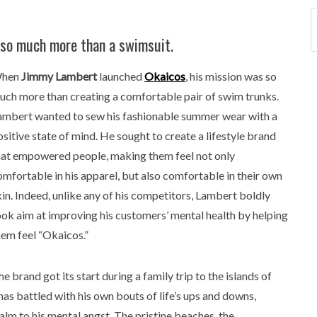
so much more than a swimsuit.
hen
Jimmy Lambert
launched
Okaicos
, his mission was so
uch more than creating a comfortable pair of swim trunks.
ambert wanted to sew his fashionable summer wear with a
ositive state of mind. He sought to create a lifestyle brand
hat empowered people, making them feel not only
omfortable in his apparel, but also comfortable in their own
kin. Indeed, unlike any of his competitors, Lambert boldly
ook aim at improving his customers’ mental health by helping
hem feel “Okaicos.”
e brand got its start during a family trip to the islands of
s battled with his own bouts of life’s ups and downs,
alm to his mental angst. The pristine beaches, the