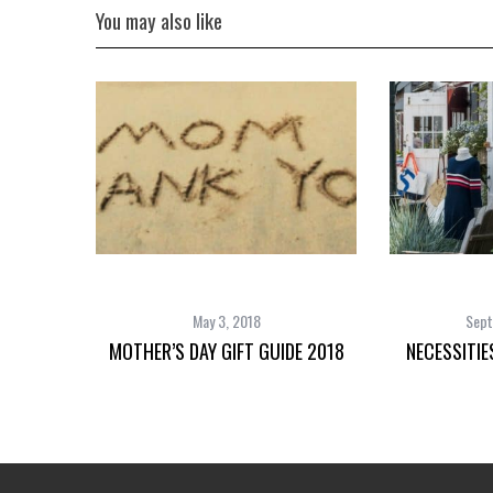
You may also like
May 3, 2018
Sept
MOTHER’S DAY GIFT GUIDE 2018
NECESSITIE