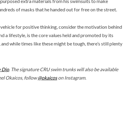
epurposed extra materials from his swimsuits to make
undreds of masks that he handed out for free on the street.
 vehicle for positive thinking, consider the motivation behind
 a lifestyle, is the core values held and promoted by its
and while times like these might be tough, there’s still plenty
y Dip
. The signature CRU swim trunks will also be available
feel Okaicos, follow
@okaicos
on Instagram.