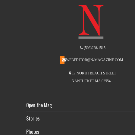
(508)228-1515
WEBEDITOR@N-MAGAZINE.COM
17 NORTH BEACH STREET
NANTUCKET MA 02554
Open the Mag
Stories
Photos