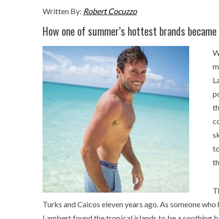
Written By:
Robert Cocuzzo
How one of summer’s hottest brands became 
W
m
L
p
t
c
s
t
t
Th
Turks and Caicos eleven years ago. As someone who ha
Lambert found the tropical islands to be a soothing b