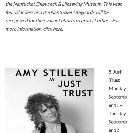
the Nantucket Shipwreck & Lifesaving Museum. This year,
four islanders and the Nantucket Lifeguards will be
recognized for their valiant efforts to protect others. For
more information, click
here
.
5. Just
Trust
Monday,
Septemb
er 11 –
Tuesday,
Septemb
er 12