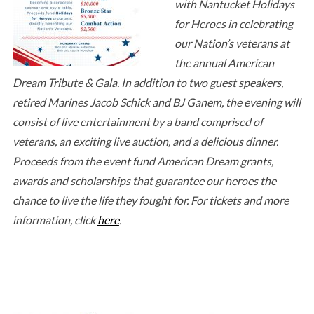
with Nantucket Holidays
for Heroes in celebrating
our Nation’s veterans at
the annual American
Dream Tribute & Gala. In addition to two guest speakers,
retired Marines Jacob Schick and BJ Ganem, the evening will
consist of live entertainment by a band comprised of
veterans, an exciting live auction, and a delicious dinner.
Proceeds from the event fund American Dream grants,
awards and scholarships that guarantee our heroes the
chance to live the life they fought for. For tickets and more
information, click
here
.