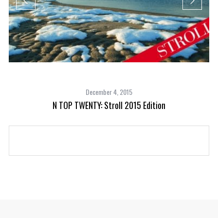
December 4, 2015
N TOP TWENTY: Stroll 2015 Edition