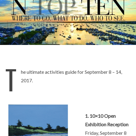
T
he ultimate activities guide for September 8 – 14,
2017.
1. 10×10 Open
Exhibition Reception
Friday, September 8