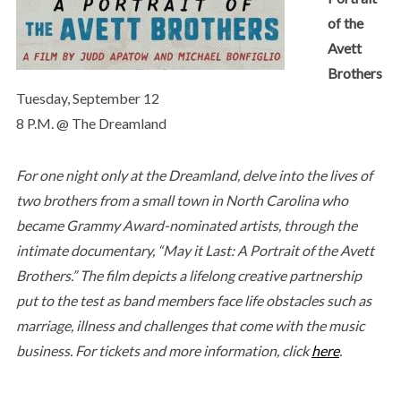
of the
Avett
Brothers
Tuesday, September 12
8 P.M. @ The Dreamland
For one night only at the Dreamland, delve into the lives of
two brothers from a small town in North Carolina who
became Grammy Award-nominated artists, through the
intimate documentary, “May it Last: A Portrait of the Avett
Brothers.” The film depicts a lifelong creative partnership
put to the test as band members face life obstacles such as
marriage, illness and challenges that come with the music
business. For tickets and more information, click
here
.