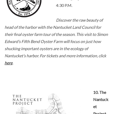
4:30 P.M.
Discover the raw beauty of
head of the harbor with the Nantucket Land Council for
their final oyster farm tour of the season. This visit to Simon
Edward’s Fifth Bend Oyster Farm will focus on just how
shucking important oysters are in the ecology of
Nantucket’s harbor. For tickets and more information, click
here
.
10. The
Nantuck
et
Project