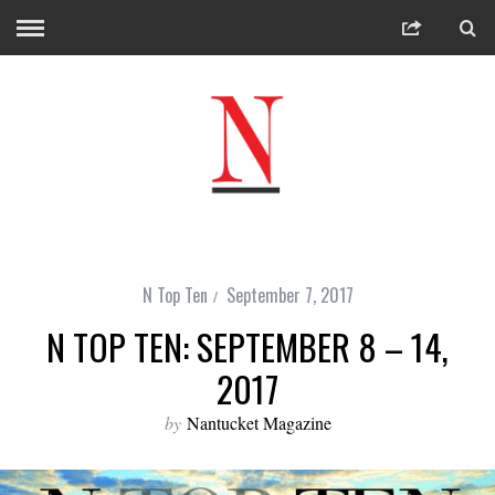
N Top Ten
September 7, 2017
N TOP TEN: SEPTEMBER 8 – 14,
2017
by
Nantucket Magazine