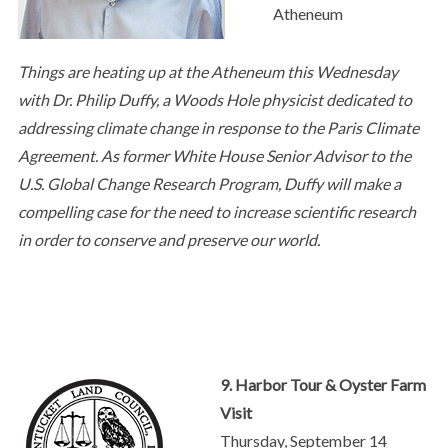
Atheneum
Things are heating up at the Atheneum this Wednesday
with Dr. Philip Duffy, a Woods Hole physicist dedicated to
addressing climate change in response to the Paris Climate
Agreement. As former White House Senior Advisor to the
U.S. Global Change Research Program, Duffy will make a
compelling case for the need to increase scientific research
in order to conserve and preserve our world.
9. Harbor Tour & Oyster Farm
Visit
Thursday, September 14