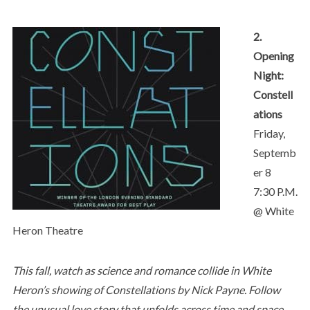
2.
Opening
Night:
Constell
ations
Friday,
Septemb
er 8
7:30 P.M.
@ White
Heron Theatre
This fall, watch as science and romance collide in White
Heron’s showing of Constellations by Nick Payne. Follow
the unusual love story that unfolds across time and space,