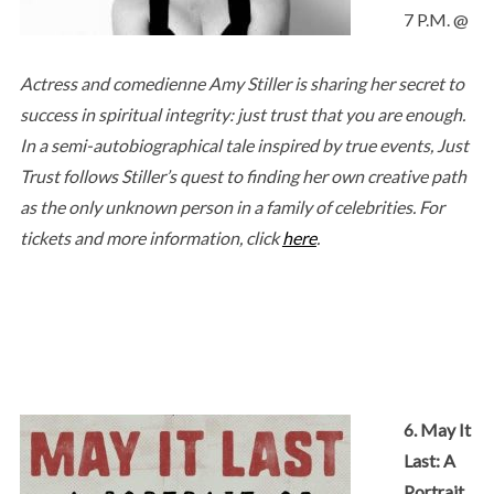
7 P.M. @
Actress and comedienne Amy Stiller is sharing her secret to
success in spiritual integrity: just trust that you are enough.
In a semi-autobiographical tale inspired by true events, Just
Trust follows Stiller’s quest to finding her own creative path
as the only unknown person in a family of celebrities. For
tickets and more information, click
here
.
6. May It
Last: A
Portrait