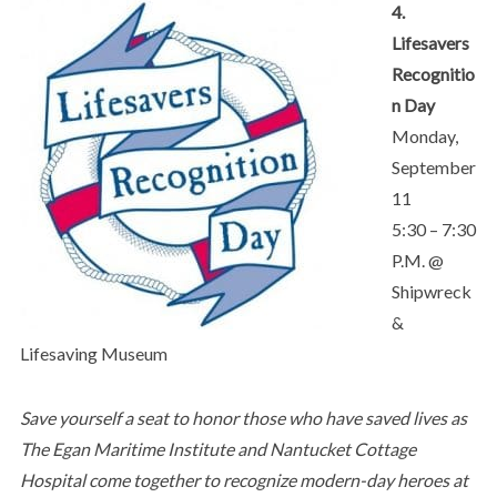
4.
Lifesavers
Recognitio
n Day
Monday,
September
11
5:30 – 7:30
P.M. @
Shipwreck
&
Lifesaving Museum
Save yourself a seat to honor those who have saved lives as
The Egan Maritime Institute and Nantucket Cottage
Hospital come together to recognize modern-day heroes at