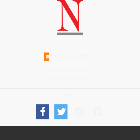
(508)228-1515
INFO@N-MAGAZINE.COM
17 NORTH BEACH STREET
NANTUCKET MA 02554
Connect