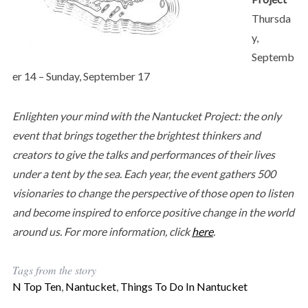
Thursda
y,
Septemb
er 14 – Sunday, September 17
Enlighten your mind with the Nantucket Project: the only
event that brings together the brightest thinkers and
creators to give the talks and performances of their lives
under a tent by the sea. Each year, the event gathers 500
visionaries to change the perspective of those open to listen
and become inspired to enforce positive change in the world
around us. For more information, click
here
.
Tags from the story
N Top Ten
,
Nantucket
,
Things To Do In Nantucket