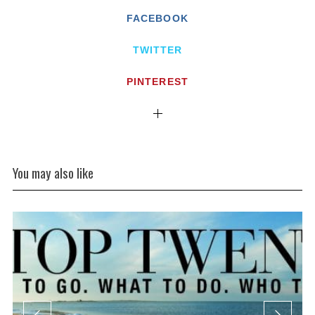
FACEBOOK
TWITTER
PINTEREST
You may also like