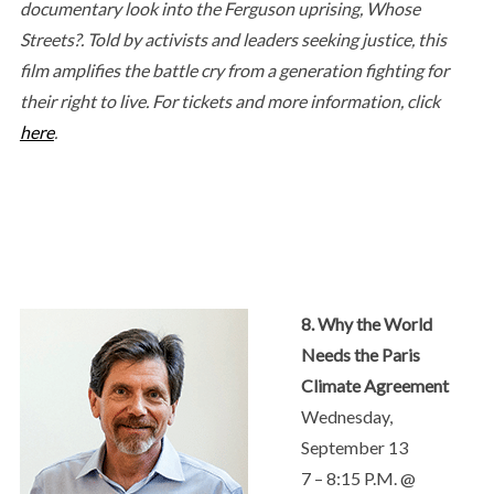
documentary look into the Ferguson uprising, Whose
Streets?. Told by activists and leaders seeking justice, this
film amplifies the battle cry from a generation fighting for
their right to live. For tickets and more information, click
here
.
8. Why the World
Needs the Paris
Climate Agreement
Wednesday,
September 13
7 – 8:15 P.M. @