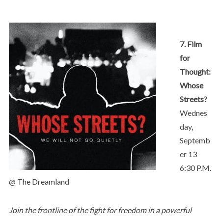
7. Film
for
Thought:
Whose
Streets?
Wednes
day,
Septemb
er 13
6:30 P.M.
@ The Dreamland
Join the frontline of the fight for freedom in a powerful