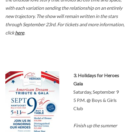
with each variation sending the relationship on an entirely
new trajectory. The show will remain written in the stars
through September 23rd. For tickets and more information,
click
here
.
3. Holidays for Heroes
Gala
Saturday, September 9
5 P.M. @ Boys & Girls
Club
Finish up the summer