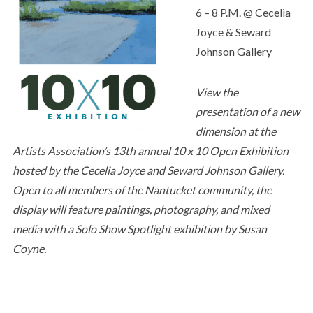
6 – 8 P.M. @ Cecelia
Joyce & Seward
Johnson Gallery
View the
presentation of a new
dimension at the
Artists Association’s 13th annual 10 x 10 Open Exhibition
hosted by the Cecelia Joyce and Seward Johnson Gallery.
Open to all members of the Nantucket community, the
display will feature paintings, photography, and mixed
media with a Solo Show Spotlight exhibition by Susan
Coyne.