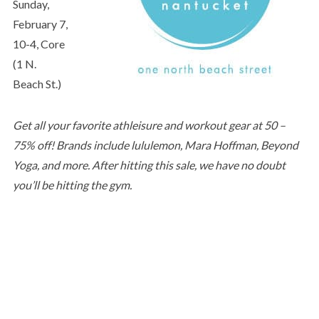
Sunday,
February 7,
10-4, Core
(1 N.
Beach St.)
Get all your favorite athleisure and workout gear at 50 –
75% off! Brands include lululemon, Mara Hoffman, Beyond
Yoga, and more. After hitting this sale, we have no doubt
you’ll be hitting the gym.