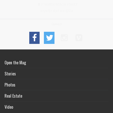
17 NORTH BEACH STREET
NANTUCKET MA 02554
Connect
Open the Mag
Stories
Photos
Real Estate
Video