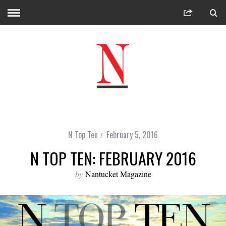
N Top Ten
February 5, 2016
N TOP TEN: FEBRUARY 2016
by
Nantucket Magazine