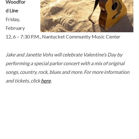
Woodfor
d Line
Friday,
February
12, 6 – 7:30 P.M., Nantucket Community Music Center
Jake and Janette Vohs will celebrate Valentine’s Day by
performing a special parlor concert with a mix of original
songs, country, rock, blues and more. For more information
and tickets, click
here
.