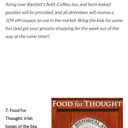
flying over Bartlett’s field. Coffee, tea, and farm-baked
goodies will be provided, and all attendees will receive a
10% off coupon to use in the market. Bring the kids for some
fun (and get your grocery shopping for the week out of the
way at the same time!)
7. Food for
Thought: Irish
Songs of the Sea