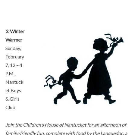
3. Winter
Warmer
Sunday,
February
7, 12 – 4
P.M.,
Nantuck
et Boys
& Girls
Club
Join the Children’s House of Nantucket for an afternoon of
family-friendly fun, complete with food by the Languedoc, a