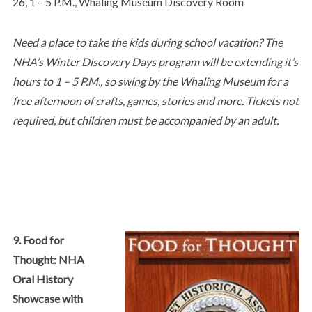
26, 1 – 5 P.M., Whaling Museum Discovery Room
Need a place to take the kids during school vacation? The
NHA’s Winter Discovery Days program will be extending it’s
hours to 1 – 5 P.M., so swing by the Whaling Museum for a
free afternoon of crafts, games, stories and more. Tickets not
required, but children must be accompanied by an adult.
9. Food for
Thought: NHA
Oral History
Showcase with