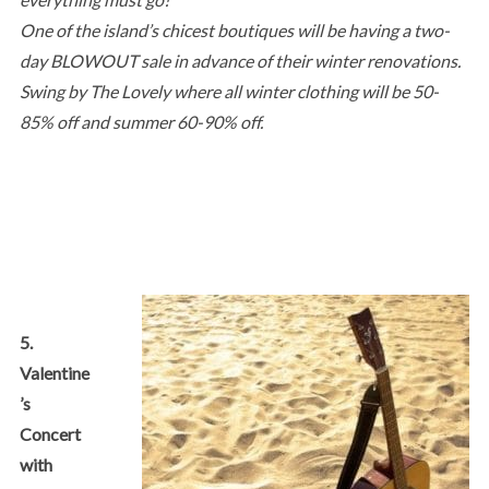
One of the island’s chicest boutiques will be having a two-
day BLOWOUT sale in advance of their winter renovations.
Swing by The Lovely where all winter clothing will be 50-
85% off and summer 60-90% off.
5.
Valentine
’s
Concert
with