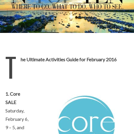
T
he Ultimate Activities Guide for February 2016
1. Core
SALE
Saturday,
February 6,
9 – 5, and