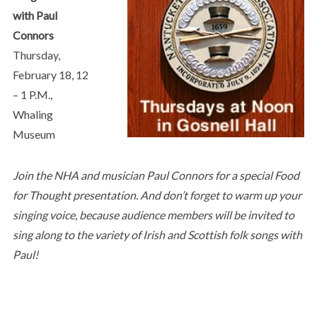
with Paul
Connors
Thursday,
February 18, 12
– 1 P.M.,
Whaling
Museum
Join the NHA and musician Paul Connors for a special Food
for Thought presentation. And don’t forget to warm up your
singing voice, because audience members will be invited to
sing along to the variety of Irish and Scottish folk songs with
Paul!