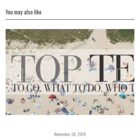
You may also like
November 30, 2018