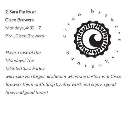
2. Sara Farley at
Cisco Brewers
Mondays, 4:30 – 7
P.M., Cisco Brewers
Have a case of the
Mondays? The
talented Sara Farley
will make you forget all about it when she performs at Cisco
Brewers this month. Stop by after work and enjoy a good
brew and good tunes!