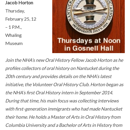
Jacob Horton
Thursday,
February 25, 12
– 1 P.M.,
Whaling
Museum
Join the NHA’s new Oral History Fellow Jacob Horton as he
profiles collectors of oral history on Nantucket during the
20th century and provides details on the NHA’s latest
initiative, the Volunteer Oral History Club. Horton began as
the NHA’s first Oral History intern in September 2014.
During that time, his main focus was collecting interviews
with first-generation immigrants who had made Nantucket
their home. He holds a Master of Arts in Oral History from
Columbia University and a Bachelor of Arts in History from