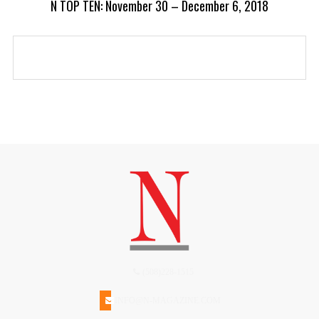
N TOP TEN: November 30 – December 6, 2018
(508)228-1515
INFO@N-MAGAZINE.COM