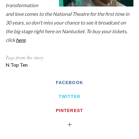
transformation
and love comes to the National Theatre for the first time in
30 years, so don’t miss your chance to see it broadcast on
the big stage right here on Nantucket. To buy your tickets,
click
here
.
Tags from the story
N Top Ten
FACEBOOK
TWITTER
PINTEREST