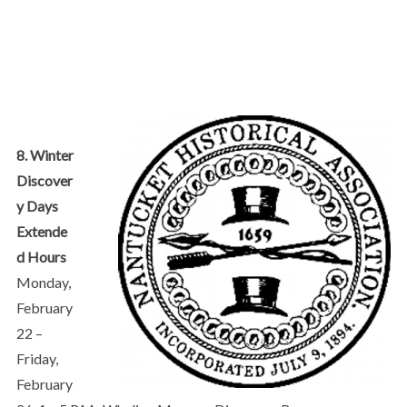
8. Winter
Discover
y Days
Extende
d Hours
Monday,
February
22 –
Friday,
February