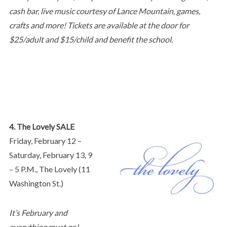
cash bar, live music courtesy of Lance Mountain, games,
crafts and more! Tickets are available at the door for
$25/adult and $15/child and benefit the school.
4. The Lovely SALE
Friday, February 12 –
Saturday, February 13, 9
– 5 P.M., The Lovely (11
Washington St.)
It’s February and
everything must go!