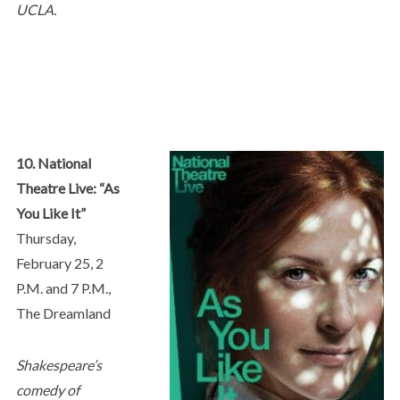
UCLA.
10. National
Theatre Live: “As
You Like It”
Thursday,
February 25, 2
P.M. and 7 P.M.,
The Dreamland
Shakespeare’s
comedy of