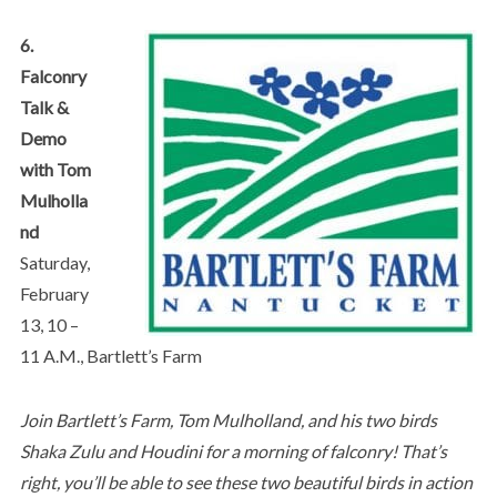
6.
Falconry
Talk &
Demo
with Tom
Mulholla
nd
Saturday,
February
13, 10 –
11 A.M., Bartlett’s Farm
Join Bartlett’s Farm, Tom Mulholland, and his two birds
Shaka Zulu and Houdini for a morning of falconry! That’s
right, you’ll be able to see these two beautiful birds in action