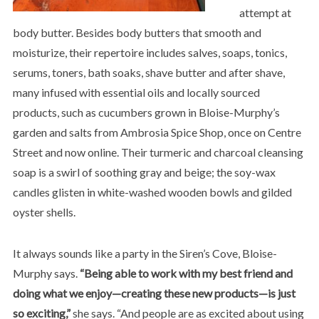
attempt at
body butter. Besides body butters that smooth and
moisturize, their repertoire includes salves, soaps, tonics,
serums, toners, bath soaks, shave butter and after shave,
many infused with essential oils and locally sourced
products, such as cucumbers grown in Bloise-Murphy’s
garden and salts from Ambrosia Spice Shop, once on Centre
Street and now online. Their turmeric and charcoal cleansing
soap is a swirl of soothing gray and beige; the soy-wax
candles glisten in white-washed wooden bowls and gilded
oyster shells.
It always sounds like a party in the Siren’s Cove, Bloise-
Murphy says.
“Being able to work with my best friend and
doing what we enjoy—creating these new products—is just
so exciting,”
she says. “And people are as excited about using