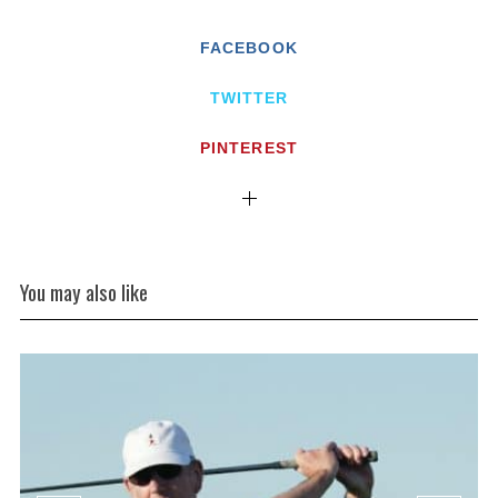
FACEBOOK
TWITTER
PINTEREST
You may also like