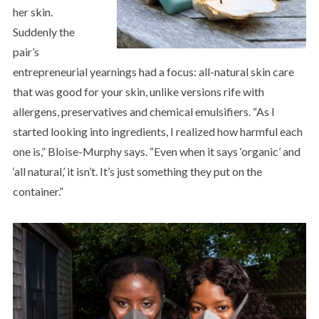
her skin.
Suddenly the
pair’s
entrepreneurial yearnings had a focus: all-natural skin care
that was good for your skin, unlike versions rife with
allergens, preservatives and chemical emulsifiers. “As I
started looking into ingredients, I realized how harmful each
one is,” Bloise-Murphy says. “Even when it says ‘organic’ and
‘all natural,’ it isn’t. It’s just something they put on the
container.”