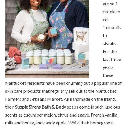
are self-
proclaim
ed
“naturalis
ta
sistahs.”
For the
last three
years,
these
Nantucket residents have been churning out a popular line of
skin care products that regularly sell out at the Nantucket
Farmers and Artisans Market. All handmade on the island,
their
Supple Sirens Bath & Body
soaps come in such luscious
scents as cucumber melon, citrus and agave, French vanilla,
milk and honey, and candy apple. While their homegrown