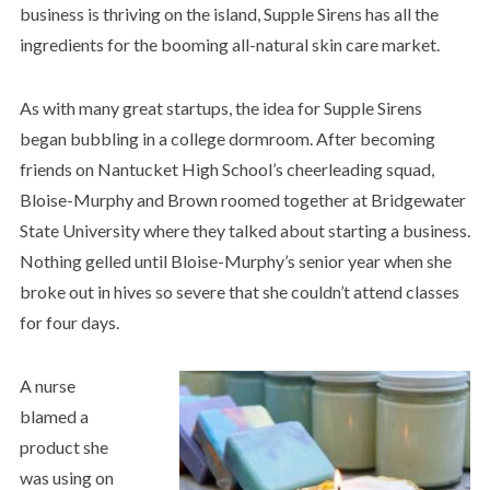
business is thriving on the island, Supple Sirens has all the
ingredients for the booming all-natural skin care market.
As with many great startups, the idea for Supple Sirens
began bubbling in a college dormroom. After becoming
friends on Nantucket High School’s cheerleading squad,
Bloise-Murphy and Brown roomed together at Bridgewater
State University where they talked about starting a business.
Nothing gelled until Bloise-Murphy’s senior year when she
broke out in hives so severe that she couldn’t attend classes
for four days.
A nurse
blamed a
product she
was using on