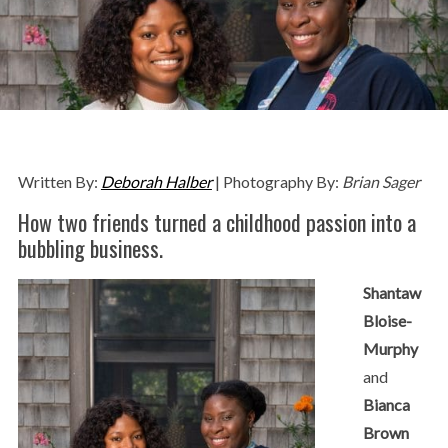
Written By:
Deborah Halber
| Photography By:
Brian Sager
How two friends turned a childhood passion into a
bubbling business.
Shantaw
Bloise-
Murphy
and
Bianca
Brown