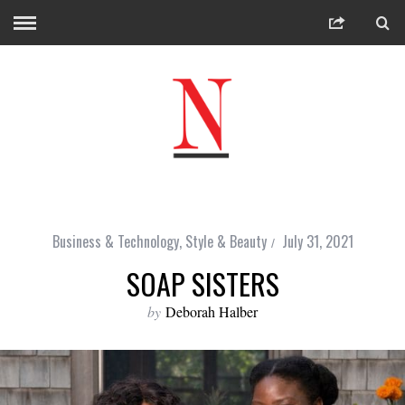
Business & Technology
,
Style & Beauty
July 31, 2021
SOAP SISTERS
by
Deborah Halber