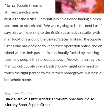
Mirror
, Supple Sirens is
still very much a side
hustle for the ladies. They initially envisioned having a brick-
and-mortar storefront. “We were going to be the next Lush,”
says Brown, referring to the British cosmetics retailer with
mall locations around the United States. Instead, the Supple
Sirens duo has decided to keep their operation online and on-
island where their passion is continually fueled by meeting
the many people their products touch. Yet with the magic of
Nantucket, Supple Sirens Bath & Body might only need to
touch the right person to make their homegrown business a
household name.
Tags from the story
Bianca Brown
,
Entrepreneur
,
Feminism
,
Shantaw Bloise-
Murphy
,
Soap
,
Supple Sirens