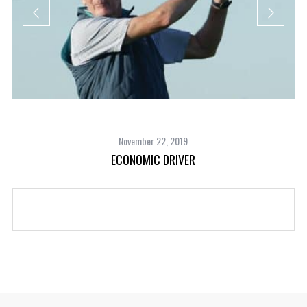
November 22, 2019
ECONOMIC DRIVER