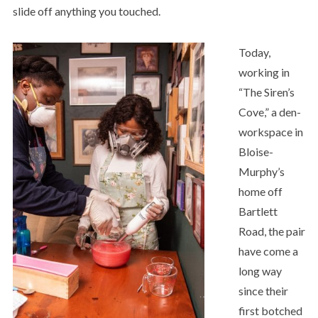
slide off anything you touched.
Today,
working in
“The Siren’s
Cove,” a den-
workspace in
Bloise-
Murphy’s
home off
Bartlett
Road, the pair
have come a
long way
since their
first botched