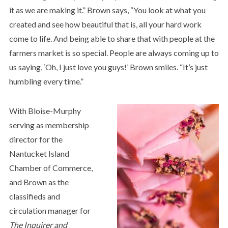
it as we are making it.” Brown says, “You look at what you
created and see how beautiful that is, all your hard work
come to life. And being able to share that with people at the
farmers market is so special. People are always coming up to
us saying, ‘Oh, I just love you guys!’ Brown smiles. “It’s just
humbling every time.”
With Bloise-Murphy
serving as membership
director for the
Nantucket Island
Chamber of Commerce,
and Brown as the
classifieds and
circulation manager for
The Inquirer and