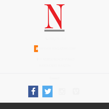
(508)228-1515
INFO@N-MAGAZINE.COM
17 NORTH BEACH STREET
NANTUCKET MA 02554
Connect