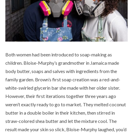
Both women had been introduced to soap-making as
children. Bloise-Murphy’s grandmother in Jamaica made
body butter, soaps and salves with ingredients from the
family garden. Brown’s first soap creation was a red-and-
white-swirled glycerin bar she made with her older sister.
However, their first iterations together three years ago
weren’t exactly ready to go to market. They melted coconut
butter in a double boiler in their kitchen, then stirred in
straw-colored shea butter and let the mixture cool. The
result made your skin so slick, Bloise-Murphy laughed, you’d