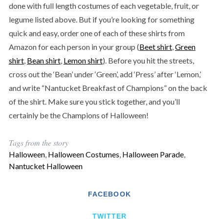
done with full length costumes of each vegetable, fruit, or
legume listed above. But if you’re looking for something
quick and easy, order one of each of these shirts from
Amazon for each person in your group (
Beet shirt
,
Green
shirt
,
Bean shirt
,
Lemon shirt
). Before you hit the streets,
cross out the ‘Bean’ under ‘Green’, add ‘Press’ after ‘Lemon,’
and write “Nantucket Breakfast of Champions” on the back
of the shirt. Make sure you stick together, and you’ll
certainly be the Champions of Halloween!
Tags from the story
Halloween
,
Halloween Costumes
,
Halloween Parade
,
Nantucket Halloween
FACEBOOK
TWITTER