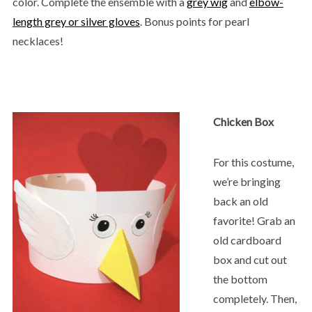
color. Complete the ensemble with a
grey wig
and
elbow-
length grey or silver gloves
. Bonus points for pearl
necklaces!
Chicken Box
For this costume,
we’re bringing
back an old
favorite! Grab an
old cardboard
box and cut out
the bottom
completely. Then,