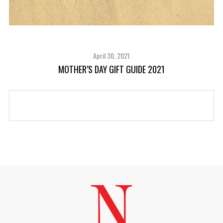
April 30, 2021
MOTHER’S DAY GIFT GUIDE 2021