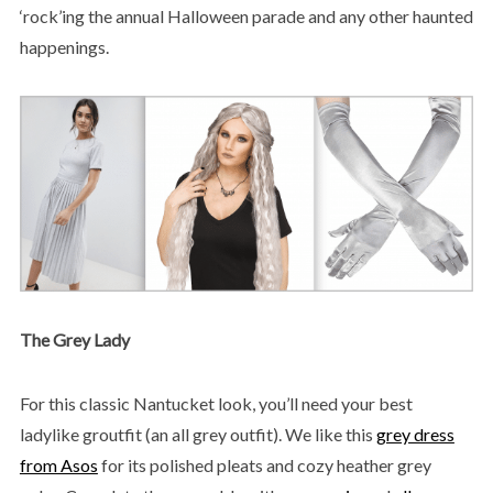
‘rock’ing the annual Halloween parade and any other haunted
happenings.
The Grey Lady
For this classic Nantucket look, you’ll need your best
ladylike groutfit (an all grey outfit). We like this
grey dress
from Asos
for its polished pleats and cozy heather grey