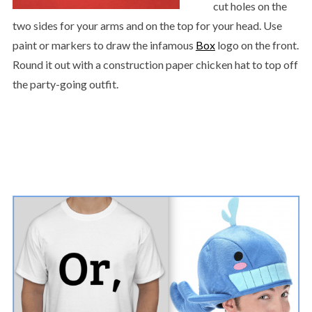
cut holes on the
two sides for your arms and on the top for your head. Use
paint or markers to draw the infamous
Box
logo on the front.
Round it out with a construction paper chicken hat to top off
the party-going outfit.