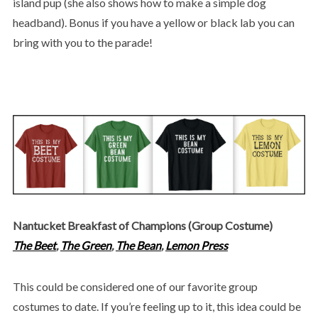
island pup (she also shows how to make a simple dog
headband). Bonus if you have a yellow or black lab you can
bring with you to the parade!
Nantucket Breakfast of Champions (Group Costume)
The Beet
,
The Green
,
The Bean
,
Lemon Press
This could be considered one of our favorite group
costumes to date. If you’re feeling up to it, this idea could be