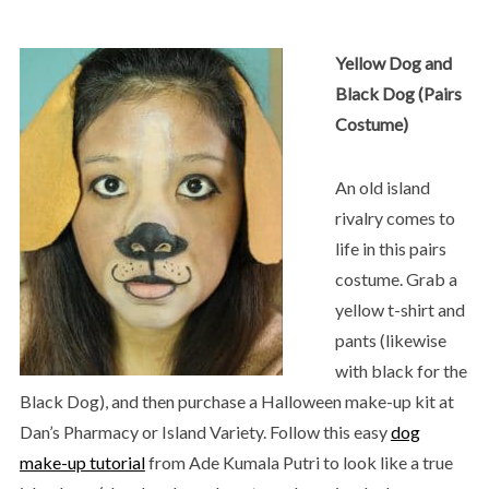
Yellow Dog and
Black Dog (Pairs
Costume)
An old island
rivalry comes to
life in this pairs
costume. Grab a
yellow t-shirt and
pants (likewise
with black for the
Black Dog), and then purchase a Halloween make-up kit at
Dan’s Pharmacy or Island Variety. Follow this easy
dog
make-up tutorial
from Ade Kumala Putri to look like a true