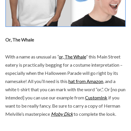
Or, The Whale
With a name as unusual as “
or, The Whale
” this Main Street
eatery is practically begging for a costume interpretation –
especially when the Halloween Parade will go right by its
namesake! All you’ll need is this
hat from Amazon
, and a
white t-shirt that you can mark with the word “or,”. Or [no pun
intended] you can use our example from
CustomInk
if you
want to be really fancy. Be sure to carry a copy of Herman
Melville’s masterpiece
Moby Dick
to complete the look.