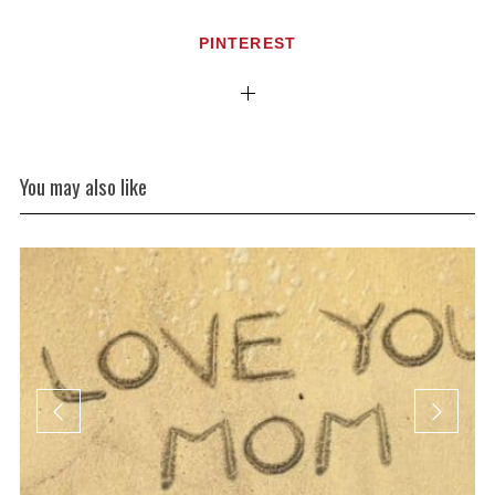
PINTEREST
You may also like