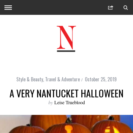
Style & Beauty
,
Travel & Adventure
October 25, 2019
A VERY NANTUCKET HALLOWEEN
by
Leise Trueblood