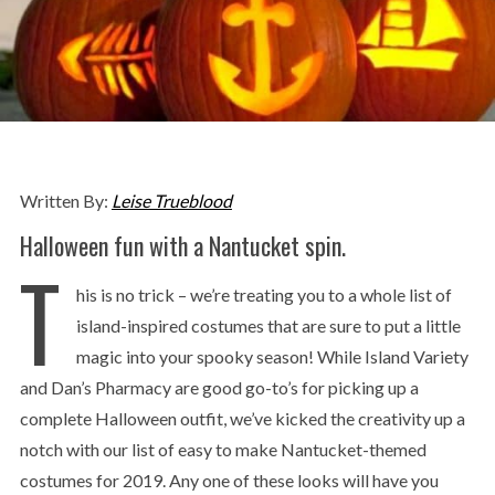
Written By:
Leise Trueblood
Halloween fun with a Nantucket spin.
T
his is no trick – we’re treating you to a whole list of
island-inspired costumes that are sure to put a little
magic into your spooky season! While Island Variety
and Dan’s Pharmacy are good go-to’s for picking up a
complete Halloween outfit, we’ve kicked the creativity up a
notch with our list of easy to make Nantucket-themed
costumes for 2019. Any one of these looks will have you