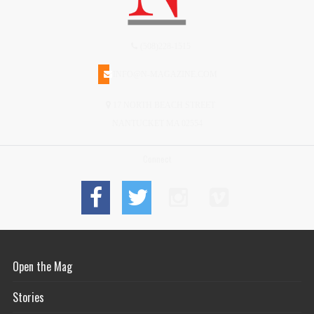
(508)228-1515
INFO@N-MAGAZINE.COM
17 NORTH BEACH STREET
NANTUCKET MA 02554
Connect
Open the Mag
Stories