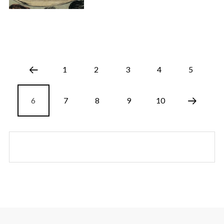
1
2
3
4
5
6
7
8
9
10