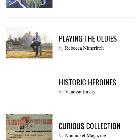
PLAYING THE OLDIES
by
Rebecca Nimerfroh
HISTORIC HEROINES
by
Vanessa Emery
CURIOUS COLLECTION
by
Nantucket Magazine