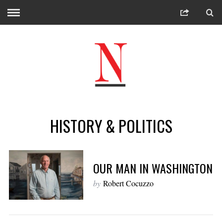
HISTORY & POLITICS
OUR MAN IN WASHINGTON
by
Robert Cocuzzo