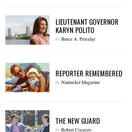
LIEUTENANT GOVERNOR
KARYN POLITO
by
Bruce A. Percelay
REPORTER REMEMBERED
by
Nantucket Magazine
THE NEW GUARD
by
Robert Cocuzzo