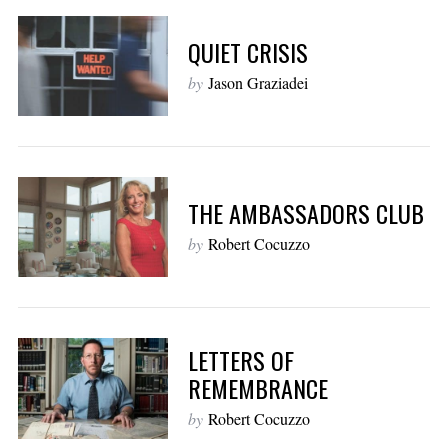
QUIET CRISIS
by
Jason Graziadei
THE AMBASSADORS CLUB
by
Robert Cocuzzo
LETTERS OF
REMEMBRANCE
by
Robert Cocuzzo