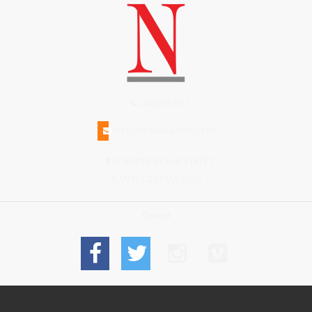
(508)228-1515
INFO@N-MAGAZINE.COM
17 NORTH BEACH STREET
NANTUCKET MA 02554
Connect