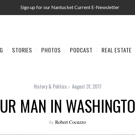
Sign up for our Nantucket Current E-Newsletter
AG
STORIES
PHOTOS
PODCAST
REAL ESTATE
History & Politics
August 31, 2017
UR MAN IN WASHINGT
by
Robert Cocuzzo