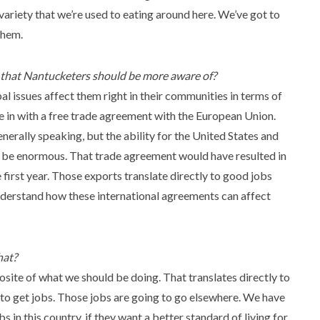
variety that we’re used to eating around here. We’ve got to
them.
r that Nantucketers should be more aware of?
 issues affect them right in their communities in terms of
e in with a free trade agreement with the European Union.
nerally speaking, but the ability for the United States and
 be enormous. That trade agreement would have resulted in
first year. Those exports translate directly to good jobs
 understand how these international agreements can affect
hat?
osite of what we should be doing. That translates directly to
ds to get jobs. Those jobs are going to go elsewhere. We have
in this country, if they want a better standard of living for