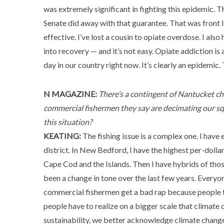
was extremely significant in fighting this epidemic. T
Senate did away with that guarantee. That was front lin
effective. I’ve lost a cousin to opiate overdose. I also
into recovery — and it’s not easy. Opiate addiction is
day in our country right now. It’s clearly an epidemic.
N MAGAZINE:
There’s a contingent of Nantucket cha
commercial fishermen they say are decimating our squ
this situation?
KEATING:
The fishing issue is a complex one. I have 
district. In New Bedford, I have the highest per-dolla
Cape Cod and the Islands. Then I have hybrids of those
been a change in tone over the last few years. Everyon
commercial fishermen get a bad rap because people th
people have to realize on a bigger scale that climate 
sustainability, we better acknowledge climate change.