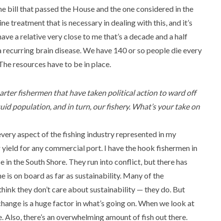
he bill that passed the House and the one considered in the
e treatment that is necessary in dealing with this, and it’s
 have a relative very close to me that’s a decade and a half
 a recurring brain disease. We have 140 or so people die every
 The resources have to be in place.
rter fishermen that have taken political action to ward off
id population, and in turn, our fishery. What’s your take on
every aspect of the fishing industry represented in my
r yield for any commercial port. I have the hook fishermen in
 in the South Shore. They run into conflict, but there has
e is on board as far as sustainability. Many of the
ink they don’t care about sustainability — they do. But
change is a huge factor in what’s going on. When we look at
 Also, there’s an overwhelming amount of fish out there.