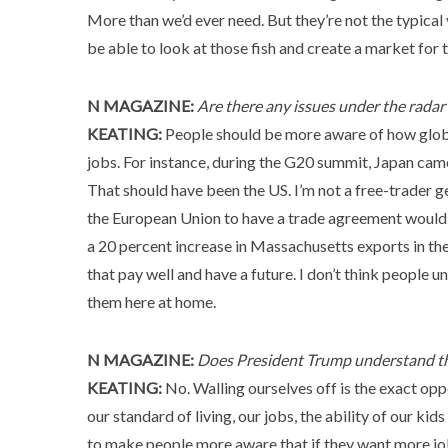
More than we’d ever need. But they’re not the typical 
be able to look at those fish and create a market for 
N MAGAZINE:
Are there any issues under the rada
KEATING:
People should be more aware of how global
jobs. For instance, during the G20 summit, Japan cam
That should have been the US. I’m not a free-trader ge
the European Union to have a trade agreement would
a 20 percent increase in Massachusetts exports in the 
that pay well and have a future. I don’t think people
them here at home.
N MAGAZINE:
Does President Trump understand t
KEATING:
No. Walling ourselves off is the exact opp
our standard of living, our jobs, the ability of our ki
to make people more aware that if they want more jobs 