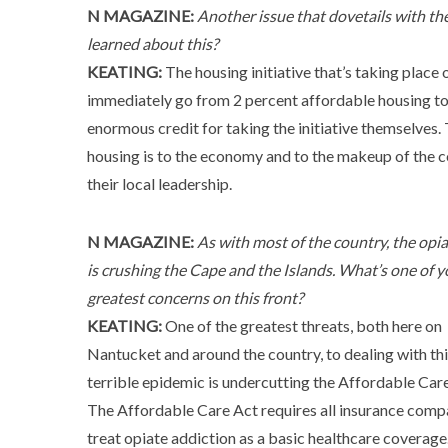
N MAGAZINE:
Another issue that dovetails with t
learned about this?
KEATING:
The housing initiative that’s taking place 
immediately go from 2 percent affordable housing t
enormous credit for taking the initiative themselves
housing is to the economy and to the makeup of the 
their local leadership.
N MAGAZINE:
As with most of the country, the opiat
is crushing the Cape and the Islands. What’s one of y
greatest concerns on this front?
KEATING:
One of the greatest threats, both here on
Nantucket and around the country, to dealing with th
terrible epidemic is undercutting the Affordable Care
The Affordable Care Act requires all insurance comp
treat opiate addiction as a basic healthcare coverage