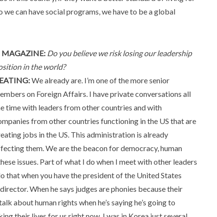
so we can have social programs, we have to be a global
 MAGAZINE:
Do you believe we risk losing our leadership
osition in the world?
EATING:
We already are. I’m one of the more senior
embers on Foreign Affairs. I have private conversations all
he time with leaders from other countries and with
ompanies from other countries functioning in the US that are
reating jobs in the US. This administration is already
ffecting them. We are the beacon for democracy, human
 these issues. Part of what I do when I meet with other leaders
 do that when you have the president of the United States
I director. When he says judges are phonies because their
 talk about human rights when he’s saying he’s going to
ng their lives for us right now. I was in Korea just several