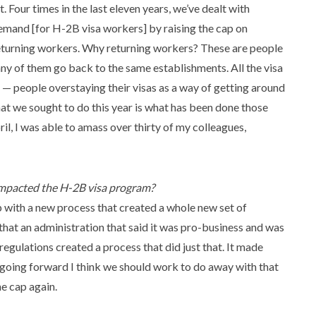
t. Four times in the last eleven years, we’ve dealt with
emand [for H-2B visa workers] by raising the cap on
eturning workers. Why returning workers? These are people
ny of them go back to the same establishments. All the visa
 — people overstaying their visas as a way of getting around
t we sought to do this year is what has been done those
pril, I was able to amass over thirty of my colleagues,
mpacted the H-2B visa program?
with a new process that created a whole new set of
that an administration that said it was pro-business and was
egulations created a process that did just that. It made
So going forward I think we should work to do away with that
he cap again.