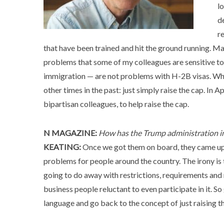
lo
d
r
that have been trained and hit the ground running. Ma
problems that some of my colleagues are sensitive to
immigration — are not problems with H-2B visas. Wha
other times in the past: just simply raise the cap. In A
bipartisan colleagues, to help raise the cap.
N MAGAZINE:
How has the Trump administration i
KEATING:
Once we got them on board, they came up 
problems for people around the country. The irony is 
going to do away with restrictions, requirements and r
business people reluctant to even participate in it. 
language and go back to the concept of just raising t