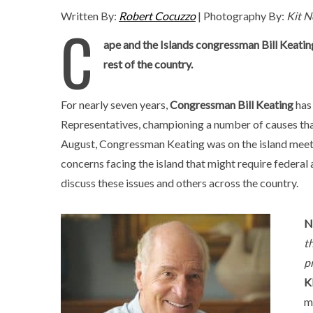
Written By:
Robert Cocuzzo
| Photography By:
Kit N
C
ape and the Islands congressman Bill Keati
rest of the country.
For nearly seven years,
Congressman Bill Keating
has 
Representatives, championing a number of causes that
August, Congressman Keating was on the island meet
concerns facing the island that might require federal 
discuss these issues and others across the country.
N
t
p
K
m