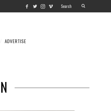
ADVERTISE
ON