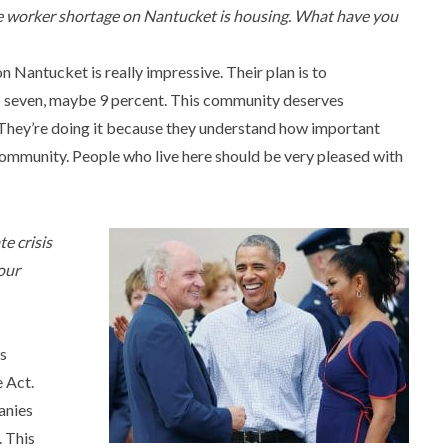
he worker shortage on Nantucket is housing. What have you
on Nantucket is really impressive. Their plan is to
o seven, maybe 9 percent. This community deserves
. They’re doing it because they understand how important
community. People who live here should be very pleased with
e crisis
our
is
 Act.
anies
. This