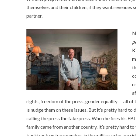
themselves and their children, if they want revenues 
partner.
N
p
K
m
t
c
c
a
rights, freedom of the press, gender equality — all of
is nudge them on these issues. But it’s pretty hard to
calling the press the fake press. When he fires his FB
family came from another country. It’s pretty hard to
backtrack on transgenders in the military who are riski