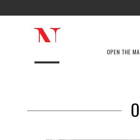
OPEN THE M
O