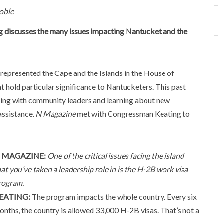
oble
ng discusses the many issues impacting Nantucket and the
represented the Cape and the Islands in the House of
 hold particular significance to Nantucketers. This past
ing with community leaders and learning about new
assistance.
N Magazine
met with Congressman Keating to
 MAGAZINE:
One of the critical issues facing the island
hat you’ve taken a leadership role in is the H-2B work visa
rogram.
EATING:
The program impacts the whole country. Every six
onths, the country is allowed 33,000 H-2B visas. That’s not a