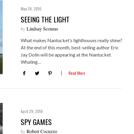
May 24, 2016
SEEING THE LIGHT
by
Lindsay Scouras
What makes Nantucket’s lighthouses really shine?
At the end of this month, best-selling author Eric
Jay Dolin will be appearing at the Nantucket
Whaling…
Read More
April 29, 2016
SPY GAMES
by
Robert Cocuzzo