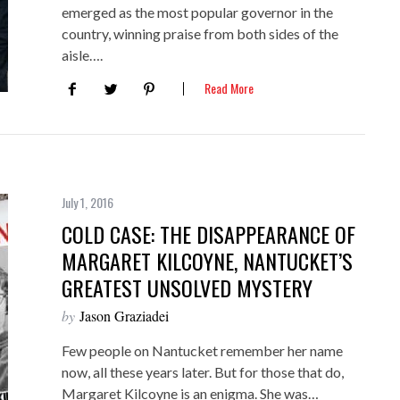
emerged as the most popular governor in the
country, winning praise from both sides of the
aisle….
Read More
July 1, 2016
COLD CASE: THE DISAPPEARANCE OF
MARGARET KILCOYNE, NANTUCKET’S
GREATEST UNSOLVED MYSTERY
by
Jason Graziadei
Few people on Nantucket remember her name
now, all these years later. But for those that do,
Margaret Kilcoyne is an enigma. She was…