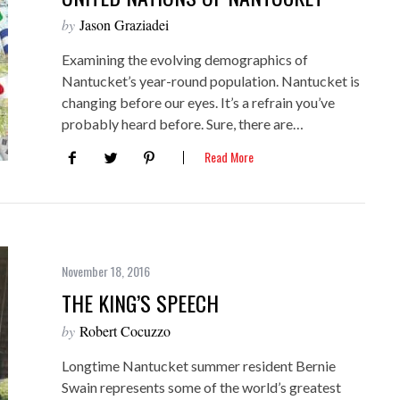
by
Jason Graziadei
Examining the evolving demographics of
Nantucket’s year-round population. Nantucket is
changing before our eyes. It’s a refrain you’ve
probably heard before. Sure, there are…
Read More
November 18, 2016
THE KING’S SPEECH
by
Robert Cocuzzo
Longtime Nantucket summer resident Bernie
Swain represents some of the world’s greatest