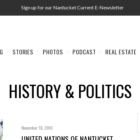
Sign up for our Nantucket Current E-Newsletter
AG
STORIES
PHOTOS
PODCAST
REAL ESTATE
HISTORY & POLITICS
November 18, 2016
UNITED NATIONS OF NANTUCKET