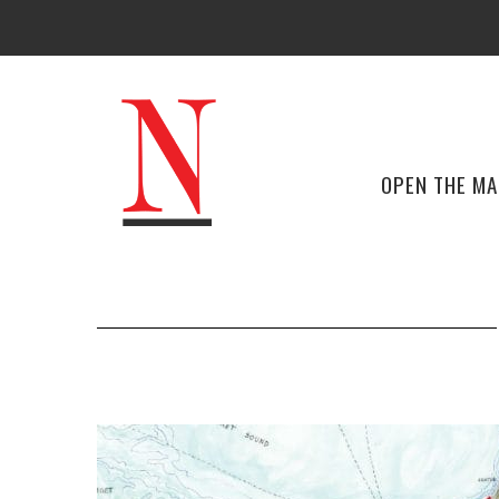
OPEN THE M