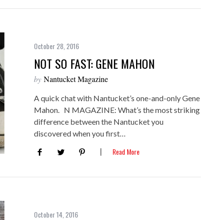
October 28, 2016
NOT SO FAST: GENE MAHON
by
Nantucket Magazine
A quick chat with Nantucket’s one-and-only Gene
Mahon. N MAGAZINE: What’s the most striking
difference between the Nantucket you
discovered when you first…
Read More
October 14, 2016