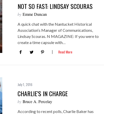
NOT SO FAST: LINDSAY SCOURAS
by
Emme Duncan
A quick chat with the Nantucket Historical
Association‘s Manager of Communications,
Lindsay Scouras. N MAGAZINE: If you were to
create a time capsule with…
Read More
July 1, 2016
CHARLIE’S IN CHARGE
by
Bruce A. Percelay
According to recent polls, Charlie Baker has