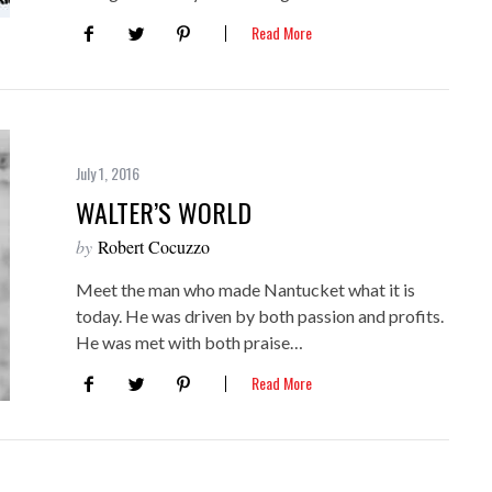
Read More
July 1, 2016
WALTER’S WORLD
by
Robert Cocuzzo
Meet the man who made Nantucket what it is
today. He was driven by both passion and profits.
He was met with both praise…
Read More