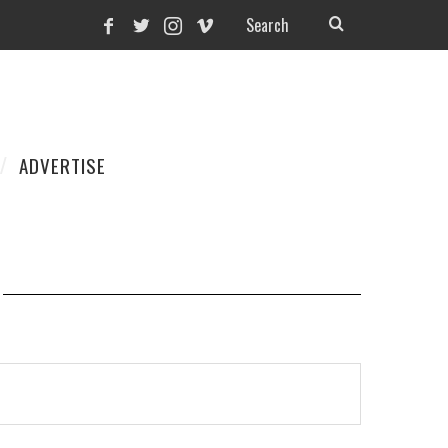
ADVERTISE