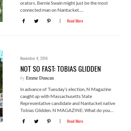
orators. Bernie Swain might just be the most
connected man on Nantucket….
Read More
November 4, 2016
NOT SO FAST: TOBIAS GLIDDEN
by
Emme Duncan
In advance of Tuesday’s election, N Magazine
caught up with Massachusetts State
Representative candidate and Nantucket native
Tobias Glidden. N MAGAZINE: What do you…
Read More