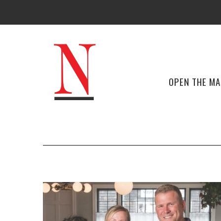
OPEN THE M