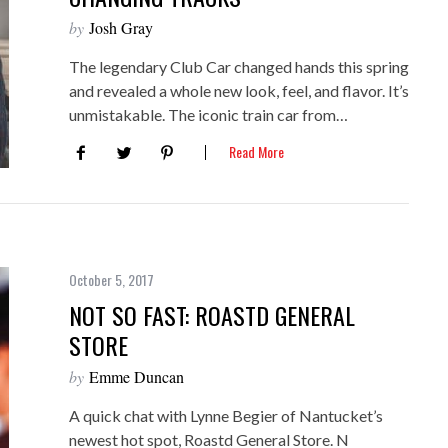
by
Josh Gray
The legendary Club Car changed hands this spring
and revealed a whole new look, feel, and flavor. It’s
unmistakable. The iconic train car from…
Read More
October 5, 2017
NOT SO FAST: ROASTD GENERAL
STORE
by
Emme Duncan
A quick chat with Lynne Begier of Nantucket’s
newest hot spot, Roastd General Store. N