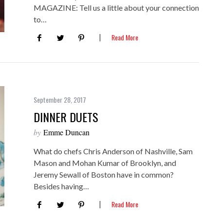
MAGAZINE: Tell us a little about your connection
to…
Read More
September 28, 2017
DINNER DUETS
by
Emme Duncan
What do chefs Chris Anderson of Nashville, Sam
Mason and Mohan Kumar of Brooklyn, and
Jeremy Sewall of Boston have in common?
Besides having…
Read More