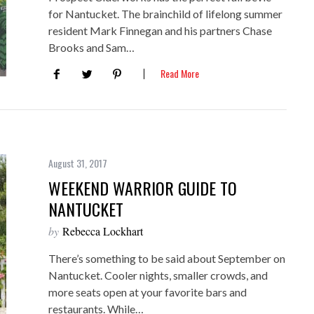
for Nantucket. The brainchild of lifelong summer
resident Mark Finnegan and his partners Chase
Brooks and Sam…
Read More
August 31, 2017
WEEKEND WARRIOR GUIDE TO
NANTUCKET
by
Rebecca Lockhart
There’s something to be said about September on
Nantucket. Cooler nights, smaller crowds, and
more seats open at your favorite bars and
restaurants. While…