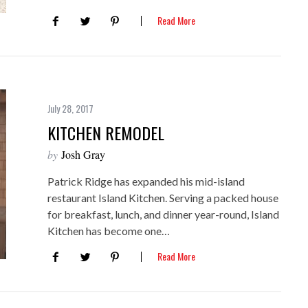
Read More
July 28, 2017
KITCHEN REMODEL
by
Josh Gray
Patrick Ridge has expanded his mid-island
restaurant Island Kitchen. Serving a packed house
for breakfast, lunch, and dinner year-round, Island
Kitchen has become one…
Read More