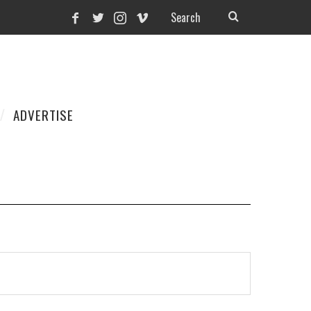
ADVERTISE