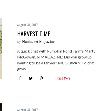
August 31, 2017
HARVEST TIME
by
Nantucket Magazine
A quick chat with Pumpkin Pond Farm’s Marty
McGowan. N MAGAZINE: Did you grow up
wanting to be a farmer? MCGOWAN: I didn’t
grow…
Read More
August 31, 2017