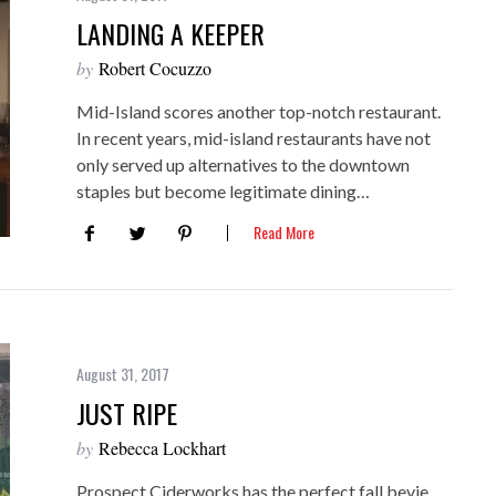
LANDING A KEEPER
by
Robert Cocuzzo
Mid-Island scores another top-notch restaurant.
In recent years, mid-island restaurants have not
only served up alternatives to the downtown
staples but become legitimate dining…
Read More
August 31, 2017
JUST RIPE
by
Rebecca Lockhart
Prospect Ciderworks has the perfect fall bevie