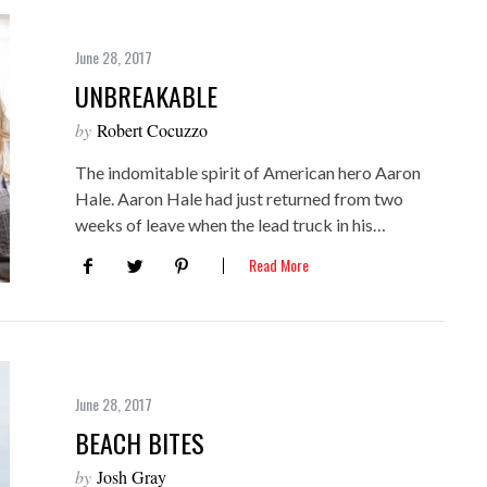
June 28, 2017
UNBREAKABLE
by
Robert Cocuzzo
The indomitable spirit of American hero Aaron
Hale. Aaron Hale had just returned from two
weeks of leave when the lead truck in his…
Read More
June 28, 2017
BEACH BITES
by
Josh Gray