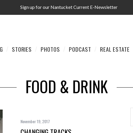
Sign up for our Nantucket Current E-Newsletter
AG
STORIES
PHOTOS
PODCAST
REAL ESTATE
FOOD & DRINK
November 19, 2017
CHANGING TRACKS