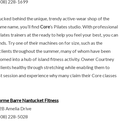
508) 228-1699
ucked behind the unique, trendy active-wear shop of the
ame name, you’ll find
Core
’s Pilates studio. With professional
lates trainers at the ready to help you feel your best, you can
nds. Try one of their machines on for size, such as the
y clients throughout the summer, many of whom have been
somed into a hub of island fitness activity. Owner Courtney
ients healthy through stretching while enabling them to
irst session and experience why many claim their Core classes
orme Barre Nantucket Fitness
2B Amelia Drive
508) 228-5028