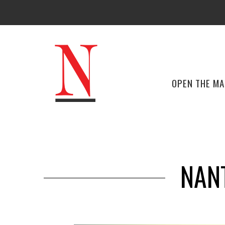
OPEN THE M
NAN