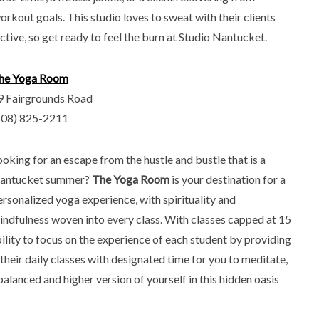
orkout goals. This studio loves to sweat with their clients
ctive, so get ready to feel the burn at Studio Nantucket.
he Yoga Room
9 Fairgrounds Road
508) 825-2211
ooking for an escape from the hustle and bustle that is a
antucket summer?
The Yoga Room
is your destination for a
ersonalized yoga experience, with spirituality and
indfulness woven into every class. With classes capped at 15
lity to focus on the experience of each student by providing
their daily classes with designated time for you to meditate,
balanced and higher version of yourself in this hidden oasis