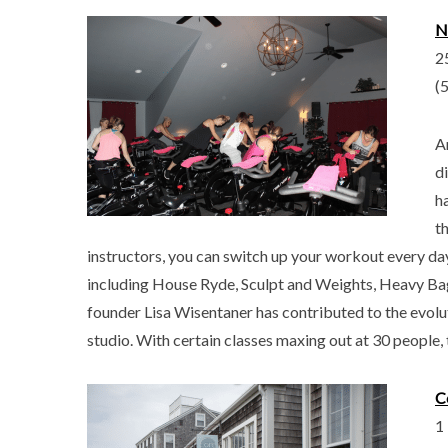
N
2
(
A
d
h
t
instructors, you can switch up your workout every day.
including House Ryde, Sculpt and Weights, Heavy Ba
founder Lisa Wisentaner has contributed to the evoluti
studio. With certain classes maxing out at 30 people, 
C
1