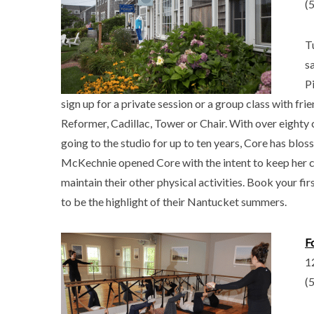
(
T
s
Pi
sign up for a private session or a group class with frie
Reformer, Cadillac, Tower or Chair. With over eight
going to the studio for up to ten years, Core has blos
McKechnie opened Core with the intent to keep her cl
maintain their other physical activities. Book your f
to be the highlight of their Nantucket summers.
F
1
(