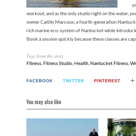
y
workout, and as the only studio right on the water, yo
owner Caitlin Marcoux, a fourth-generation Nantucke
rich marine eco-system of Nantucket while introducin
Book a session quickly because these classes are cappe
Tags from the story
Fitness
,
Fitness Studio
,
Health
,
Nantucket Fitness
,
We
FACEBOOK
TWITTER
PINTEREST
You may also like