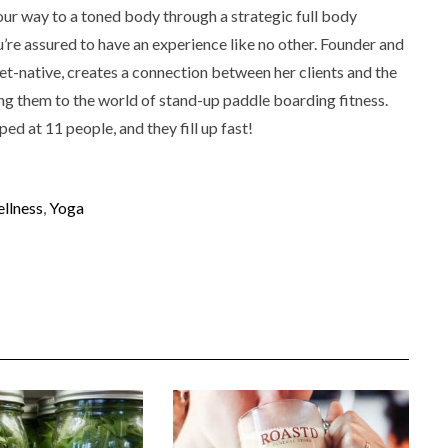
our way to a toned body through a strategic full body
u’re assured to have an experience like no other. Founder and
t-native, creates a connection between her clients and the
g them to the world of stand-up paddle boarding fitness.
d at 11 people, and they fill up fast!
llness
,
Yoga