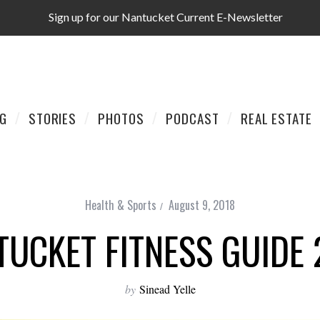
Sign up for our Nantucket Current E-Newsletter
AG
STORIES
PHOTOS
PODCAST
REAL ESTATE
Health & Sports
August 9, 2018
TUCKET FITNESS GUIDE 
by
Sinead Yelle