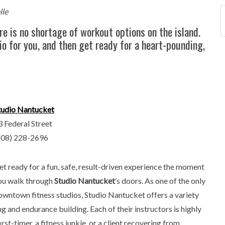
lle
re is no shortage of workout options on the island.
io for you, and then get ready for a heart-pounding,
tudio Nantucket
3 Federal Street
508) 228-2696
et ready for a fun, safe, result-driven experience the moment
ou walk through
Studio Nantucket
’s doors. As one of the only
owntown fitness studios, Studio Nantucket offers a variety
ng and endurance building. Each of their instructors is highly
st-timer, a fitness junkie, or a client recovering from