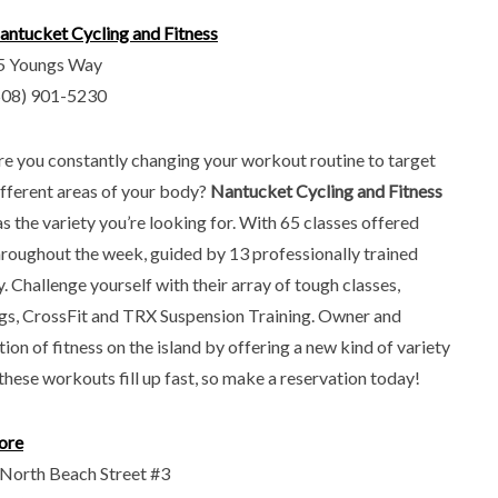
antucket Cycling and Fitness
5 Youngs Way
508) 901-5230
re you constantly changing your workout routine to target
ifferent areas of your body?
Nantucket Cycling and Fitness
as the variety you’re looking for. With 65 classes offered
hroughout the week, guided by 13 professionally trained
 Challenge yourself with their array of tough classes,
gs, CrossFit and TRX Suspension Training. Owner and
on of fitness on the island by offering a new kind of variety
these workouts fill up fast, so make a reservation today!
ore
 North Beach Street #3