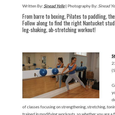
Written By:
Sinead Yelle
| Photography By:
Sinead Ye
From barre to boxing, Pilates to paddling, the
Follow along to find the right Nantucket stud
leg-shaking, ab-stretching workout!
S
2
(
G
y
d
of classes focusing on strengthening, stretching, toni
trained in modifying workouts, so whether you are a fir