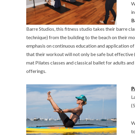
W
i
B
Barre Studios, this fitness studio takes their barre cl
technique) from the building to the beach on their mo
emphasis on continuous education and application of 
that their workout will not only be safe but effective 
mat Pilates classes and classical ballet for adults an
offerings.
P
L
(
W
t