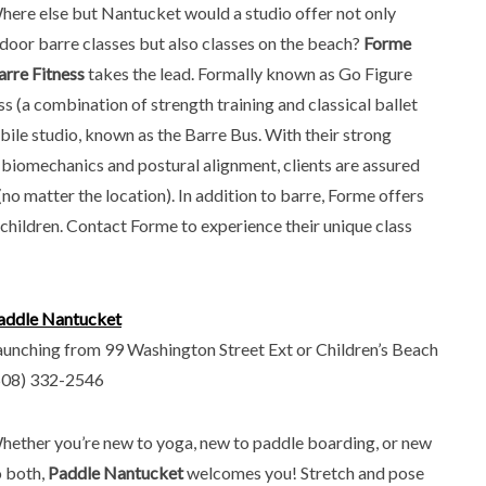
here else but Nantucket would a studio offer not only
ndoor barre classes but also classes on the beach?
Forme
arre Fitness
takes the lead. Formally known as Go Figure
ass (a combination of strength training and classical ballet
bile studio, known as the Barre Bus. With their strong
biomechanics and postural alignment, clients are assured
(no matter the location). In addition to barre, Forme offers
d children. Contact Forme to experience their unique class
addle Nantucket
aunching from 99 Washington Street Ext or Children’s Beach
508) 332-2546
hether you’re new to yoga, new to paddle boarding, or new
o both,
Paddle Nantucket
welcomes you! Stretch and pose