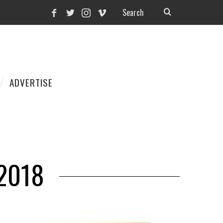
ADVERTISE
2018