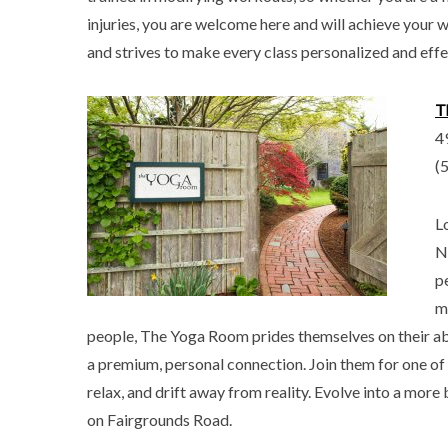
injuries, you are welcome here and will achieve your w
and strives to make every class personalized and effe
T
4
(
L
N
p
m
people, The Yoga Room prides themselves on their abi
a premium, personal connection. Join them for one of 
relax, and drift away from reality. Evolve into a more 
on Fairgrounds Road.