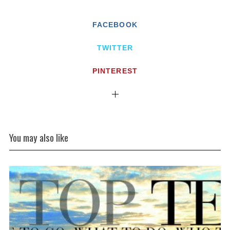
FACEBOOK
TWITTER
PINTEREST
You may also like