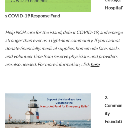
Hospital’
s COVID-19 Response Fund
Help NCH care for the island, defeat COVID-19, and emerge
stronger than ever as a tight-knit community. If you cannot
donate financially, medical supplies, homemade face masks
and volunteer time from reserve physicians and providers
are also needed. For more information, click
here
.
2.
Commun
ity
Foundati