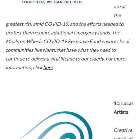
are at
the
greatest risk amid COVID-19, and the efforts needed to
protect them require additional emergency funds. The
Meals on Wheels COVID-19 Response Fund ensures local
communities like Nantucket have what they need to
continue to deliver a vital lifeline to our elderly. For more
information, click
here
.
10. Local
Artists
Creative
spirits of