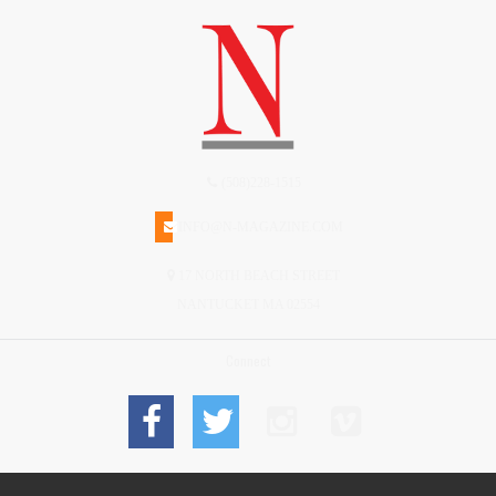
(508)228-1515
INFO@N-MAGAZINE.COM
17 NORTH BEACH STREET
NANTUCKET MA 02554
Connect