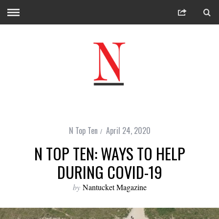
N Top Ten
April 24, 2020
N TOP TEN: WAYS TO HELP
DURING COVID-19
by
Nantucket Magazine