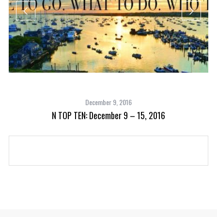
December 9, 2016
N TOP TEN: December 9 – 15, 2016