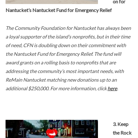
on for
Nantucket’s Nantucket Fund for Emergency Relief
The Community Foundation for Nantucket has always been
a loyal supporter of the island’s nonprofits, but in their time
of need, CFN is doubling down on their commitment with
the Nantucket Fund for Emergency Relief. The fund will
award grants on a rolling basis to nonprofits that are
addressing the community’s most important needs, with
ReMain Nantucket matching new donations up to an
additional $250,000. For more information, click
here
.
3. Keep
the Rock