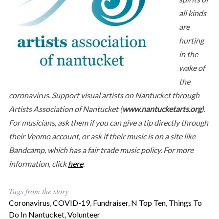
all kinds
are
hurting
in the
wake of
the
coronavirus. Support visual artists on Nantucket through
Artists Association of Nantucket (
www.nantucketarts.org
).
For musicians, ask them if you can give a tip directly through
their Venmo account, or ask if their music is on a site like
Bandcamp, which has a fair trade music policy. For more
information, click
here
.
Tags from the story
Coronavirus
,
COVID-19
,
Fundraiser
,
N Top Ten
,
Things To
Do In Nantucket
,
Volunteer