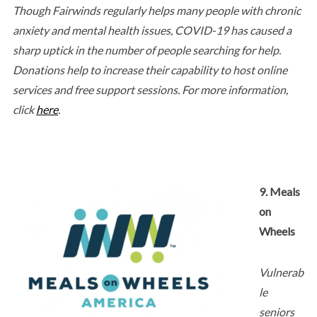
Though Fairwinds regularly helps many people with chronic
anxiety and mental health issues, COVID-19 has caused a
sharp uptick in the number of people searching for help.
Donations help to increase their capability to host online
services and free support sessions. For more information,
click
here
.
9. Meals
on
Wheels
Vulnerab
le
seniors