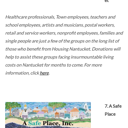
et
Healthcare professionals, Town employees, teachers and
school employees, artists and musicians, postal workers,
retail and service workers, nonprofit employees, families and
single people are just a few of the groups on the long list of
those who benefit from Housing Nantucket. Donations will
help to assist these groups facing insurmountable living
costs on Nantucket for months to come. For more
information, click
here
.
7. A Safe
Place