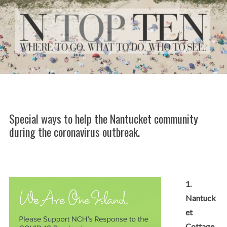
Special ways to help the Nantucket community
during the coronavirus outbreak.
1.
Nantuck
et
Cottage