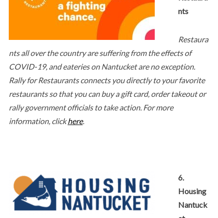
nts
Restaura
nts all over the country are suffering from the effects of
COVID-19, and eateries on Nantucket are no exception.
Rally for Restaurants connects you directly to your favorite
restaurants so that you can buy a gift card, order takeout or
rally government officials to take action. For more
information, click
here
.
6.
Housing
Nantuck