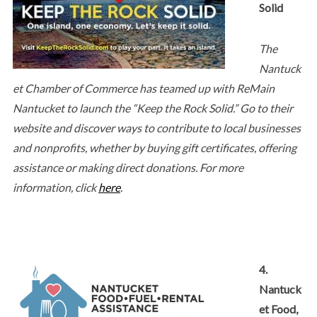
Solid
The
Nantuck
et Chamber of Commerce has teamed up with ReMain
Nantucket to launch the “Keep the Rock Solid.” Go to their
website and discover ways to contribute to local businesses
and nonprofits, whether by buying gift certificates, offering
assistance or making direct donations. For more
information, click
here
.
4.
Nantuck
et Food,