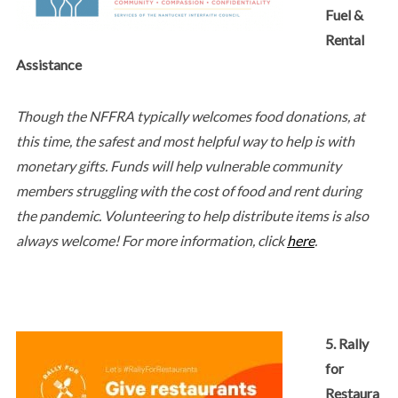
Fuel &
Rental
Assistance
Though the NFFRA typically welcomes food donations, at
this time, the safest and most helpful way to help is with
monetary gifts. Funds will help vulnerable community
members struggling with the cost of food and rent during
the pandemic. Volunteering to help distribute items is also
always welcome! For more information, click
here
.
5. Rally
for
Restaura