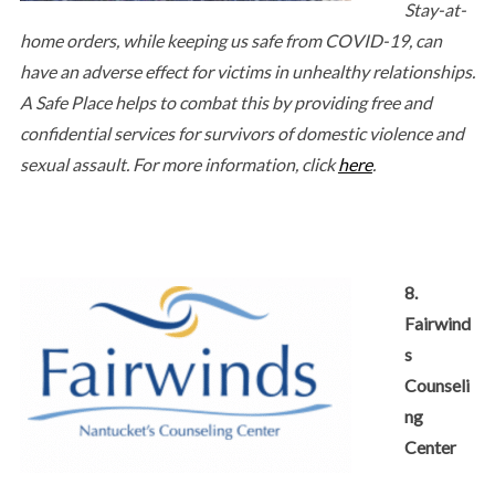
Stay-at-
home orders, while keeping us safe from COVID-19, can
have an adverse effect for victims in unhealthy relationships.
A Safe Place helps to combat this by providing free and
confidential services for survivors of domestic violence and
sexual assault. For more information, click
here
.
8.
Fairwind
s
Counseli
ng
Center