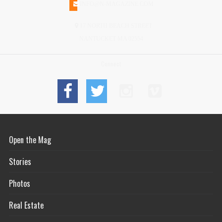
INFO@N-MAGAZINE.COM
17 NORTH BEACH STREET
NANTUCKET MA 02554
Connect
Open the Mag
Stories
Photos
Real Estate