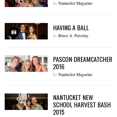
by
Nantucket Magazine
HAVING A BALL
by
Bruce A. Percelay
PASCON DREAMCATCHER
2016
by
Nantucket Magazine
NANTUCKET NEW
SCHOOL HARVEST BASH
2015