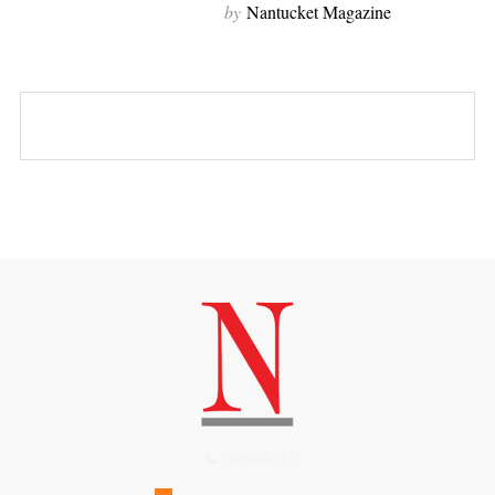
by
Nantucket Magazine
(508)228-1515