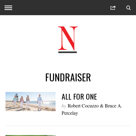
FUNDRAISER
ALL FOR ONE
by
Robert Cocuzzo & Bruce A.
Percelay