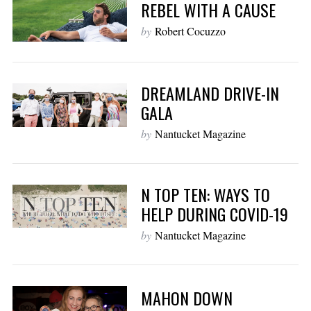
REBEL WITH A CAUSE
by
Robert Cocuzzo
DREAMLAND DRIVE-IN
GALA
by
Nantucket Magazine
N TOP TEN: WAYS TO
HELP DURING COVID-19
by
Nantucket Magazine
MAHON DOWN