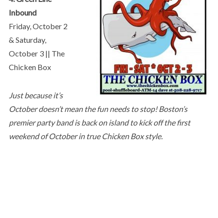
Inbound
Friday, October 2
& Saturday,
October 3 || The
Chicken Box
Just because it’s
October doesn’t mean the fun needs to stop! Boston’s
premier party band is back on island to kick off the first
weekend of October in true Chicken Box style.