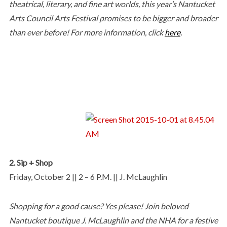
theatrical, literary, and fine art worlds, this year’s Nantucket
Arts Council Arts Festival promises to be bigger and broader
than ever before! For more information, click
here
.
2. Sip + Shop
Friday, October 2 || 2 – 6 P.M. || J. McLaughlin
Shopping for a good cause? Yes please! Join beloved
Nantucket boutique J. McLaughlin and the NHA for a festive