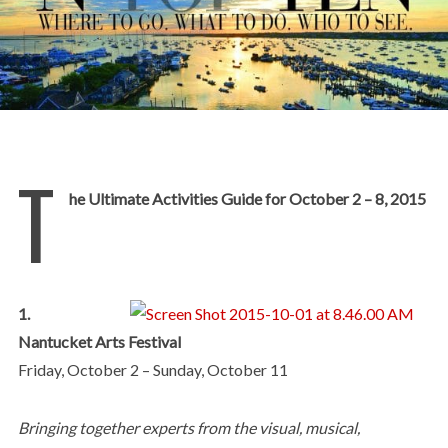
T
he Ultimate Activities Guide for October 2 – 8, 2015
1.
Nantucket Arts Festival
Friday, October 2 – Sunday, October 11
Bringing together experts from the visual, musical,