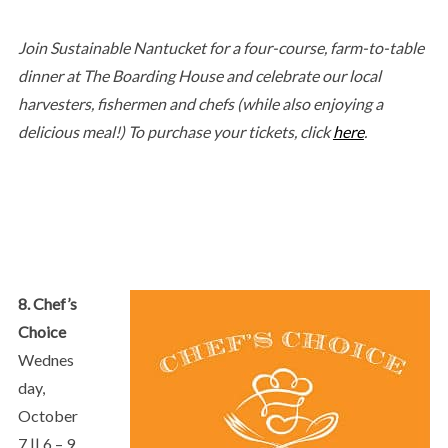
Join Sustainable Nantucket for a four-course, farm-to-table
dinner at The Boarding House and celebrate our local
harvesters, fishermen and chefs (while also enjoying a
delicious meal!) To purchase your tickets, click
here
.
8. Chef’s
Choice
Wednes
day,
October
7 || 6 – 9