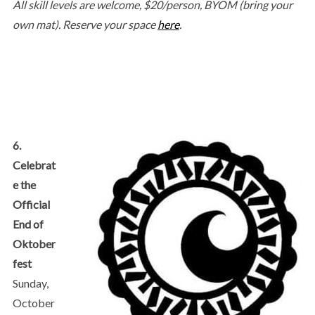
All skill levels are welcome, $20/person, BYOM (bring your
own mat). Reserve your space
here
.
6.
Celebrat
e the
Official
End of
Oktober
fest
Sunday,
October