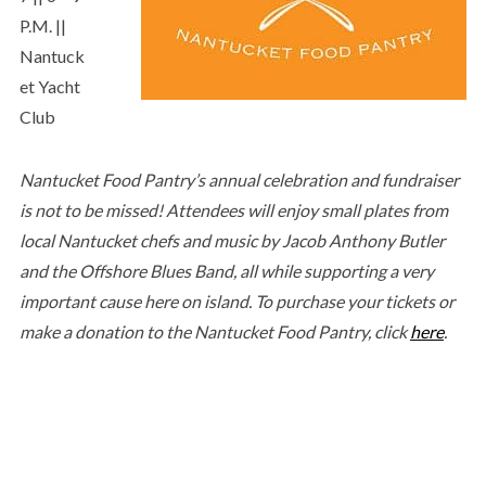
P.M. ||
Nantuck
et Yacht
Club
Nantucket Food Pantry’s annual celebration and fundraiser
is not to be missed! Attendees will enjoy small plates from
local Nantucket chefs and music by Jacob Anthony Butler
and the Offshore Blues Band, all while supporting a very
important cause here on island. To purchase your tickets or
make a donation to the Nantucket Food Pantry, click
here
.