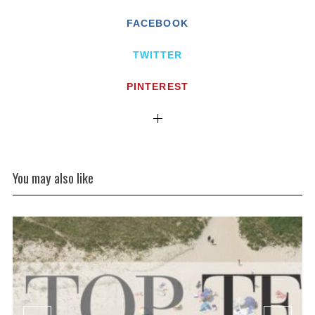
FACEBOOK
TWITTER
PINTEREST
You may also like