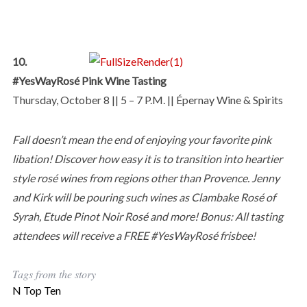
10.
#YesWayRosé Pink Wine Tasting
Thursday, October 8 || 5 – 7 P.M. || Épernay Wine & Spirits
Fall doesn’t mean the end of enjoying your favorite pink
libation! Discover how easy it is to transition into heartier
style rosé wines from regions other than Provence. Jenny
and Kirk will be pouring such wines as Clambake Rosé of
Syrah, Etude Pinot Noir Rosé and more! Bonus: All tasting
attendees will receive a FREE #YesWayRosé frisbee!
Tags from the story
N Top Ten