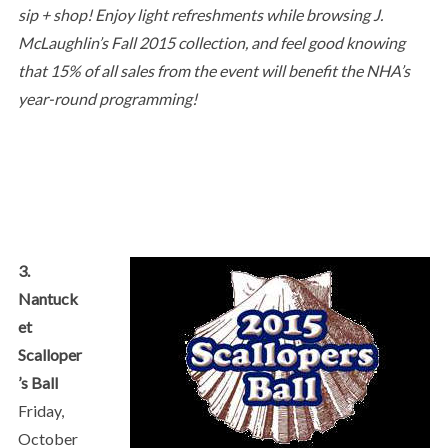
sip + shop! Enjoy light refreshments while browsing J.
McLaughlin’s Fall 2015 collection, and feel good knowing
that 15% of all sales from the event will benefit the NHA’s
year-round programming!
3.
Nantuck
et
Scalloper
’s Ball
Friday,
October