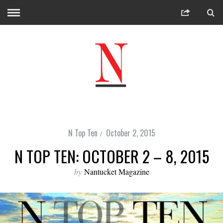
N Top Ten
October 2, 2015
N TOP TEN: OCTOBER 2 – 8, 2015
by
Nantucket Magazine