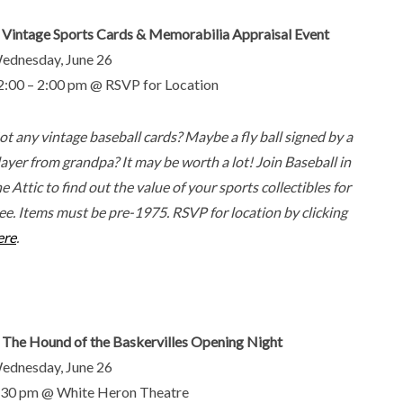
. Vintage Sports Cards & Memorabilia Appraisal Event
ednesday, June 26
2:00 – 2:00 pm @ RSVP for Location
ot any vintage baseball cards? Maybe a fly ball signed by a
layer from grandpa? It may be worth a lot! Join Baseball in
e Attic to find out the value of your sports collectibles for
ree. Items must be pre-1975. RSVP for location by clicking
ere
.
. The Hound of the Baskervilles Opening Night
ednesday, June 26
:30 pm @ White Heron Theatre