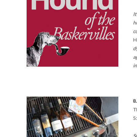
I
h
c
H
d
a
i
8.
T
5
S