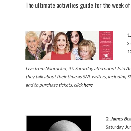
The ultimate activities guide for the week of
1
S
1
Live from Nantucket, it’s Saturday afternoon! Join An
they talk about their time as SNL writers, including S
and to purchase tickets, click
here
.
2.
James Bear
Saturday, Ju