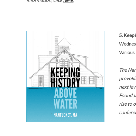
5. Keep
Wednesd
Various
The Nan
provokin
next lev
Foundati
rise to 
conferen