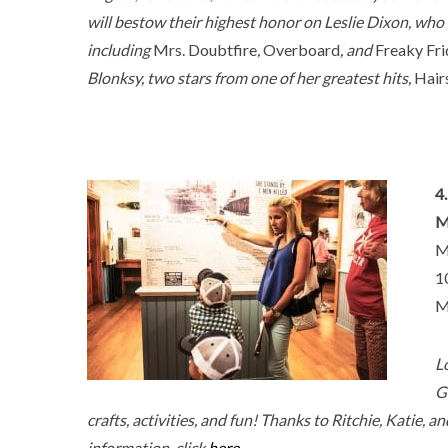
will bestow their highest honor on Leslie Dixon, who
including
Mrs. Doubtfire
,
Overboard
, and
Freaky Fr
Blonksy, two stars from one of her greatest hits,
Hair
4
M
M
1
M
L
G
crafts, activities, and fun! Thanks to Ritchie, Katie, 
information, click
here.