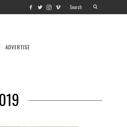
ADVERTISE
2019