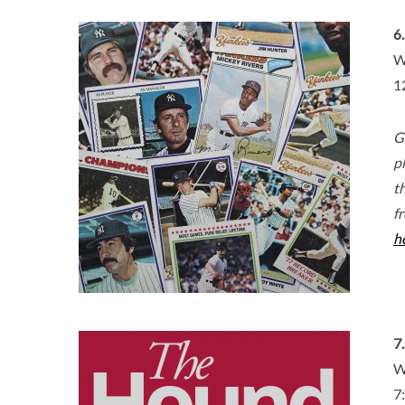
6
W
1
G
p
th
f
h
7
W
7