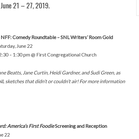
 June 21 – 27, 2019.
. NFF: Comedy Roundtable – SNL Writers’ Room Gold
aturday, June 22
2:30 – 1:30 pm @ First Congregational Church
ne Beatts, Jane Curtin, Heidi Gardner, and Sudi Green, as
NL sketches that didn’t or couldn’t air! For more information
d: America’s First Foodie
Screening and Reception
ne 22