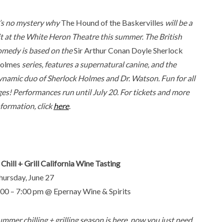
t’s no mystery why
The Hound of the Baskervilles
will be a
it at the White Heron Theatre this summer. The British
omedy is based on the
Sir Arthur Conan Doyle
Sherlock
olmes
series, features a supernatural canine, and the
ynamic duo of Sherlock Holmes and Dr. Watson. Fun for all
ges! Performances run until July 20. For tickets and more
nformation, click
here
.
 Chill + Grill California Wine Tasting
hursday, June 27
:00 – 7:00 pm @ Epernay Wine & Spirits
ummer chilling + grilling season is here, now you just need