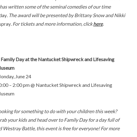
 has written some of the seminal comedies of our time
iday
. The award will be presented by Brittany Snow and Nikki
spray
. For tickets and more information, click
here
.
. Family Day at the Nantucket Shipwreck and Lifesaving
useum
onday, June 24
0:00 – 2:00 pm @ Nantucket Shipwreck and Lifesaving
useum
ooking for something to do with your children this week?
rab your kids and head over to Family Day for a day full of
and Westray Battle, this event is free for everyone! For more