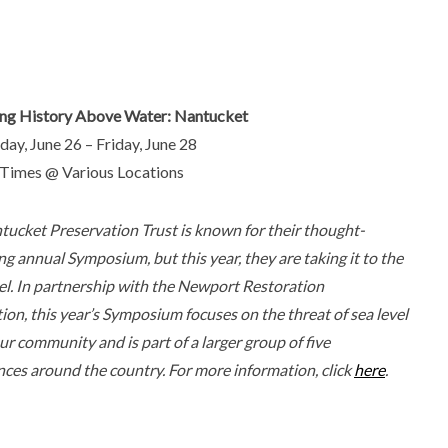
ing History Above Water: Nantucket
ay, June 26 – Friday, June 28
 Times @ Various Locations
tucket Preservation Trust is known for their thought-
g annual Symposium, but this year, they are taking it to the
el. In partnership with the Newport Restoration
on, this year’s Symposium focuses on the threat of sea level
our community and is part of a larger group of five
ces around the country. For more information, click
here
.