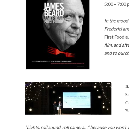
5:00 – 7:00
In the mood 
Frederici an
First Foodie
film, and af
and to purcha
3
S
C
‘
“Lights, roll sound, roll camera…” because you won’t 