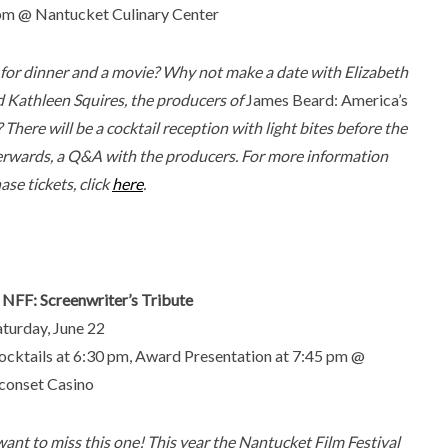
 pm @ Nantucket Culinary Center
for dinner and a movie? Why not make a date with Elizabeth
d Kathleen Squires, the producers of
James Beard: America’s
? There will be a cocktail reception with light bites before the
terwards, a Q&A with the producers. For more information
se tickets, click
here
.
. NFF: Screenwriter’s Tribute
aturday, June 22
ocktails at 6:30 pm, Award Presentation at 7:45 pm @
Sconset Casino
want to miss this one! This year the Nantucket Film Festival