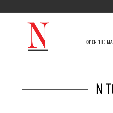
OPEN THE M
N T