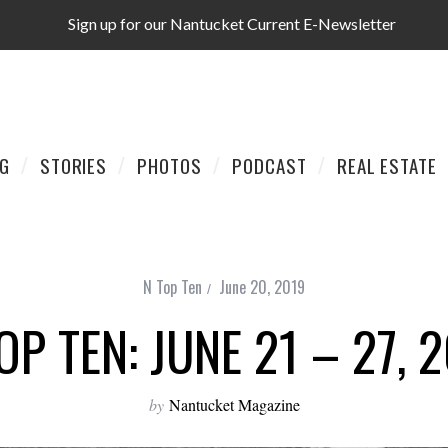
Sign up for our Nantucket Current E-Newsletter
AG
STORIES
PHOTOS
PODCAST
REAL ESTATE
N Top Ten
June 20, 2019
OP TEN: JUNE 21 – 27, 
by
Nantucket Magazine