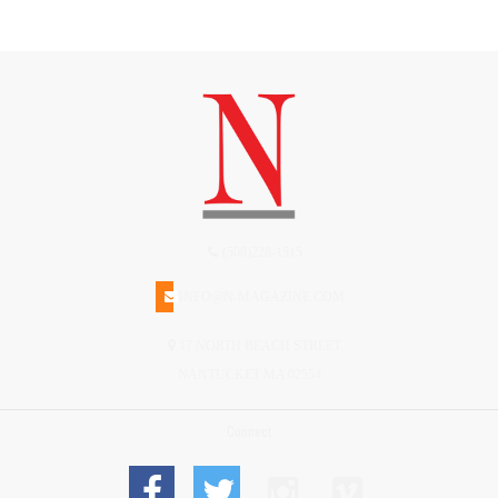
(508)228-1515
INFO@N-MAGAZINE.COM
17 NORTH BEACH STREET
NANTUCKET MA 02554
Connect