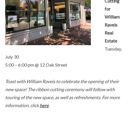
Cutting
for
William
Raveis
Real
Estate
Tuesday,
July 30
5:00 – 6:00 pm @ 12 Oak Street
Toast with William Raveis to celebrate the opening of their
new space! The ribbon cutting ceremony will follow with
touring of the new space, as well as refreshments. For more
information, click
here
.