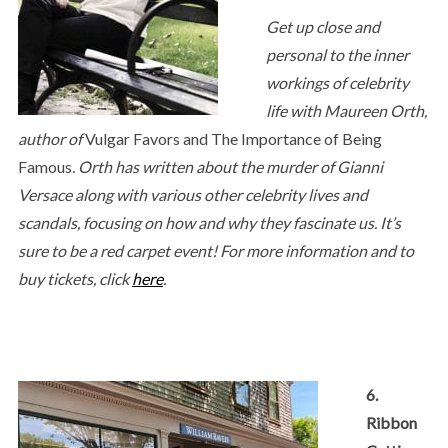
Get up close and
personal to the inner
workings of celebrity
life with Maureen Orth,
author of
Vulgar Favors and The Importance of Being
Famous
. Orth has written about the murder of Gianni
Versace along with various other celebrity lives and
scandals, focusing on how and why they fascinate us. It’s
sure to be a red carpet event! For more information and to
buy tickets, click
here
.
6.
Ribbon