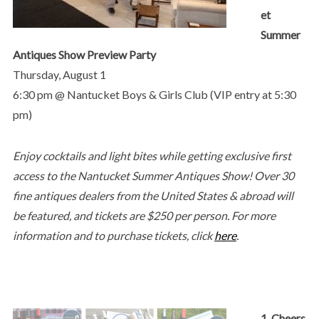
et
Summer
Antiques Show Preview Party
Thursday, August 1
6:30 pm @ Nantucket Boys & Girls Club (VIP entry at 5:30
pm)
Enjoy cocktails and light bites while getting exclusive first
access to the Nantucket Summer Antiques Show! Over 30
fine antiques dealers from the United States & abroad will
be featured, and tickets are $250 per person. For more
information and to purchase tickets, click
here
.
1. Cheers