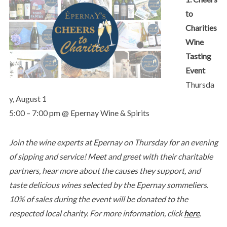
to
Charities
Wine
Tasting
Event
Thursda
y, August 1
5:00 – 7:00 pm @ Epernay Wine & Spirits
Join the wine experts at Epernay on Thursday for an evening
of sipping and service! Meet and greet with their charitable
partners, hear more about the causes they support, and
taste delicious wines selected by the Epernay sommeliers.
10% of sales during the event will be donated to the
respected local charity.
For more information, click
here
.