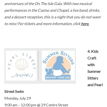
anniversary of the On The Isle Gala. With two musical
performances in the Casino and Chapel, a live band, drinks,
and a dessert reception, this is a night that you do not want
to miss! For tickets and more information, click
here.
4. Kids
Craft
with
Summer
Sitters
and Pearl
Street Swim
Monday, July 29
9:00 am – 12:00 pm @ 29 Centre Street