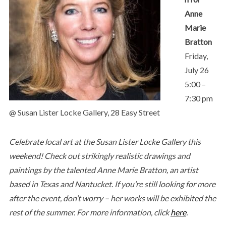
Anne
Marie
Bratton
Friday,
July 26
5:00 –
7:30 pm
@ Susan Lister Locke Gallery, 28 Easy Street
Celebrate local art at the Susan Lister Locke Gallery this
weekend! Check out strikingly realistic drawings and
paintings by the talented Anne Marie Bratton, an artist
based in Texas and Nantucket. If you’re still looking for more
after the event, don’t worry – her works will be exhibited the
rest of the summer. For more information, click
here
.