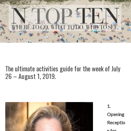
The ultimate activities guide for the week of July
26 – August 1, 2019.
1.
Opening
Receptio
n for