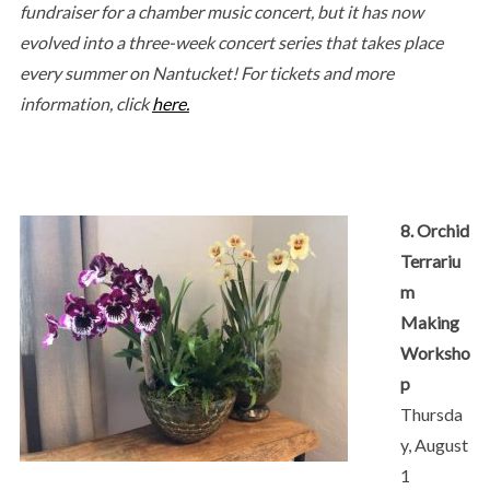
fundraiser for a chamber music concert, but it has now
evolved into a three-week concert series that takes place
every summer on Nantucket! For tickets and more
information, click
here.
8. Orchid
Terrariu
m
Making
Worksho
p
Thursda
y, August
1