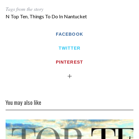
Tags from the story
N Top Ten
,
Things To Do In Nantucket
FACEBOOK
TWITTER
PINTEREST
You may also like