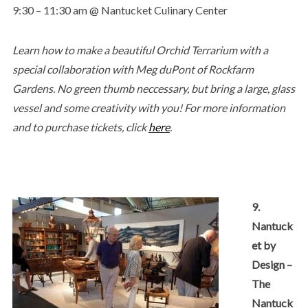
9:30 – 11:30 am @ Nantucket Culinary Center
Learn how to make a beautiful Orchid Terrarium with a
special collaboration with Meg duPont of Rockfarm
Gardens. No green thumb neccessary, but bring a large, glass
vessel and some creativity with you! For more information
and to purchase tickets, click
here
.
9.
Nantuck
et by
Design –
The
Nantuck