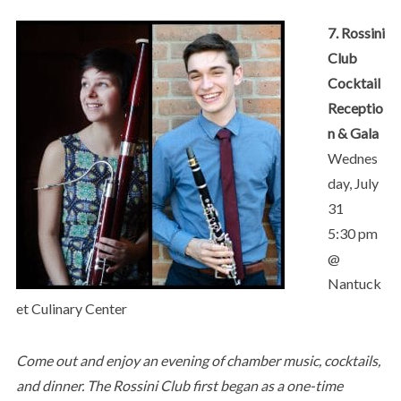
7. Rossini
Club
Cocktail
Receptio
n & Gala
Wednes
day, July
31
5:30 pm
@
Nantuck
et Culinary Center
Come out and enjoy an evening of chamber music, cocktails,
and dinner. The Rossini Club first began as a one-time