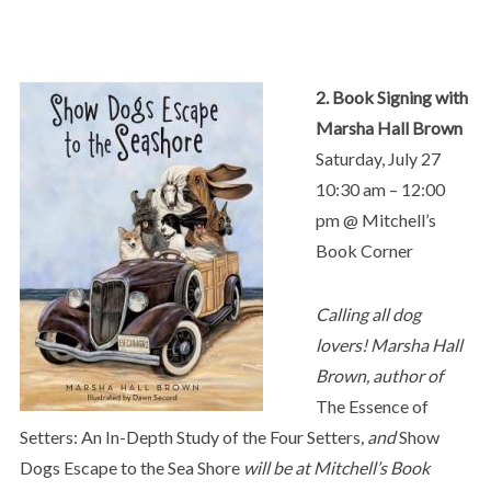
2. Book Signing with
Marsha Hall Brown
Saturday, July 27
10:30 am – 12:00
pm @ Mitchell’s
Book Corner
Calling all dog
lovers! Marsha Hall
Brown, author of
The Essence of
Setters: An In-Depth Study of the Four Setters
, and
Show
Dogs Escape to the Sea Shore
will be at Mitchell’s Book