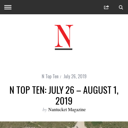
N Top Ten
July 26, 2019
N TOP TEN: JULY 26 – AUGUST 1,
2019
by
Nantucket Magazine