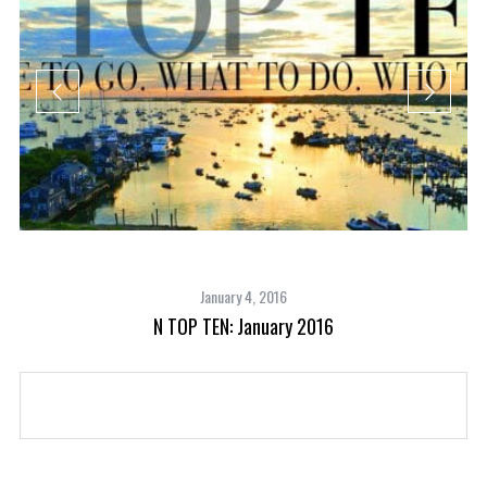
January 4, 2016
N TOP TEN: January 2016