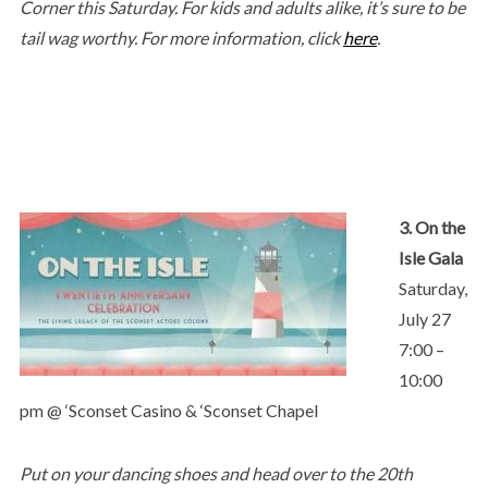
Corner this Saturday. For kids and adults alike, it’s sure to be
tail wag worthy. For more information, click
here
.
3. On the
Isle Gala
Saturday,
July 27
7:00 –
10:00
pm @ ‘Sconset Casino & ‘Sconset Chapel
Put on your dancing shoes and head over to the 20th