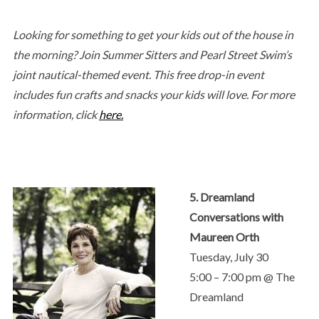
Looking for something to get your kids out of the house in
the morning? Join Summer Sitters and Pearl Street Swim’s
joint nautical-themed event. This free drop-in event
includes fun crafts and snacks your kids will love. For more
information, click
here.
5. Dreamland
Conversations with
Maureen Orth
Tuesday, July 30
5:00 – 7:00 pm @ The
Dreamland