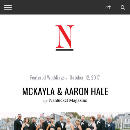
Featured Weddings
October 12, 2017
MCKAYLA & AARON HALE
by
Nantucket Magazine