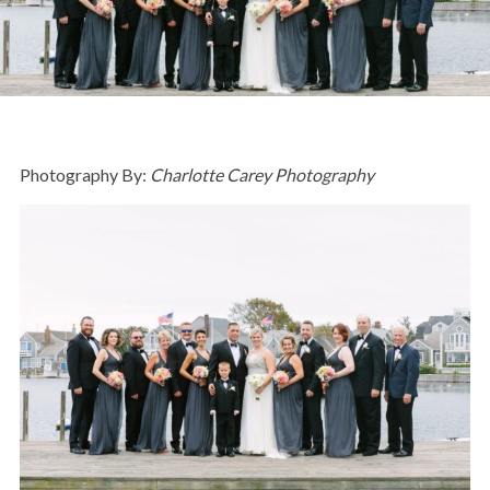
Photography By:
Charlotte Carey Photography