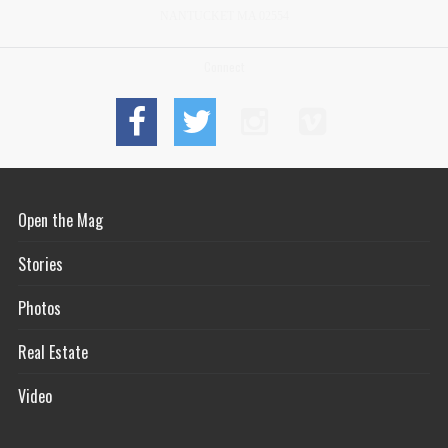
NANTUCKET MA 02554
Connect
Open the Mag
Stories
Photos
Real Estate
Video