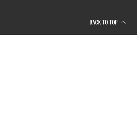
BACK TO TOP