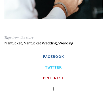
Tags from the story
Nantucket
,
Nantucket Wedding
,
Wedding
FACEBOOK
TWITTER
PINTEREST