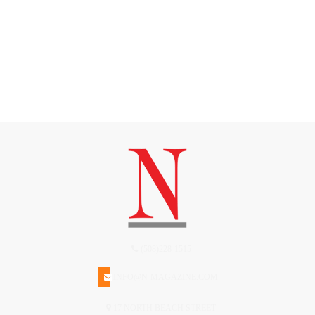
(508)228-1515
INFO@N-MAGAZINE.COM
17 NORTH BEACH STREET