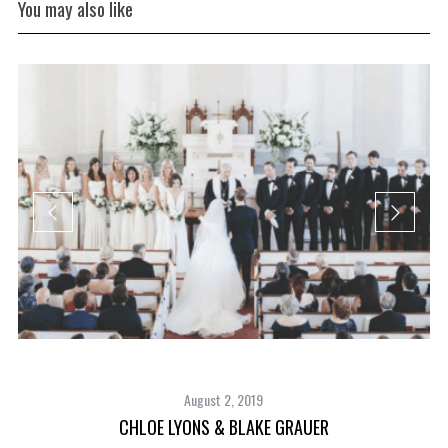
You may also like
August 2, 2019
CHLOE LYONS & BLAKE GRAUER