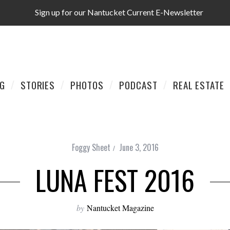
Sign up for our Nantucket Current E-Newsletter
AG
STORIES
PHOTOS
PODCAST
REAL ESTATE
Foggy Sheet
June 3, 2016
LUNA FEST 2016
by
Nantucket Magazine