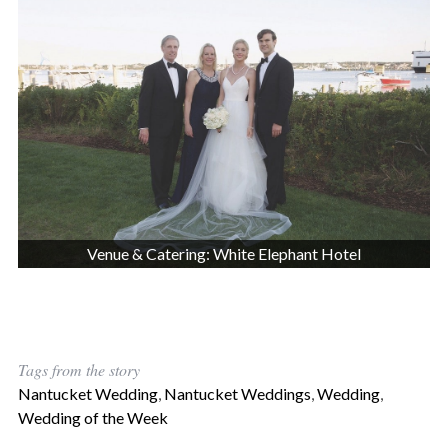
Venue & Catering: White Elephant Hotel
Tags from the story
Nantucket Wedding
,
Nantucket Weddings
,
Wedding
,
Wedding of the Week