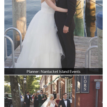
Planner: Nantucket Island Events