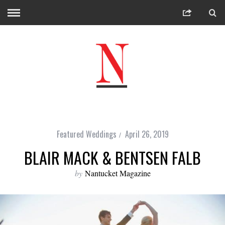
Featured Weddings
April 26, 2019
BLAIR MACK & BENTSEN FALB
by
Nantucket Magazine