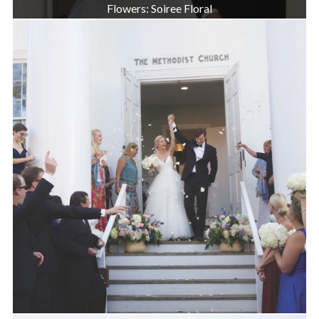
Flowers: Soiree Floral