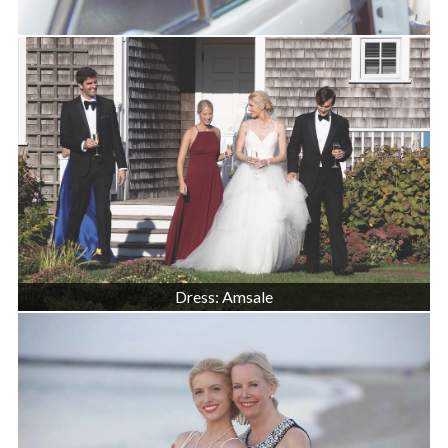
Dress: Amsale