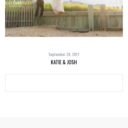
September 28, 2017
KATIE & JOSH