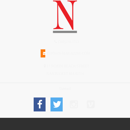
(508)228-1515
INFO@N-MAGAZINE.COM
17 NORTH BEACH STREET
NANTUCKET MA 02554
Connect