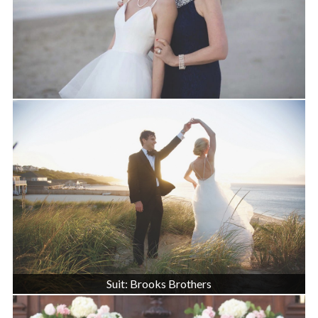
Suit: Brooks Brothers