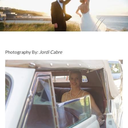
Photography By:
Jordi Cabre