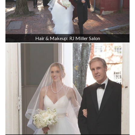
Hair & Makeup: RJ Miller Salon