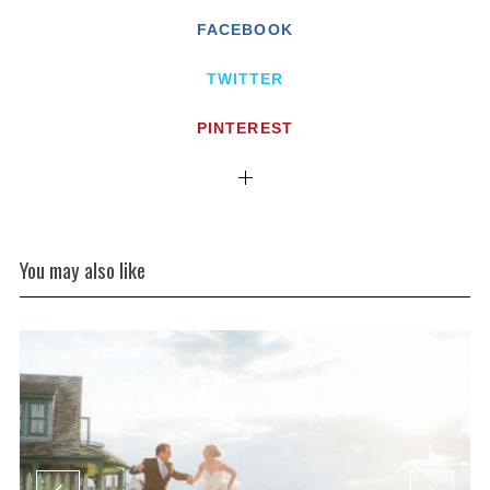
FACEBOOK
TWITTER
PINTEREST
You may also like