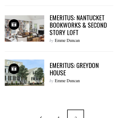
EMERITUS: NANTUCKET
BOOKWORKS & SECOND
STORY LOFT
by
Emme Duncan
EMERITUS: GREYDON
HOUSE
by
Emme Duncan
1
2