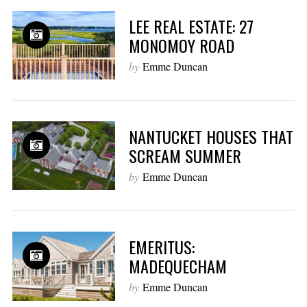
LEE REAL ESTATE: 27
MONOMOY ROAD
by
Emme Duncan
NANTUCKET HOUSES THAT
SCREAM SUMMER
by
Emme Duncan
EMERITUS:
MADEQUECHAM
by
Emme Duncan