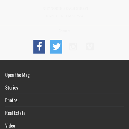
17 NORTH BEACH STREET
NANTUCKET MA 02554
Connect
Open the Mag
Stories
Photos
Real Estate
Video