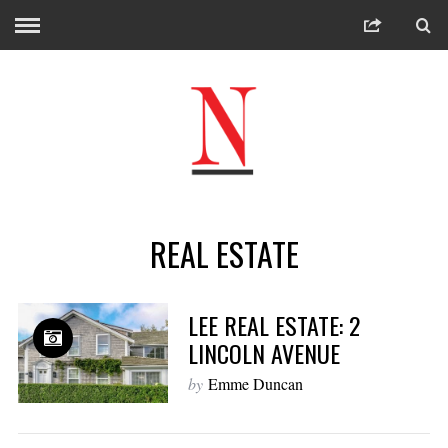
REAL ESTATE
LEE REAL ESTATE: 2
LINCOLN AVENUE
by
Emme Duncan