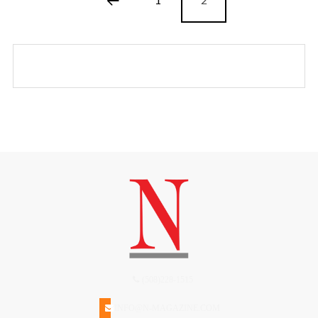
(508)228-1515
INFO@N-MAGAZINE.COM