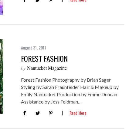
August 31, 2017
FOREST FASHION
by
Nantucket Magazine
Forest Fashion Photography by Brian Sager
Styling by Sarah Fraunfelder Hair & Makeup by
Emily Nantucket Production by Emme Duncan
Assistance by Jess Feldman…
Read More