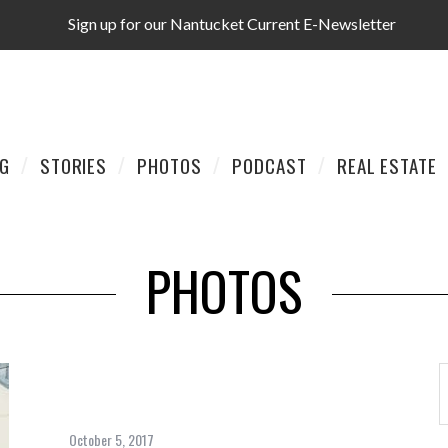
Sign up for our Nantucket Current E-Newsletter
AG
STORIES
PHOTOS
PODCAST
REAL ESTATE
PHOTOS
October 5, 2017