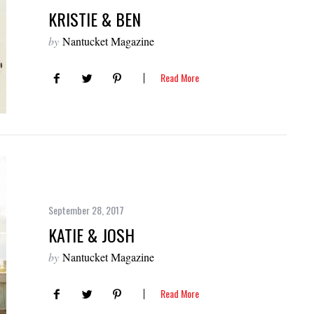
KRISTIE & BEN
by
Nantucket Magazine
Read More
September 28, 2017
KATIE & JOSH
by
Nantucket Magazine
Read More