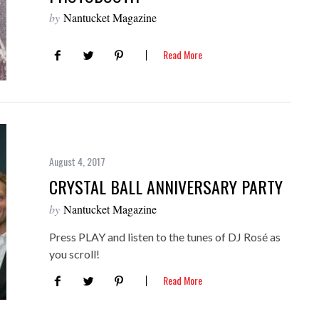
by
Nantucket Magazine
Read More
August 4, 2017
CRYSTAL BALL ANNIVERSARY PARTY
by
Nantucket Magazine
Press PLAY and listen to the tunes of DJ Rosé as
you scroll!
Read More