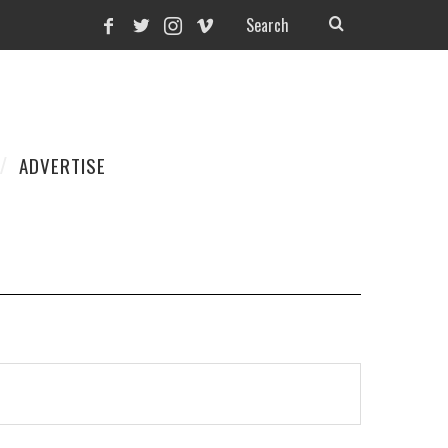
ADVERTISE