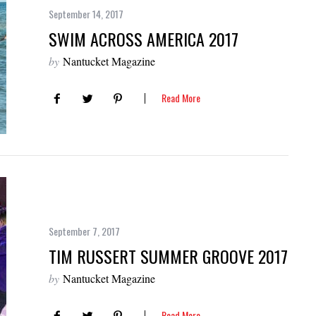
September 14, 2017
SWIM ACROSS AMERICA 2017
by
Nantucket Magazine
Read More
September 7, 2017
TIM RUSSERT SUMMER GROOVE 2017
by
Nantucket Magazine
Read More