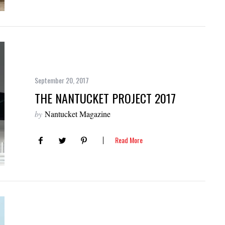
September 20, 2017
THE NANTUCKET PROJECT 2017
by
Nantucket Magazine
Read More