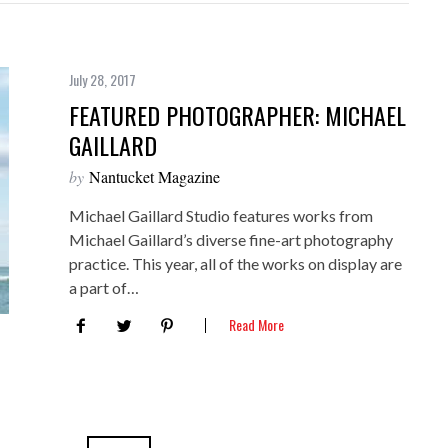
July 28, 2017
FEATURED PHOTOGRAPHER: MICHAEL
GAILLARD
by
Nantucket Magazine
Michael Gaillard Studio features works from
Michael Gaillard’s diverse fine-art photography
practice. This year, all of the works on display are
a part of…
Read More