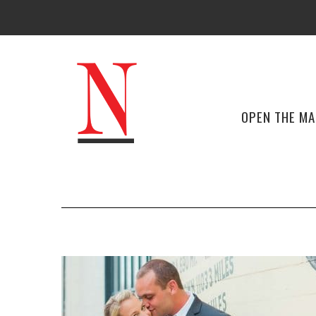
OPEN THE M