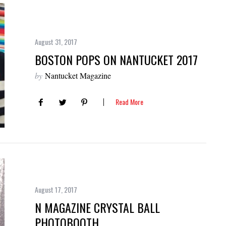
August 31, 2017
BOSTON POPS ON NANTUCKET 2017
by
Nantucket Magazine
Read More
August 17, 2017
N MAGAZINE CRYSTAL BALL
PHOTOBOOTH