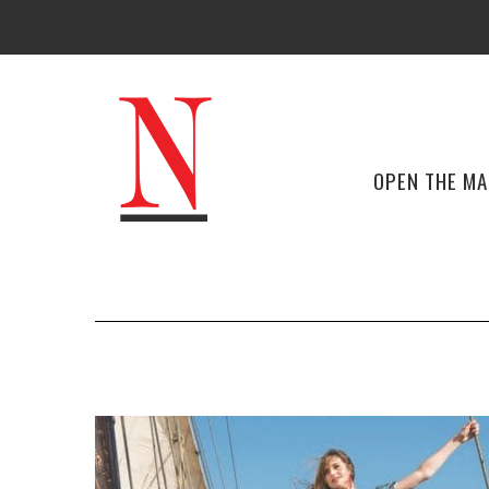
OPEN THE M