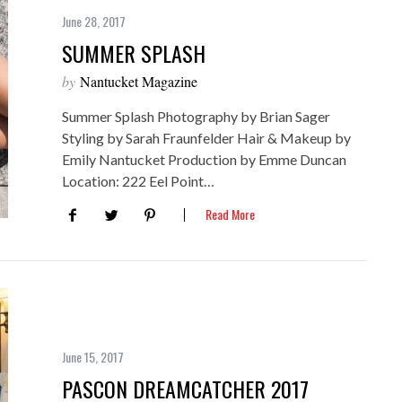
June 28, 2017
SUMMER SPLASH
by
Nantucket Magazine
Summer Splash Photography by Brian Sager
Styling by Sarah Fraunfelder Hair & Makeup by
Emily Nantucket Production by Emme Duncan
Location: 222 Eel Point…
Read More
June 15, 2017
PASCON DREAMCATCHER 2017