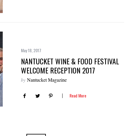
May 18, 2017
NANTUCKET WINE & FOOD FESTIVAL
WELCOME RECEPTION 2017
by
Nantucket Magazine
Read More