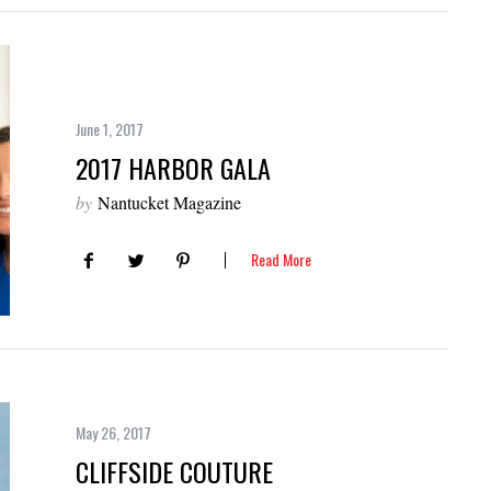
June 1, 2017
2017 HARBOR GALA
by
Nantucket Magazine
Read More
May 26, 2017
CLIFFSIDE COUTURE