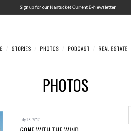
Sign up for our Nantucket Current E-Newsletter
AG
STORIES
PHOTOS
PODCAST
REAL ESTATE
PHOTOS
July 28, 2017
GONE WITH THE WIND