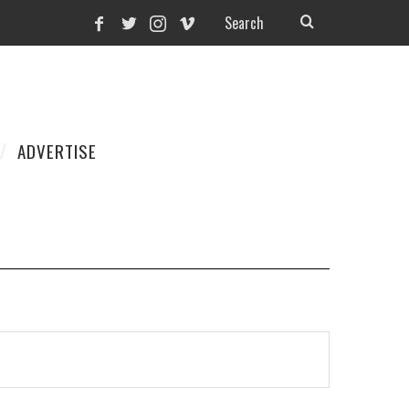
ADVERTISE