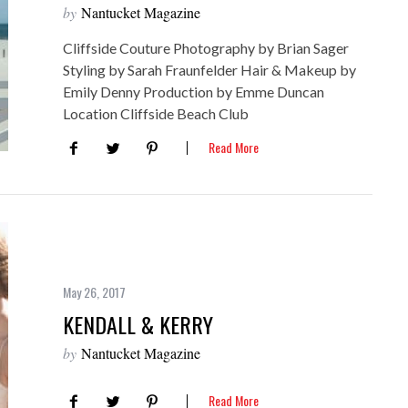
by
Nantucket Magazine
Cliffside Couture Photography by Brian Sager
Styling by Sarah Fraunfelder Hair & Makeup by
Emily Denny Production by Emme Duncan
Location Cliffside Beach Club
Read More
May 26, 2017
KENDALL & KERRY
by
Nantucket Magazine
Read More