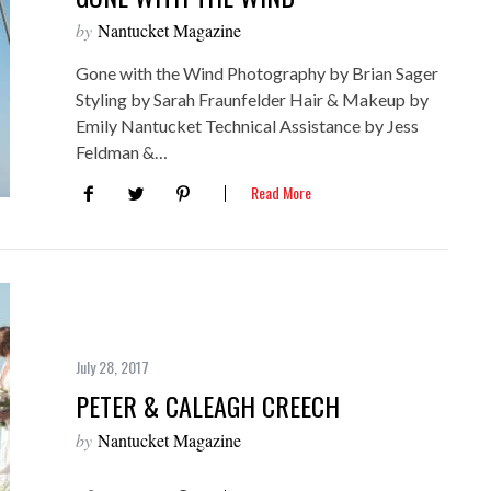
by
Nantucket Magazine
Gone with the Wind Photography by Brian Sager
Styling by Sarah Fraunfelder Hair & Makeup by
Emily Nantucket Technical Assistance by Jess
Feldman &…
Read More
July 28, 2017
PETER & CALEAGH CREECH
by
Nantucket Magazine