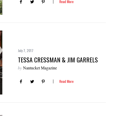
Read More
July 7, 2017
TESSA CRESSMAN & JIM GARRELS
by
Nantucket Magazine
Read More