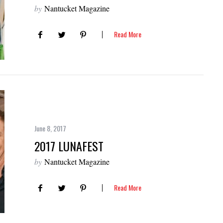
by
Nantucket Magazine
Read More
June 8, 2017
2017 LUNAFEST
by
Nantucket Magazine
Read More