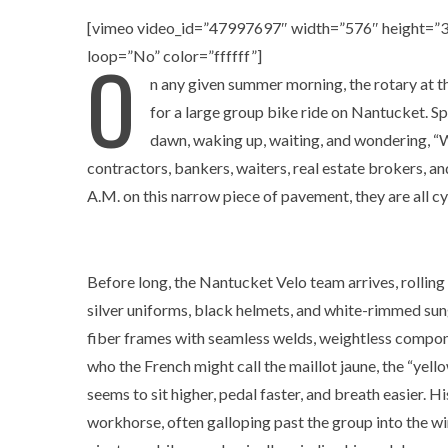
[vimeo video_id=”47997697″ width=”576″ height=”32
O
loop=”No” color=”ffffff”]
n any given summer morning, the rotary at t
for a large group bike ride on Nantucket. S
dawn, waking up, waiting, and wondering, “W
contractors, bankers, waiters, real estate brokers, a
A.M. on this narrow piece of pavement, they are all cyc
Before long, the Nantucket Velo team arrives, rolling i
silver uniforms, black helmets, and white-rimmed su
fiber frames with seamless welds, weightless compone
who the French might call the maillot jaune, the “yell
seems to sit higher, pedal faster, and breath easier. 
workhorse, often galloping past the group into the win