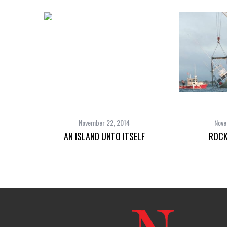
November 22, 2014
Nove
AN ISLAND UNTO ITSELF
ROCK