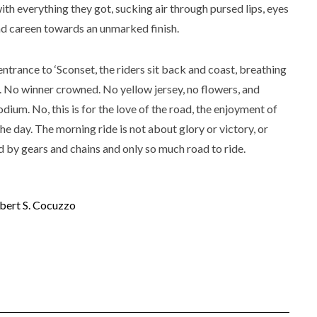
with everything they got, sucking air through pursed lips, eyes
land careen towards an unmarked finish.
entrance to ‘Sconset, the riders sit back and coast, breathing
h. No winner crowned. No yellow jersey, no flowers, and
dium. No, this is for the love of the road, the enjoyment of
the day. The morning ride is not about glory or victory, or
 by gears and chains and only so much road to ride.
bert S. Cocuzzo