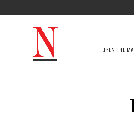
OPEN THE M