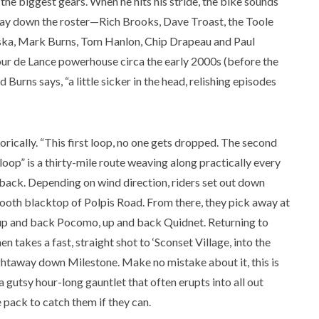
 the biggest gears. When he hits his stride, the bike sounds
 way down the roster—Rich Brooks, Dave Troast, the Toole
ka, Mark Burns, Tom Hanlon, Chip Drapeau and Paul
our de Lance powerhouse circa the early 2000s (before the
 Burns says, “a little sicker in the head, relishing episodes
orically. “This first loop, no one gets dropped. The second
loop” is a thirty-mile route weaving along practically every
back. Depending on wind direction, riders set out down
ooth blacktop of Polpis Road. From there, they pick away at
up and back Pocomo, up and back Quidnet. Returning to
n takes a fast, straight shot to ‘Sconset Village, into the
ightaway down Milestone. Make no mistake about it, this is
 a gutsy hour-long gauntlet that often erupts into all out
 pack to catch them if they can.