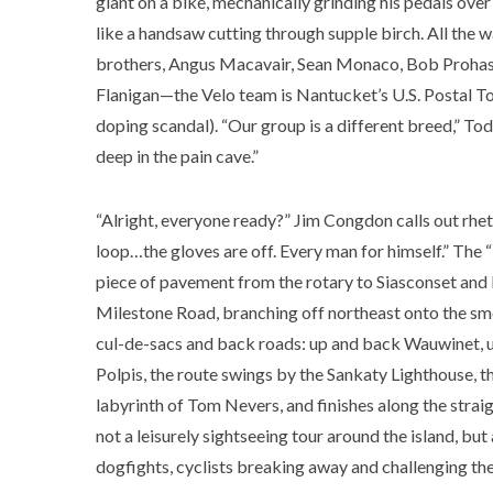
giant on a bike, mechanically grinding his pedals over
like a handsaw cutting through supple birch. All the
brothers, Angus Macavair, Sean Monaco, Bob Prohas
Flanigan—the Velo team is Nantucket’s U.S. Postal T
doping scandal). “Our group is a different breed,” Todd
deep in the pain cave.”
“Alright, everyone ready?” Jim Congdon calls out rhet
loop…the gloves are off. Every man for himself.” The “
piece of pavement from the rotary to Siasconset and 
Milestone Road, branching off northeast onto the sm
cul-de-sacs and back roads: up and back Wauwinet, 
Polpis, the route swings by the Sankaty Lighthouse, the
labyrinth of Tom Nevers, and finishes along the stra
not a leisurely sightseeing tour around the island, but
dogfights, cyclists breaking away and challenging the