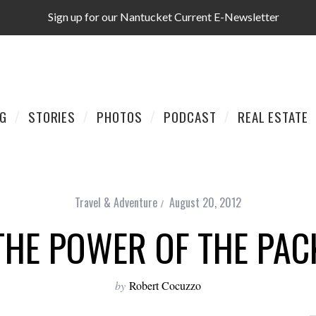
Sign up for our Nantucket Current E-Newsletter
AG
STORIES
PHOTOS
PODCAST
REAL ESTATE
Travel & Adventure
August 20, 2012
THE POWER OF THE PAC
by
Robert Cocuzzo