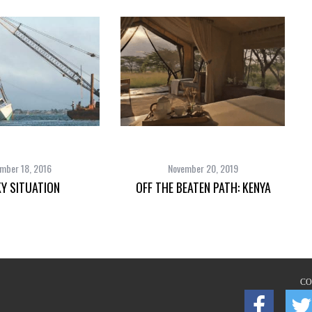
mber 18, 2016
November 20, 2019
Y SITUATION
OFF THE BEATEN PATH: KENYA
CO