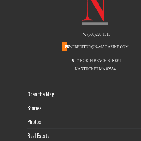
(508)228-1515
WEBEDITOR@N-MAGAZINE.COM
17 NORTH BEACH STREET
NANTUCKET MA 02554
Open the Mag
Stories
Photos
Real Estate