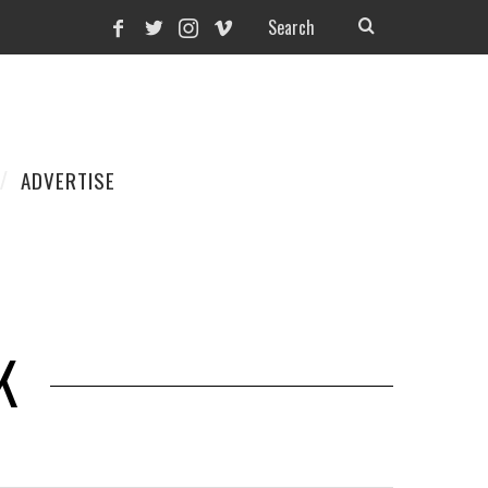
ADVERTISE
K