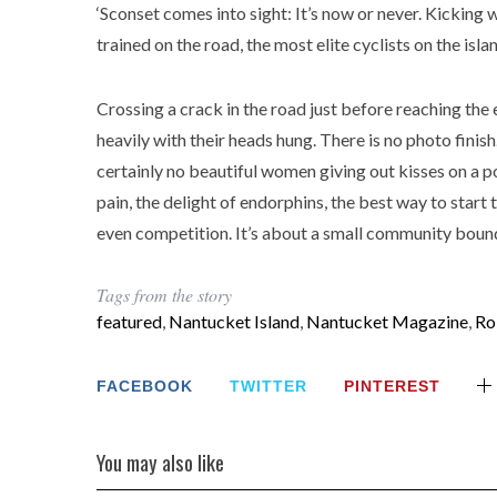
‘Sconset comes into sight: It’s now or never. Kicking 
trained on the road, the most elite cyclists on the is
Crossing a crack in the road just before reaching the 
heavily with their heads hung. There is no photo finis
certainly no beautiful women giving out kisses on a po
pain, the delight of endorphins, the best way to start 
even competition. It’s about a small community bound
Tags from the story
featured
,
Nantucket Island
,
Nantucket Magazine
,
Ro
FACEBOOK
TWITTER
PINTEREST
You may also like