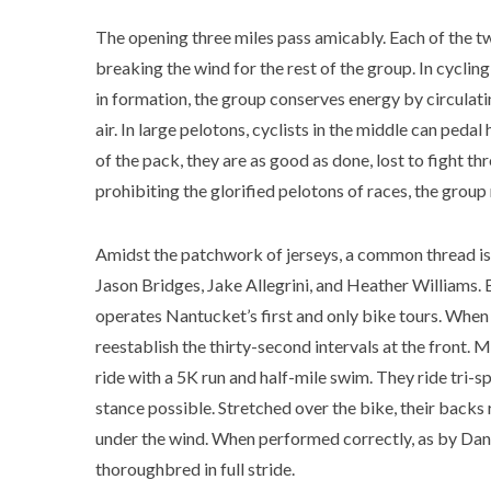
The opening three miles pass amicably. Each of the twe
breaking the wind for the rest of the group. In cycling
in formation, the group conserves energy by circulati
air. In large pelotons, cyclists in the middle can pedal
of the pack, they are as good as done, lost to fight t
prohibiting the glorified pelotons of races, the group
Amidst the patchwork of jerseys, a common thread is 
Jason Bridges, Jake Allegrini, and Heather Williams. 
operates Nantucket’s first and only bike tours. When 
reestablish the thirty-second intervals at the front.
ride with a 5K run and half-mile swim. They ride tri
stance possible. Stretched over the bike, their backs 
under the wind. When performed correctly, as by Danie
thoroughbred in full stride.