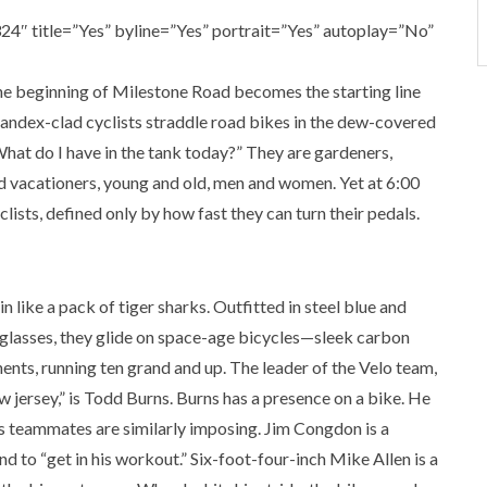
4″ title=”Yes” byline=”Yes” portrait=”Yes” autoplay=”No”
he beginning of Milestone Road becomes the starting line
pandex-clad cyclists straddle road bikes in the dew-covered
hat do I have in the tank today?” They are gardeners,
nd vacationers, young and old, men and women. Yet at 6:00
lists, defined only by how fast they can turn their pedals.
n like a pack of tiger sharks. Outfitted in steel blue and
nglasses, they glide on space-age bicycles—sleek carbon
nts, running ten grand and up. The leader of the Velo team,
ow jersey,” is Todd Burns. Burns has a presence on a bike. He
His teammates are similarly imposing. Jim Congdon is a
d to “get in his workout.” Six-foot-four-inch Mike Allen is a