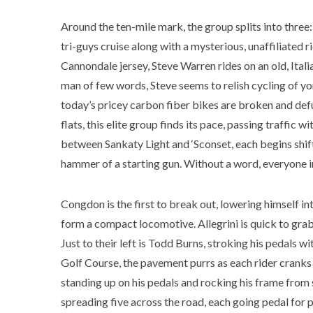
Around the ten-mile mark, the group splits into three
tri-guys cruise along with a mysterious, unaffiliated
Cannondale jersey, Steve Warren rides on an old, Itali
man of few words, Steve seems to relish cycling of yor
today’s pricey carbon fiber bikes are broken and def
flats, this elite group finds its pace, passing traffic 
between Sankaty Light and ‘Sconset, each begins shift
hammer of a starting gun. Without a word, everyone in
Congdon is the first to break out, lowering himself in
form a compact locomotive. Allegrini is quick to gra
Just to their left is Todd Burns, stroking his pedals 
Golf Course, the pavement purrs as each rider cranks t
standing up on his pedals and rocking his frame from s
spreading five across the road, each going pedal for p