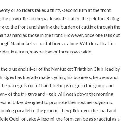
nty or so riders takes a thirty-second turn at the front
, the power lies in the pack, what’s called the peloton. Riding
ng to the front and sharing the burden of cutting through the
 half as hard as those in the front. However, once one falls out
hrough Nantucket’s coastal breeze alone. With local traffic
 rides in a train, maybe two or three rows wide.
the blue and silver of the Nantucket Triathlon Club, lead by
Bridges has literally made cycling his business; he owns and
the pace gets out of hand, he helps reign in the group and
 Many of the tri-guys and –gals will wash down the morning
-specific bikes designed to promote the most aerodynamic
running parallel to the ground, they glide over the road and
lle Odell or Jake Allegrini, the form can be as graceful as a