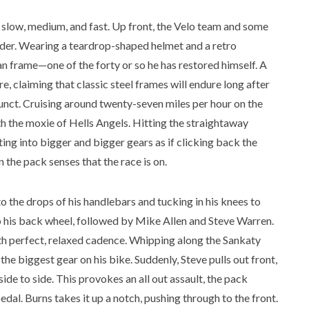
: slow, medium, and fast. Up front, the Velo team and some
 rider. Wearing a teardrop-shaped helmet and a retro
an frame—one of the forty or so he has restored himself. A
e, claiming that classic steel frames will endure long after
unct. Cruising around twenty-seven miles per hour on the
with the moxie of Hells Angels. Hitting the straightaway
ing into bigger and bigger gears as if clicking back the
 the pack senses that the race is on.
to the drops of his handlebars and tucking in his knees to
b his back wheel, followed by Mike Allen and Steve Warren.
with perfect, relaxed cadence. Whipping along the Sankaty
he biggest gear on his bike. Suddenly, Steve pulls out front,
ide to side. This provokes an all out assault, the pack
edal. Burns takes it up a notch, pushing through to the front.