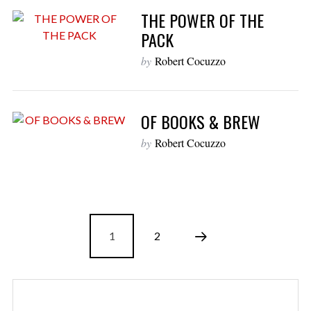
THE POWER OF THE
PACK
by
Robert Cocuzzo
OF BOOKS & BREW
by
Robert Cocuzzo
1
2