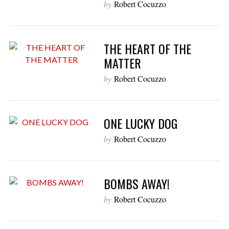
by
Robert Cocuzzo
THE HEART OF THE
MATTER
by
Robert Cocuzzo
ONE LUCKY DOG
by
Robert Cocuzzo
BOMBS AWAY!
by
Robert Cocuzzo