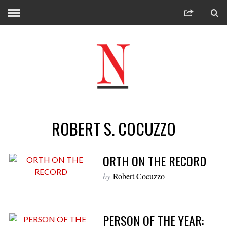
ROBERT S. COCUZZO
ORTH ON THE RECORD
by
Robert Cocuzzo
PERSON OF THE YEAR: