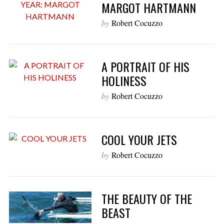
MARGOT HARTMANN
by
Robert Cocuzzo
A PORTRAIT OF HIS
HOLINESS
by
Robert Cocuzzo
COOL YOUR JETS
by
Robert Cocuzzo
THE BEAUTY OF THE
BEAST