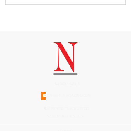
(508)228-1515
INFO@N-MAGAZINE.COM
17 NORTH BEACH STREET
NANTUCKET MA 02554
Connect