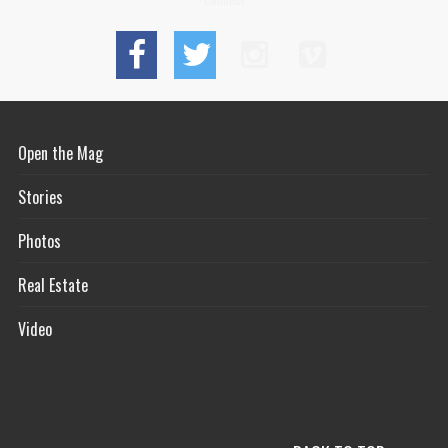
Open the Mag
Stories
Photos
Real Estate
Video