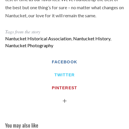
the best but one thing’s for sure – no matter what changes on
Nantucket, our love for it will remain the same.
Tags from the story
Nantucket Historical Association
,
Nantucket History
,
Nantucket Photography
FACEBOOK
TWITTER
PINTEREST
You may also like