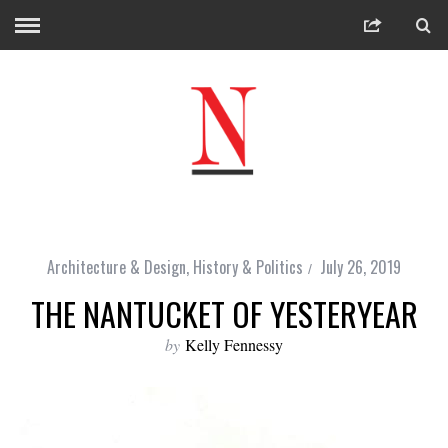
Architecture & Design
,
History & Politics
July 26, 2019
THE NANTUCKET OF YESTERYEAR
by
Kelly Fennessy