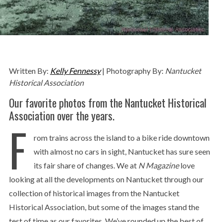
Written By:
Kelly Fennessy
| Photography By:
Nantucket
Historical Association
Our favorite photos from the Nantucket Historical
Association over the years.
F
rom trains across the island to a bike ride downtown
with almost no cars in sight, Nantucket has sure seen
its fair share of changes. We at
N
Magazine
love
looking at all the developments on Nantucket through our
collection of historical images from the Nantucket
Historical Association, but some of the images stand the
test of time as our favorites. We’ve rounded up the best of