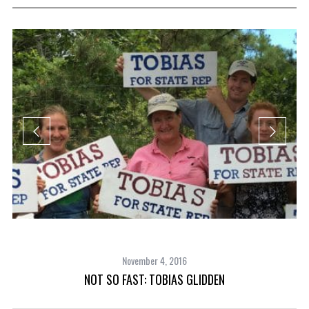
November 4, 2016
NOT SO FAST: TOBIAS GLIDDEN