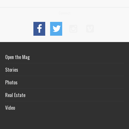
Connect
Open the Mag
Stories
Photos
Real Estate
Video