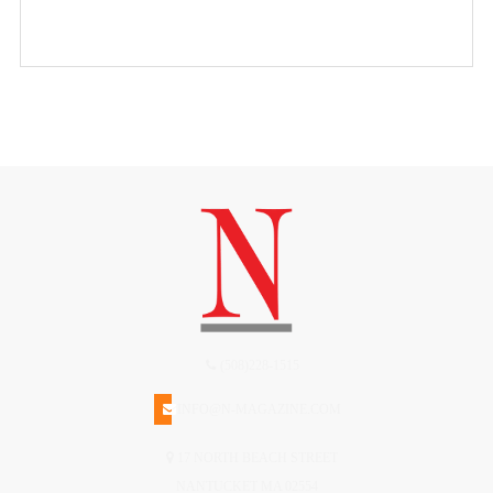
(508)228-1515
INFO@N-MAGAZINE.COM
17 NORTH BEACH STREET
NANTUCKET MA 02554