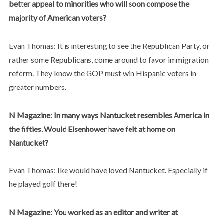
better appeal to minorities who will soon compose the
majority of American voters?
Evan Thomas: It is interesting to see the Republican Party, or
rather some Republicans, come around to favor immigration
reform. They know the GOP must win Hispanic voters in
greater numbers.
N Magazine: In many ways Nantucket resembles America in
the fifties. Would Eisenhower have felt at home on
Nantucket?
Evan Thomas: Ike would have loved Nantucket. Especially if
he played golf there!
N Magazine: You worked as an editor and writer at