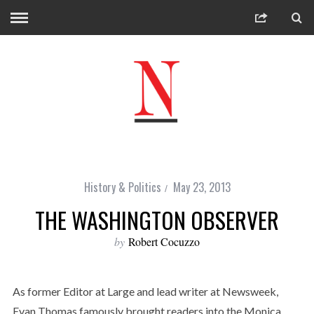
History & Politics
May 23, 2013
THE WASHINGTON OBSERVER
by
Robert Cocuzzo
As former Editor at Large and lead writer at Newsweek,
Evan Thomas famously brought readers into the Monica