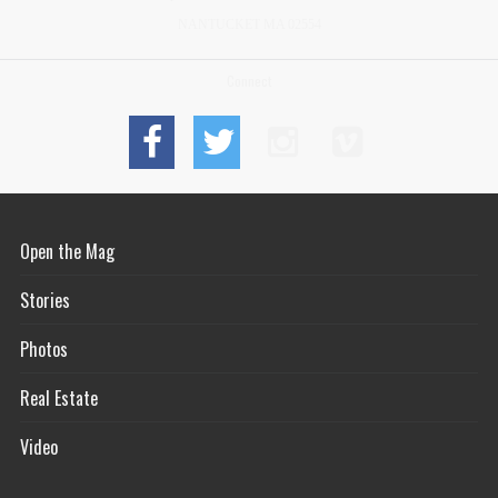
NANTUCKET MA 02554
Connect
Open the Mag
Stories
Photos
Real Estate
Video