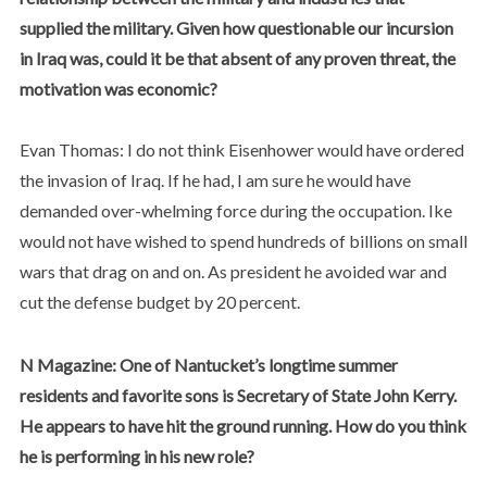
supplied the military. Given how questionable our incursion
in Iraq was, could it be that absent of any proven threat, the
motivation was economic?
Evan Thomas: I do not think Eisenhower would have ordered
the invasion of Iraq. If he had, I am sure he would have
demanded over-whelming force during the occupation. Ike
would not have wished to spend hundreds of billions on small
wars that drag on and on. As president he avoided war and
cut the defense budget by 20 percent.
N Magazine: One of Nantucket’s longtime summer
residents and favorite sons is Secretary of State John Kerry.
He appears to have hit the ground running. How do you think
he is performing in his new role?