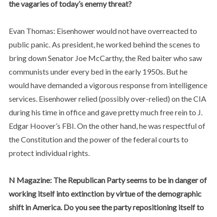
the vagaries of today’s enemy threat?
Evan Thomas: Eisenhower would not have overreacted to
public panic. As president, he worked behind the scenes to
bring down Senator Joe McCarthy, the Red baiter who saw
communists under every bed in the early 1950s. But he
would have demanded a vigorous response from intelligence
services. Eisenhower relied (possibly over-relied) on the CIA
during his time in office and gave pretty much free rein to J.
Edgar Hoover’s FBI. On the other hand, he was respectful of
the Constitution and the power of the federal courts to
protect individual rights.
N Magazine: The Republican Party seems to be in danger of
working itself into extinction by virtue of the demographic
shift in America. Do you see the party repositioning itself to