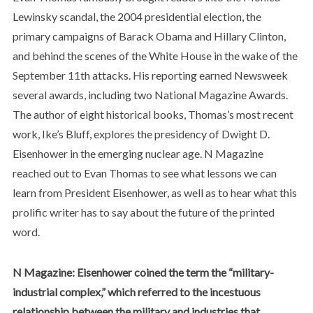
Lewinsky scandal, the 2004 presidential election, the
primary campaigns of Barack Obama and Hillary Clinton,
and behind the scenes of the White House in the wake of the
September 11th attacks. His reporting earned Newsweek
several awards, including two National Magazine Awards.
The author of eight historical books, Thomas’s most recent
work, Ike’s Bluff, explores the presidency of Dwight D.
Eisenhower in the emerging nuclear age. N Magazine
reached out to Evan Thomas to see what lessons we can
learn from President Eisenhower, as well as to hear what this
prolific writer has to say about the future of the printed
word.
N Magazine: Eisenhower coined the term the “military-
industrial complex,” which referred to the incestuous
relationship between the military and industries that