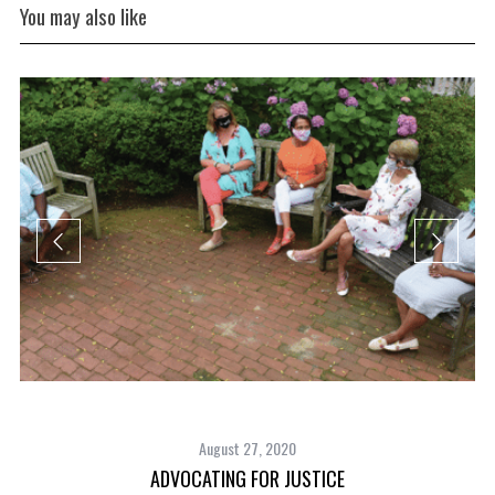
You may also like
August 27, 2020
ADVOCATING FOR JUSTICE