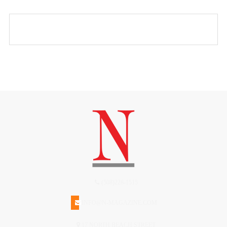
(508)228-1515
INFO@N-MAGAZINE.COM
17 NORTH BEACH STREET