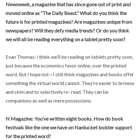
Newsweek, a magazine that has since gone out of print and
moved online as “The Daily Beast.” What do you think the
future is for printed magazines? Are magazines unique from
newspapers? Will they defy media trends? Or do you think
we will all be reading everything on a tablet pretty soon?
Evan Thomas: I think we’ll be reading on tablets pretty soon,
just because the economics favor online, over the printed
word. But I hope not—I still think magazines and books offer
something the virtual world cannot. They’re easier to browse
and skim and to selectively re- read. They can be
companions as well as mere possessions.
N Magazine: You’ve written eight books. How do book
festivals like the one we have on Nantucket bolster support
for the printed word?