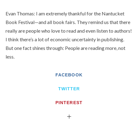
Evan Thomas: I am extremely thankful for the Nantucket
Book Festival—and all book fairs. They remind us that there
really are people who love to read and even listen to authors!
I think there’s a lot of economic uncertainty in publishing.
But one fact shines through: People are reading more, not
less.
FACEBOOK
TWITTER
PINTEREST