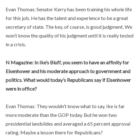
Evan Thomas: Senator Kerry has been training his whole life
for this job. He has the talent and experience to be a great
secretary of state. The key, of course, is good judgment. We
won’t know the quality of his judgment until it is really tested
in a crisis.
N Magazine: In Ike’s Bluff, you seem to have an affinity for
Eisenhower and his moderate approach to government and
politics. What would today’s Republicans say if Eisenhower
were in office?
Evan Thomas: They wouldn’t know what to say. Ike is far
more moderate than the GOP today. But he won two
presidential landslides and averaged a 65 percent approval
rating. Maybe a lesson there for Republicans?