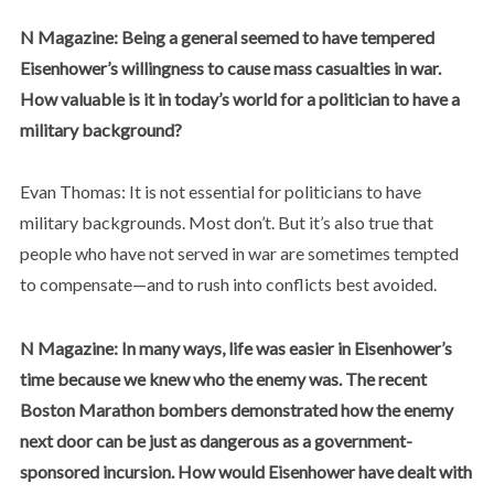
N Magazine: Being a general seemed to have tempered
Eisenhower’s willingness to cause mass casualties in war.
How valuable is it in today’s world for a politician to have a
military background?
Evan Thomas: It is not essential for politicians to have
military backgrounds. Most don’t. But it’s also true that
people who have not served in war are sometimes tempted
to compensate—and to rush into conflicts best avoided.
N Magazine: In many ways, life was easier in Eisenhower’s
time because we knew who the enemy was. The recent
Boston Marathon bombers demonstrated how the enemy
next door can be just as dangerous as a government-
sponsored incursion. How would Eisenhower have dealt with