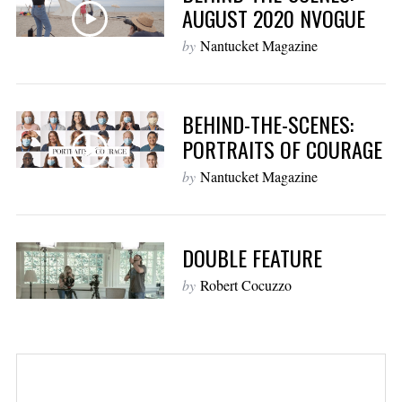
AUGUST 2020 NVOGUE
by
Nantucket Magazine
BEHIND-THE-SCENES:
PORTRAITS OF COURAGE
by
Nantucket Magazine
DOUBLE FEATURE
by
Robert Cocuzzo