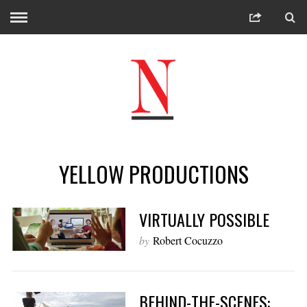
YELLOW PRODUCTIONS
VIRTUALLY POSSIBLE
by
Robert Cocuzzo
BEHIND-THE-SCENES: