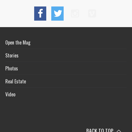
Open the Mag
Stories
Photos
Real Estate
Video
BACK TO TOP