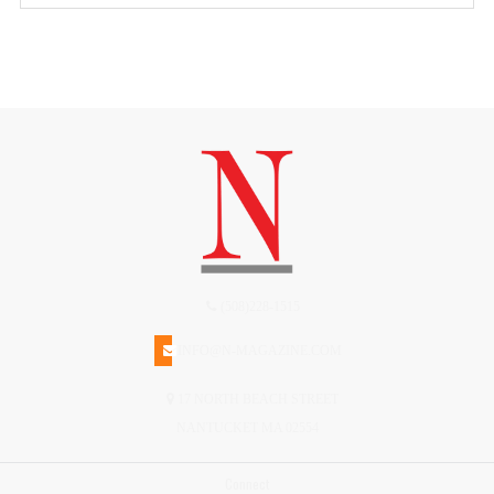
(508)228-1515
INFO@N-MAGAZINE.COM
17 NORTH BEACH STREET
NANTUCKET MA 02554
Connect