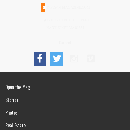
INFO@N-MAGAZINE.COM
17 NORTH BEACH STREET
NANTUCKET MA 02554
Connect
Open the Mag
Stories
Photos
Real Estate