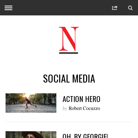
SOCIAL MEDIA
ACTION HERO
by
Robert Cocuzzo
OH, BY GEORGIE!