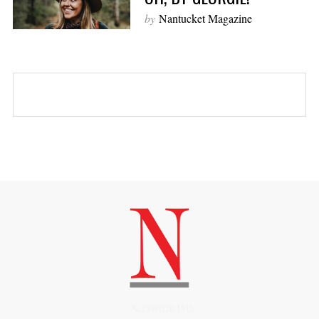
by
Nantucket Magazine
(508)228-1515