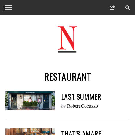
RESTAURANT
LAST SUMMER
by
Robert Cocuzzo
THAT’S AMARE!