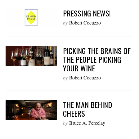
PRESSING NEWS!
by
Robert Cocuzzo
PICKING THE BRAINS OF
THE PEOPLE PICKING
YOUR WINE
by
Robert Cocuzzo
THE MAN BEHIND
CHEERS
by
Bruce A. Percelay