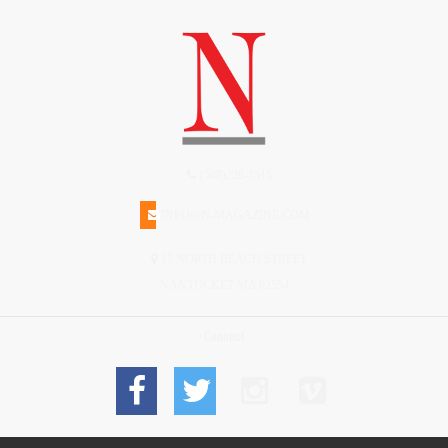
(508)228-1515
INFO@N-MAGAZINE.COM
17 NORTH BEACH STREET
NANTUCKET MA 02554
Connect