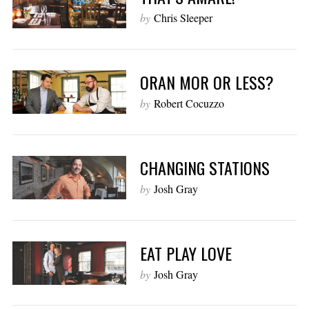
by
Chris Sleeper
ORAN MOR OR LESS?
by
Robert Cocuzzo
CHANGING STATIONS
by
Josh Gray
EAT PLAY LOVE
by
Josh Gray