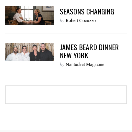
SEASONS CHANGING
by
Robert Cocuzzo
JAMES BEARD DINNER –
NEW YORK
by
Nantucket Magazine