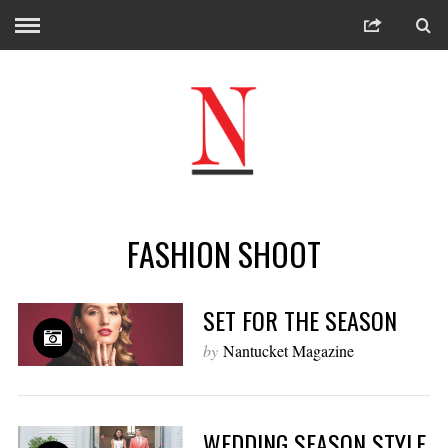
FASHION SHOOT
SET FOR THE SEASON
by
Nantucket Magazine
WEDDING SEASON STYLE