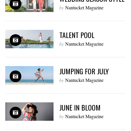
by
Nantucket Magazine
TALENT POOL
by
Nantucket Magazine
JUMPING FOR JULY
by
Nantucket Magazine
JUNE IN BLOOM
by
Nantucket Magazine