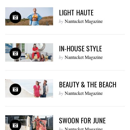
LIGHT HAUTE
by
Nantucket Magazine
IN-HOUSE STYLE
by
Nantucket Magazine
BEAUTY & THE BEACH
by
Nantucket Magazine
SWOON FOR JUNE
by
Nantucket Magazine