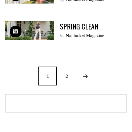
SPRING CLEAN
by
Nantucket Magazine
1
2