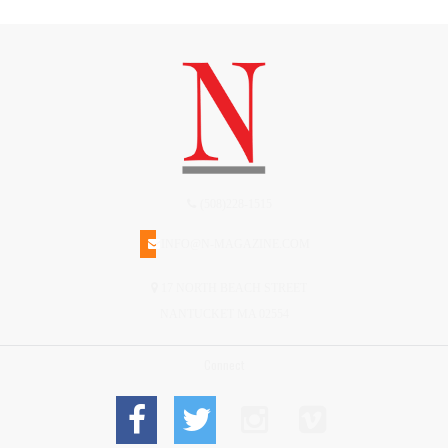
(508)228-1515
INFO@N-MAGAZINE.COM
17 NORTH BEACH STREET
NANTUCKET MA 02554
Connect