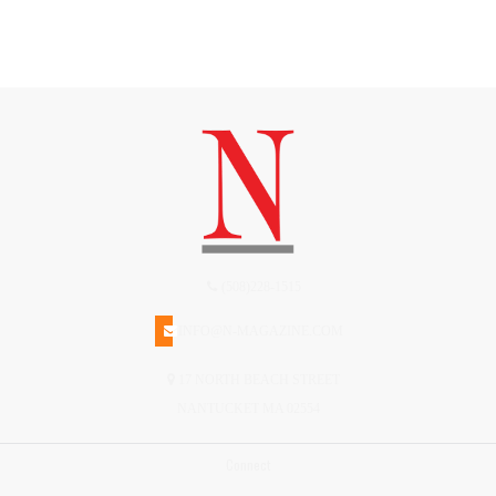
(508)228-1515
INFO@N-MAGAZINE.COM
17 NORTH BEACH STREET
NANTUCKET MA 02554
Connect