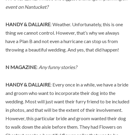
event on Nantucket?
HANDY & DALLAIRE
: Weather. Unfortunately, this is one
thing we cannot control. However, that’s why we always
have a Plan B and not even a hurricane can stop us from
throwing a beautiful wedding. And yes, that did happen!
N MAGAZINE
:
Any funny stories?
HANDY & DALLAIRE
: Every once in a while, we have a bride
and groom who want to incorporate their dog into the
wedding. Most will just want their furry friend to be included
in photos, and that will be the extent of their involvement.
However, this particular bride and groom wanted their dog
to walk down the aisle before them. They had Flowers on