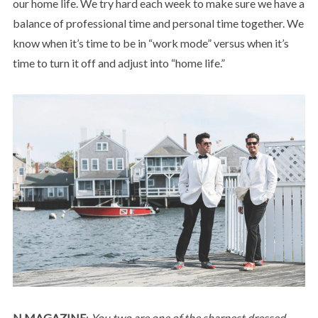
our home life. We try hard each week to make sure we have a
balance of professional time and personal time together. We
know when it’s time to be in “work mode” versus when it’s
time to turn it off and adjust into “home life.”
N MAGAZINE
:
You two are one of the sharpest dressed