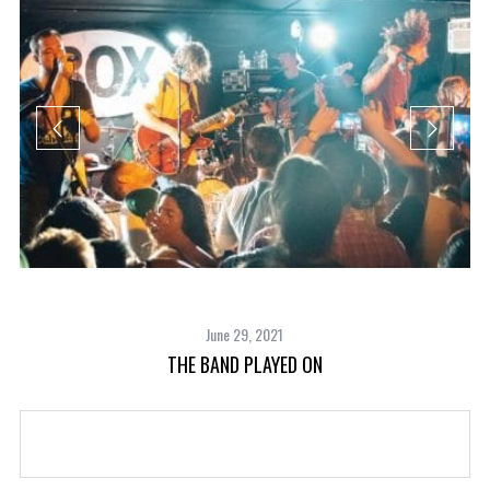
June 29, 2021
THE BAND PLAYED ON