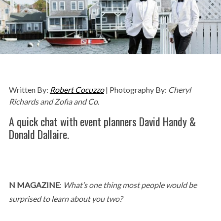
Written By:
Robert Cocuzzo
| Photography By:
Cheryl
Richards and Zofia and Co.
A quick chat with event planners David Handy &
Donald Dallaire.
N MAGAZINE
:
What’s one thing most people would be
surprised to learn about you two?