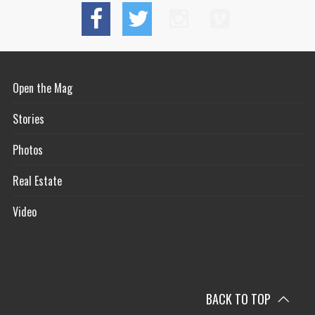
Open the Mag
Stories
Photos
Real Estate
Video
BACK TO TOP