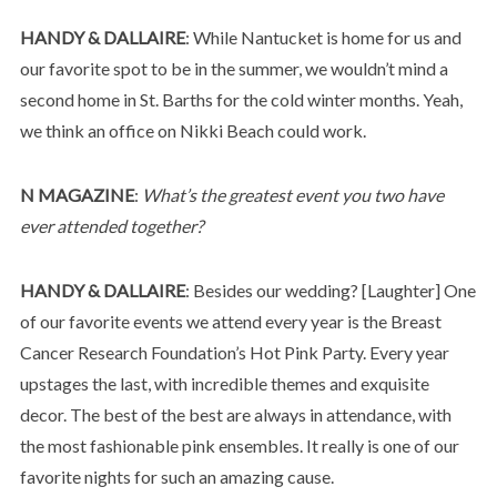
HANDY & DALLAIRE
: While Nantucket is home for us and
our favorite spot to be in the summer, we wouldn’t mind a
second home in St. Barths for the cold winter months. Yeah,
we think an office on Nikki Beach could work.
N MAGAZINE
:
What’s the greatest event you two have
ever attended together?
HANDY & DALLAIRE
: Besides our wedding? [Laughter] One
of our favorite events we attend every year is the Breast
Cancer Research Foundation’s Hot Pink Party. Every year
upstages the last, with incredible themes and exquisite
decor. The best of the best are always in attendance, with
the most fashionable pink ensembles. It really is one of our
favorite nights for such an amazing cause.