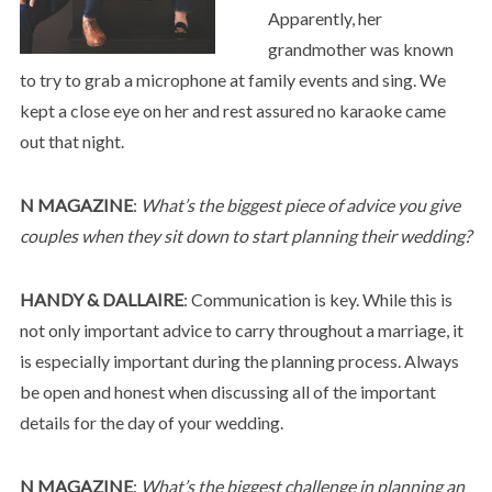
Apparently, her
grandmother was known
to try to grab a microphone at family events and sing. We
kept a close eye on her and rest assured no karaoke came
out that night.
N MAGAZINE
:
What’s the biggest piece of advice you give
couples when they sit down to start planning their wedding?
HANDY & DALLAIRE
: Communication is key. While this is
not only important advice to carry throughout a marriage, it
is especially important during the planning process. Always
be open and honest when discussing all of the important
details for the day of your wedding.
N MAGAZINE
:
What’s the biggest challenge in planning an