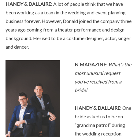
HANDY & DALLAIRE
: A lot of people think that we have
been working as a team in the wedding and event planning
business forever. However, Donald joined the company three
years ago coming from a theater performance and design
background. He used to be a costume designer, actor, singer
and dancer.
N MAGAZINE
:
What’s the
most unusual request
you’ve received from a
bride?
HANDY & DALLAIRE
: One
bride asked us to be on
“grandma patrol” during
the wedding reception.