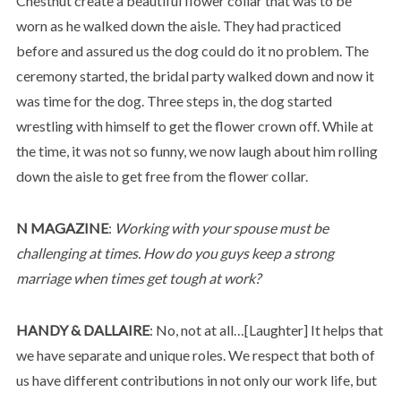
Chestnut create a beautiful flower collar that was to be
worn as he walked down the aisle. They had practiced
before and assured us the dog could do it no problem. The
ceremony started, the bridal party walked down and now it
was time for the dog. Three steps in, the dog started
wrestling with himself to get the flower crown off. While at
the time, it was not so funny, we now laugh about him rolling
down the aisle to get free from the flower collar.
N MAGAZINE
:
Working with your spouse must be
challenging at times. How do you guys keep a strong
marriage when times get tough at work?
HANDY & DALLAIRE
: No, not at all…[Laughter] It helps that
we have separate and unique roles. We respect that both of
us have different contributions in not only our work life, but