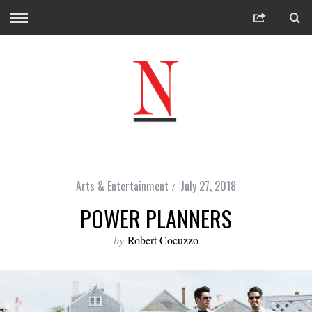
Arts & Entertainment
July 27, 2018
POWER PLANNERS
by
Robert Cocuzzo