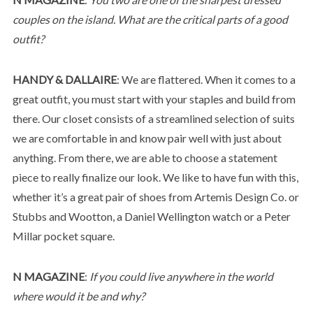
couples on the island. What are the critical parts of a good
outfit?
HANDY & DALLAIRE
: We are flattered. When it comes to a
great outfit, you must start with your staples and build from
there. Our closet consists of a streamlined selection of suits
we are comfortable in and know pair well with just about
anything. From there, we are able to choose a statement
piece to really finalize our look. We like to have fun with this,
whether it’s a great pair of shoes from Artemis Design Co. or
Stubbs and Wootton, a Daniel Wellington watch or a Peter
Millar pocket square.
N MAGAZINE
:
If you could live anywhere in the world
where would it be and why?