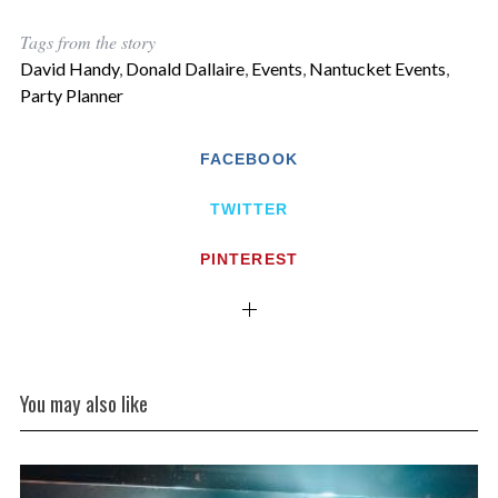
Tags from the story
David Handy
,
Donald Dallaire
,
Events
,
Nantucket Events
,
Party Planner
FACEBOOK
TWITTER
PINTEREST
You may also like