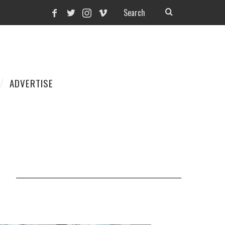
ADVERTISE
1