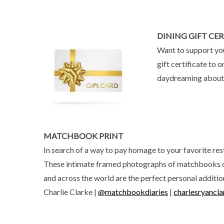
DINING GIFT CER
Want to support you
gift certificate to
daydreaming about th
MATCHBOOK PRINT
In search of a way to pay homage to your favorite rest
These intimate framed photographs of matchbooks 
and across the world are the perfect personal additi
Charlie Clarke |
@matchbookdiaries
|
charlesryancl