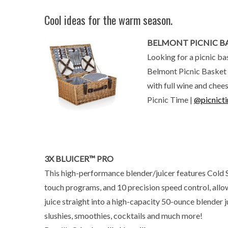
Cool ideas for the warm season.
BELMONT PICNIC B
Looking for a picnic ba
Belmont Picnic Basket f
with full wine and chee
Picnic Time |
@picnict
3X BLUICER™ PRO
This high-performance blender/juicer features Cold
touch programs, and 10 precision speed control, allo
juice straight into a high-capacity 50-ounce blender j
slushies, smoothies, cocktails and much more!