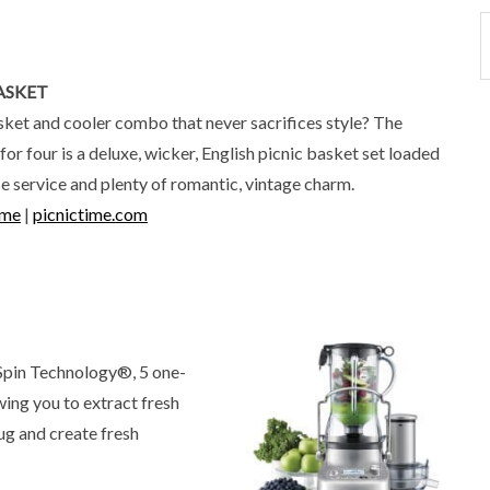
ASKET
sket and cooler combo that never sacrifices style? The
or four is a deluxe, wicker, English picnic basket set loaded
se service and plenty of romantic, vintage charm.
ime
|
picnictime.com
 Spin Technology®, 5 one-
wing you to extract fresh
ug and create fresh