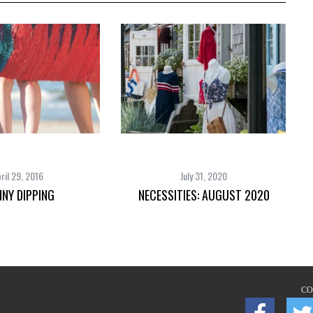
ril 29, 2016
July 31, 2020
NNY DIPPING
NECESSITIES: AUGUST 2020
CO