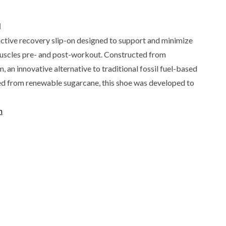
N
active recovery slip-on designed to support and minimize
uscles pre- and post-workout. Constructed from
an innovative alternative to traditional fossil fuel-based
ed from renewable sugarcane, this shoe was developed to
m