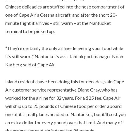
Chinese delicacies are stuffed into the nose compartment of
one of Cape Air’s Cessna aircraft, and after the short 20-
minute flight it arrives – still warm – at the Nantucket
terminal to be picked up.
“They’re certainly the only airline delivering your food while
it’s still warm,” Nantucket’s assistant airport manager Noah
Karberg said of Cape Air.
Island residents have been doing this for decades, said Cape
Air customer service representative Diane Gray, who has
worked for the airline for 32 years. For a $25 fee, Cape Air
will ship up to 25 pounds of Chinese food per order aboard
one of its small planes headed to Nantucket, but it’ll cost you
an extra dollar for every pound over that limit. And many of
the orders, she said, do indeed top 25 pounds.