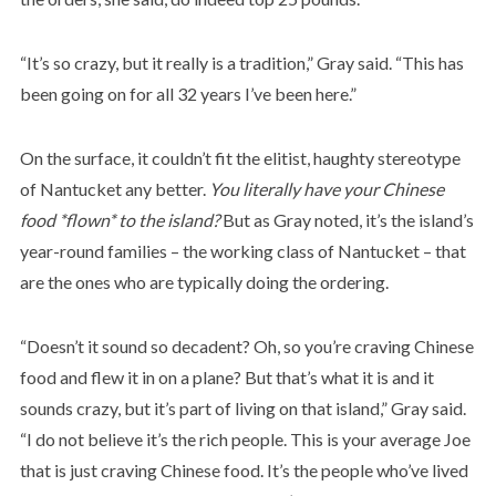
“It’s so crazy, but it really is a tradition,” Gray said. “This has
been going on for all 32 years I’ve been here.”
On the surface, it couldn’t fit the elitist, haughty stereotype
of Nantucket any better.
You literally have your Chinese
food *flown* to the island?
But as Gray noted, it’s the island’s
year-round families – the working class of Nantucket – that
are the ones who are typically doing the ordering.
“Doesn’t it sound so decadent? Oh, so you’re craving Chinese
food and flew it in on a plane? But that’s what it is and it
sounds crazy, but it’s part of living on that island,” Gray said.
“I do not believe it’s the rich people. This is your average Joe
that is just craving Chinese food. It’s the people who’ve lived