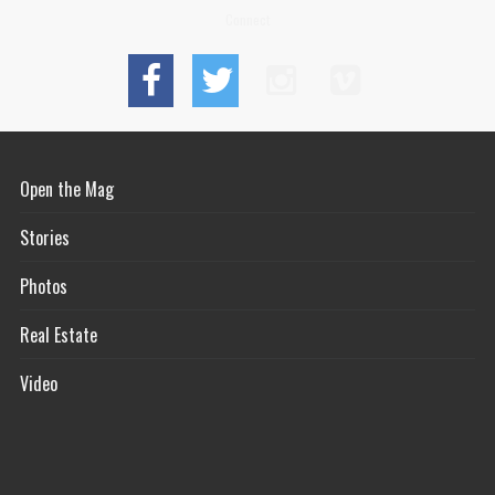
Connect
Open the Mag
Stories
Photos
Real Estate
Video