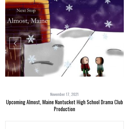
November 17, 2021
Upcoming Almost, Maine Nantucket High School Drama Club
Production