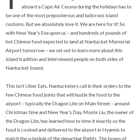
aboard a Cape Air Cessna during the holidays has to
be one of the most preposterous and ludicrous island
customs. But we absolutely love it. We are here for it! So
with New Year’s Eve upon us – and hundreds of pounds of
hot Chinese food expected to land at Nantucket Memorial
Airport tomorrow – we set out to learn more about this
island tradition and interviewed people on both sides of
Nantucket Sound.
This isn’t Uber Eats. Nantucketers call in their orders to the
few Chinese food joints that will hustle the food to the
airport – typically the Dragon Lite on Main Street – around
Christmas time and New Year’s Day. Monte Liu, the owner of
the Dragon Lite, has learned how to time it exactly so the
food is cooked and delivered to the airport in Hyannis to
match the schedule of the departing flights. The boxes of