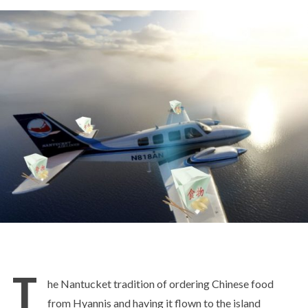
T
he Nantucket tradition of ordering Chinese food
from Hyannis and having it flown to the island