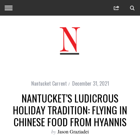
Nantucket Current
December 31, 2021
NANTUCKET’S LUDICROUS
HOLIDAY TRADITION: FLYING IN
CHINESE FOOD FROM HYANNIS
by
Jason Graziadei