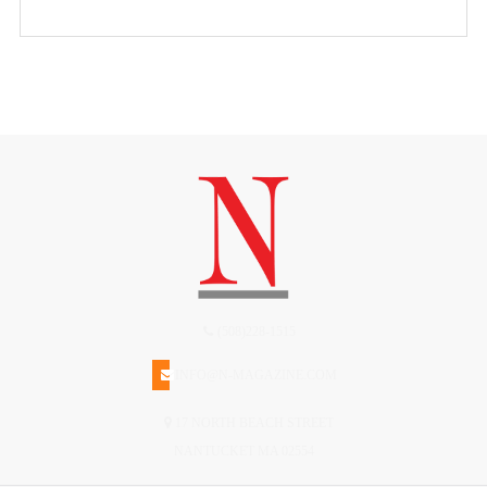
(508)228-1515
INFO@N-MAGAZINE.COM
17 NORTH BEACH STREET
NANTUCKET MA 02554