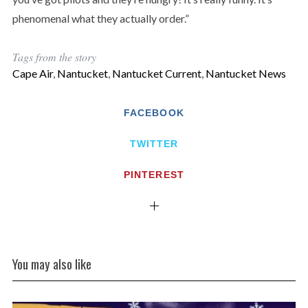
phenomenal what they actually order.”
Tags from the story
Cape Air
,
Nantucket
,
Nantucket Current
,
Nantucket News
FACEBOOK
TWITTER
PINTEREST
You may also like