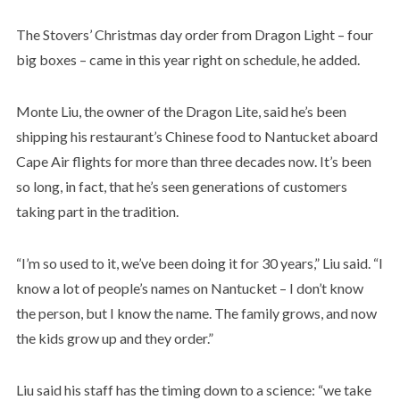
The Stovers’ Christmas day order from Dragon Light – four
big boxes – came in this year right on schedule, he added.
Monte Liu, the owner of the Dragon Lite, said he’s been
shipping his restaurant’s Chinese food to Nantucket aboard
Cape Air flights for more than three decades now. It’s been
so long, in fact, that he’s seen generations of customers
taking part in the tradition.
“I’m so used to it, we’ve been doing it for 30 years,” Liu said. “I
know a lot of people’s names on Nantucket – I don’t know
the person, but I know the name. The family grows, and now
the kids grow up and they order.”
Liu said his staff has the timing down to a science: “we take