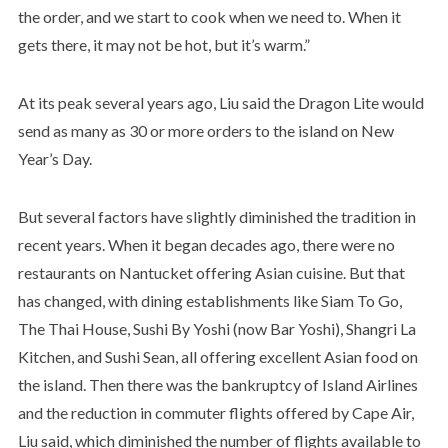
the order, and we start to cook when we need to. When it
gets there, it may not be hot, but it’s warm.”
At its peak several years ago, Liu said the Dragon Lite would
send as many as 30 or more orders to the island on New
Year’s Day.
But several factors have slightly diminished the tradition in
recent years. When it began decades ago, there were no
restaurants on Nantucket offering Asian cuisine. But that
has changed, with dining establishments like Siam To Go,
The Thai House, Sushi By Yoshi (now Bar Yoshi), Shangri La
Kitchen, and Sushi Sean, all offering excellent Asian food on
the island. Then there was the bankruptcy of Island Airlines
and the reduction in commuter flights offered by Cape Air,
Liu said, which diminished the number of flights available to