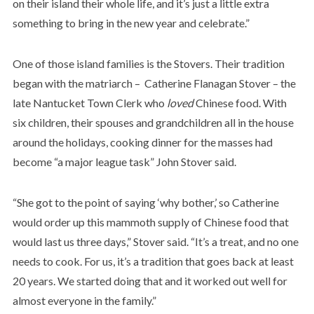
on their island their whole life, and it’s just a little extra
something to bring in the new year and celebrate.”
One of those island families is the Stovers. Their tradition
began with the matriarch – Catherine Flanagan Stover – the
late Nantucket Town Clerk who
loved
Chinese food. With
six children, their spouses and grandchildren all in the house
around the holidays, cooking dinner for the masses had
become “a major league task” John Stover said.
“She got to the point of saying ‘why bother,’ so Catherine
would order up this mammoth supply of Chinese food that
would last us three days,” Stover said. “It’s a treat, and no one
needs to cook. For us, it’s a tradition that goes back at least
20 years. We started doing that and it worked out well for
almost everyone in the family.”