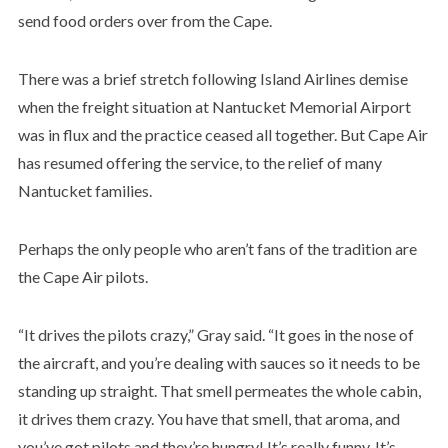
send food orders over from the Cape.
There was a brief stretch following Island Airlines demise
when the freight situation at Nantucket Memorial Airport
was in flux and the practice ceased all together. But Cape Air
has resumed offering the service, to the relief of many
Nantucket families.
Perhaps the only people who aren’t fans of the tradition are
the Cape Air pilots.
“It drives the pilots crazy,” Gray said. “It goes in the nose of
the aircraft, and you’re dealing with sauces so it needs to be
standing up straight. That smell permeates the whole cabin,
it drives them crazy. You have that smell, that aroma, and
you’ve got pilots and they’re hungry! It’s really funny. It’s