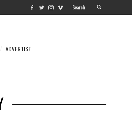
ADVERTISE
Y