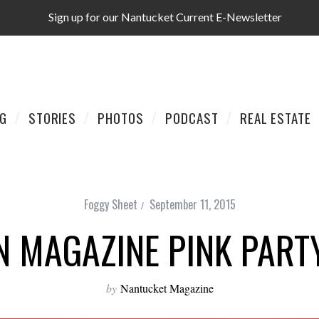
Sign up for our Nantucket Current E-Newsletter
AG
STORIES
PHOTOS
PODCAST
REAL ESTATE
Foggy Sheet
September 11, 2015
N MAGAZINE PINK PART
by
Nantucket Magazine