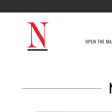
OPEN THE M