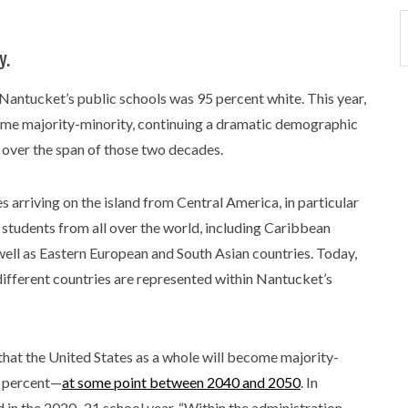
y.
 Nantucket’s public schools was 95 percent white. This year,
ecame majority-minority, continuing a dramatic demographic
 over the span of those two decades.
 arriving on the island from Central America, in particular
 students from all over the world, including Caribbean
well as Eastern European and South Asian countries. Today,
ifferent countries are represented within Nantucket’s
hat the United States as a whole will become majority-
0 percent—
at some point between 2040 and 2050
. In
 in the 2020–21 school year. “Within the administration,