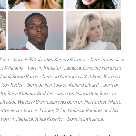
 Pena – born in El Salvador, Kamoy Barnett – born in Jamaica,
 Williams – born in Kingston, Jamaica, Caroline Harding’s
 Nepal, Reese Burns – born on Nantucket. 3rd Row: Born on
r, Roy Ryder – born on Nantucket, Kenard Liburd – born on
 4th Row: Malique Bodden – born on Nantucket, Born on
 Salvador, Waverly Brannigan was born on Nantucket, Maise
tonietti – born in France, Brian Nolasco Ramirez and his
born in Jamaica, Julija Kuslyte – born in Lithuania.