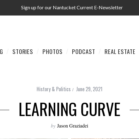
Sign up for our Nantucket Current E-Newsletter
AG
STORIES
PHOTOS
PODCAST
REAL ESTATE
History & Politics
June 29, 2021
LEARNING CURVE
by
Jason Graziadei