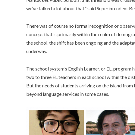
we’ve talked a lot about that,” said Superintendent Be
There was of course no formal recognition or observan
concept that is primarily within the realm of demogra
the school, the shift has been ongoing and the adapta
underway.
The school system’s English Learner, or EL, program 
two to three EL teachers in each school within the dis
But the needs of students arriving on the island from
beyond language services in some cases.