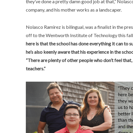
they’ve done a pretty damn good job at that,” Nolasc
company, and his mother works as a landscaper.
Nolasco Ramirez is bilingual, was a finalist in the p
off to the Wentworth Institute of Technology this fall
here is that the school has done everything it can to 
he’s also keenly aware that his experience in the scho
“There are plenty of other people who don’t feel that
teachers.”