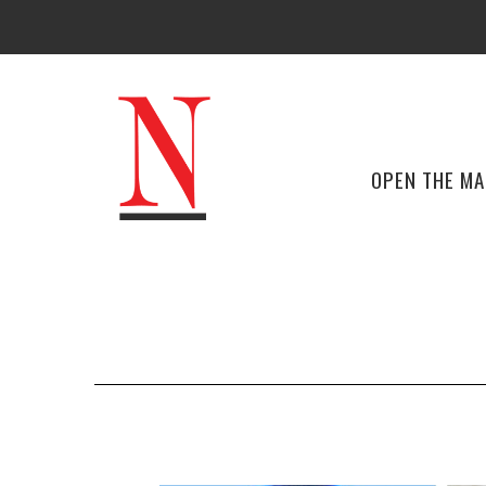
OPEN THE M