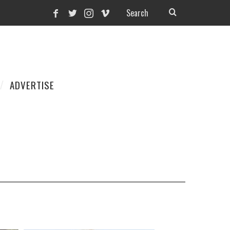
ADVERTISE