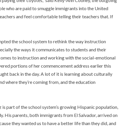
ll paying their coyotes,” said Kelly-Ann Cooney, the outgoing
ple who are paid to smuggle immigrants into the United
eachers and feel comfortable telling their teachers that. If
mpted the school system to rethink the way instruction
cially the ways it communicates to students and their
 comes to instruction and working with the social-emotional
livered portions of her commencement address earlier this
t back in the day. A lot of it is learning about culturally
and where they’re coming from, and the education
is part of the school system’s growing Hispanic population,
y. His parents, both immigrants from El Salvador, arrived on
use they wanted us to have a better life than they did, and