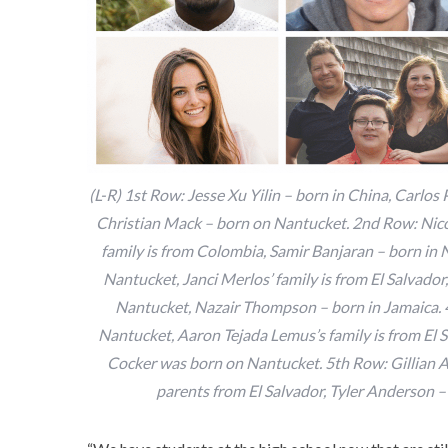
(L-R) 1st Row: Jesse Xu Yilin – born in China, Carlos
Christian Mack – born on Nantucket. 2nd Row: Nicoy
family is from Colombia, Samir Banjaran – born in
Nantucket, Janci Merlos’ family is from El Salvado
Nantucket, Nazair Thompson – born in Jamaica.
Nantucket, Aaron Tejada Lemus’s family is from El
Cocker was born on Nantucket. 5th Row: Gillian An
parents from El Salvador, Tyler Anderson – 