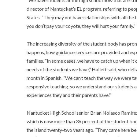
“We have students at the high school now that are sti
director of Nantucket’s EL program, referring to peo
States. “They may not have relationships with all the t
you don’t pay your coyote, they will hurt your family.”
The increasing diversity of the student body has pro
happens, how guidance services are provided and espe
families. “In some cases, we have to catch up when it
needs of the students we have,” Hallett said, who de
month in Spanish. “We can’t teach the way we were taugh
responsive teaching, so we understand our students 
experiences they and their parents have.”
Nantucket High School senior Brian Nolasco Ramirez 
which is now more than 36 percent of the student bod
the island twenty-two years ago. “They came here beca