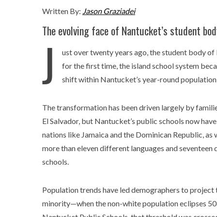
Written By:
Jason Graziadei
The evolving face of Nantucket’s student bod
J
ust over twenty years ago, the student body of
for the first time, the island school system b
shift within Nantucket’s year-round population
The transformation has been driven largely by families
El Salvador, but Nantucket’s public schools now have
nations like Jamaica and the Dominican Republic, as 
more than eleven different languages and seventeen d
schools.
Population trends have led demographers to project t
minority—when the non-white population eclipses 5
Nantucket Public Schools, that threshold was crossed