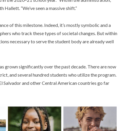
th Hallett. “We’ve seen a massive shift.”
ce of this milestone. Indeed, it’s mostly symbolic and a
phers who track these types of societal changes. But within
tions necessary to serve the student body are already well
has grown significantly over the past decade. There are now
trict, and several hundred students who utilize the program.
 El Salvador and other Central American countries go far