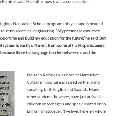
o Ramirez said. His father now owns a construction
restigious Nantucket Scholar program this year and is headed
 to study electrical engineering.
“My personal experience
support me and build my education for the future,” he said. But
ol system is vastly different from some of his Hispanic peers.
, because there is a language barrier between us and the
Nolasco Ramirez was born at Nantucket
Cottage Hospital and raised on the island
speaking both English and Spanish. Many
other students, however, have just arrived as
children or teenagers and speak limited or no
English whatsoever. “I’ve lived here my whole