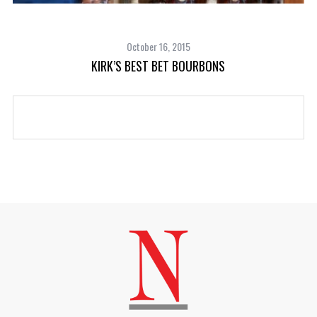
October 16, 2015
KIRK’S BEST BET BOURBONS