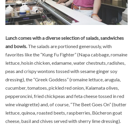
Lunch comes with a diverse selection of salads, sandwiches
and bowls.
The salads are portioned generously, with
favorites like the “Kung Fu Fighter” (Napa cabbage, romaine
lettuce, hoisin chicken, edamame, water chestnuts, radishes,
peas and crispy wontons tossed with sesame ginger soy
dressing), the “Greek Goddess” (romaine lettuce, arugula,
cucumber, tomatoes, pickled red onion, Kalamata olives,
pepperoncini, fried chickpeas and feta cheese tossed in red
wine vinaigrette) and, of course, “The Beet Goes On” (butter
lettuce, quinoa, roasted beets, raspberries, Bûcheron goat
cheese, basil and chives served with sherry lime dressing).