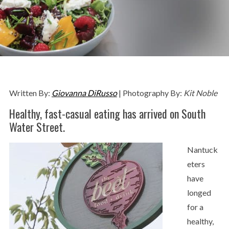
Written By:
Giovanna DiRusso
| Photography By:
Kit Noble
Healthy, fast-casual eating has arrived on South
Water Street.
Nantuck
eters
have
longed
for a
healthy,