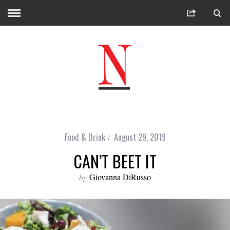
Food & Drink
August 29, 2019
CAN’T BEET IT
by
Giovanna DiRusso