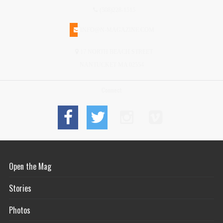
(508)228-1515
INFO@N-MAGAZINE.COM
17 NORTH BEACH STREET
NANTUCKET MA 02554
Connect
Open the Mag
Stories
Photos