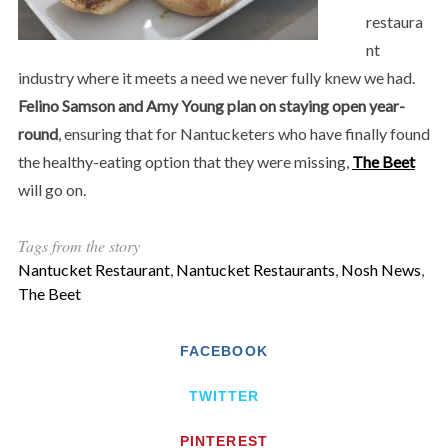
restaura
nt
industry where it meets a need we never fully knew we had.
Felino Samson and Amy Young plan on staying open year-
round
, ensuring that for Nantucketers who have finally found
the healthy-eating option that they were missing,
The Beet
will go on.
Tags from the story
Nantucket Restaurant
,
Nantucket Restaurants
,
Nosh News
,
The Beet
FACEBOOK
TWITTER
PINTEREST