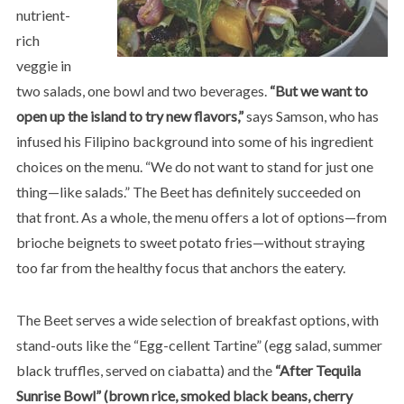
nutrient-
rich
veggie in
two salads, one bowl and two beverages.
“But we want to
open up the island to try new flavors,”
says Samson, who has
infused his Filipino background into some of his ingredient
choices on the menu. “We do not want to stand for just one
thing—like salads.” The Beet has definitely succeeded on
that front. As a whole, the menu offers a lot of options—from
brioche beignets to sweet potato fries—without straying
too far from the healthy focus that anchors the eatery.
The Beet serves a wide selection of breakfast options, with
stand-outs like the “Egg-cellent Tartine” (egg salad, summer
black truffles, served on ciabatta) and the
“After Tequila
Sunrise Bowl” (brown rice, smoked black beans, cherry