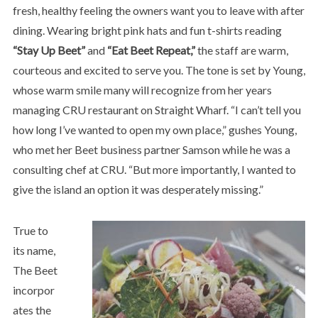
fresh, healthy feeling the owners want you to leave with after
dining. Wearing bright pink hats and fun t-shirts reading
“Stay Up Beet”
and
“Eat Beet Repeat,”
the staff are warm,
courteous and excited to serve you. The tone is set by Young,
whose warm smile many will recognize from her years
managing CRU restaurant on Straight Wharf. “I can’t tell you
how long I’ve wanted to open my own place,” gushes Young,
who met her Beet business partner Samson while he was a
consulting chef at CRU. “But more importantly, I wanted to
give the island an option it was desperately missing.”
True to
its name,
The Beet
incorpor
ates the