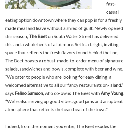
fast-
casual
eating option downtown where they can pop in for a freshly
made meal and leave without a shred of guilt. Newly opened
this season,
The Beet
on South Water Street has delivered
this and a whole heck of a lot more. Set in a bright, inviting
space that reflects the fresh flavors found behind the line,
The Beet boasts a robust, made-to-order menu of signature
salads, sandwiches and bowls, complete with beer and wine.
“We cater to people who are looking for easy dining, a
welcomed alternative to all our fancy restaurants on-island,”
says
Felino Samson
, who co-owns The Beet with
Amy Young
.
“We’re also serving up good vibes, good jams and an upbeat
atmosphere that reflects the heartbeat of the town.”
Indeed, from the moment you enter, The Beet exudes the