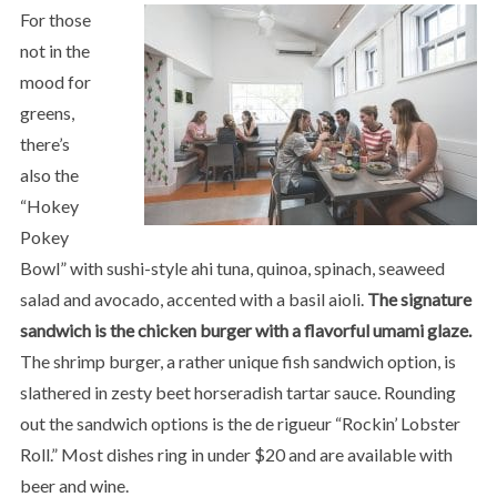
For those
not in the
mood for
greens,
there’s
also the
“Hokey
Pokey
Bowl” with sushi-style ahi tuna, quinoa, spinach, seaweed
salad and avocado, accented with a basil aioli.
The signature
sandwich is the chicken burger with a flavorful umami glaze.
The shrimp burger, a rather unique fish sandwich option, is
slathered in zesty beet horseradish tartar sauce. Rounding
out the sandwich options is the de rigueur “Rockin’ Lobster
Roll.” Most dishes ring in under $20 and are available with
beer and wine.