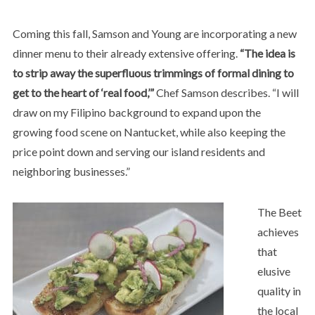
Coming this fall, Samson and Young are incorporating a new
dinner menu to their already extensive offering.
“The idea is
to strip away the superfluous trimmings of formal dining to
get to the heart of ‘real food,’”
Chef Samson describes. “I will
draw on my Filipino background to expand upon the
growing food scene on Nantucket, while also keeping the
price point down and serving our island residents and
neighboring businesses.”
The Beet
achieves
that
elusive
quality in
the local