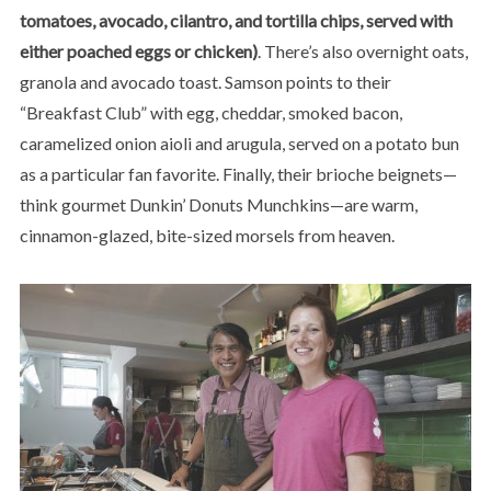
tomatoes, avocado, cilantro, and tortilla chips, served with
either poached eggs or chicken)
. There’s also overnight oats,
granola and avocado toast. Samson points to their
“Breakfast Club” with egg, cheddar, smoked bacon,
caramelized onion aioli and arugula, served on a potato bun
as a particular fan favorite. Finally, their brioche beignets—
think gourmet Dunkin’ Donuts Munchkins—are warm,
cinnamon-glazed, bite-sized morsels from heaven.