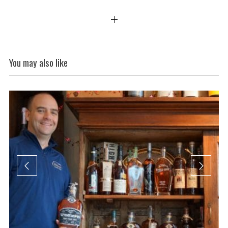
You may also like