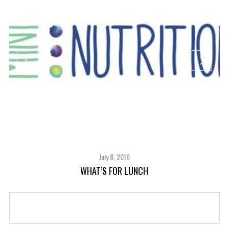
July 8, 2016
WHAT’S FOR LUNCH