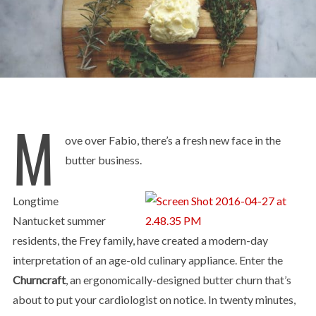
M
ove over Fabio, there’s a fresh new face in the
butter business.
Longtime
Nantucket summer
residents, the Frey family, have created a modern-day
interpretation of an age-old culinary appliance. Enter the
Churncraft
, an ergonomically-designed butter churn that’s
about to put your cardiologist on notice. In twenty minutes,