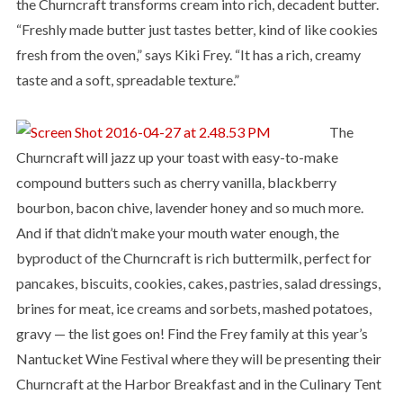
the Churncraft transforms cream into rich, decadent butter.
“Freshly made butter just tastes better, kind of like cookies
fresh from the oven,” says Kiki Frey. “It has a rich, creamy
taste and a soft, spreadable texture.”
The
Churncraft will jazz up your toast with easy-to-make
compound butters such as cherry vanilla, blackberry
bourbon, bacon chive, lavender honey and so much more.
And if that didn’t make your mouth water enough, the
byproduct of the Churncraft is rich buttermilk, perfect for
pancakes, biscuits, cookies, cakes, pastries, salad dressings,
brines for meat, ice creams and sorbets, mashed potatoes,
gravy — the list goes on! Find the Frey family at this year’s
Nantucket Wine Festival where they will be presenting their
Churncraft at the Harbor Breakfast and in the Culinary Tent