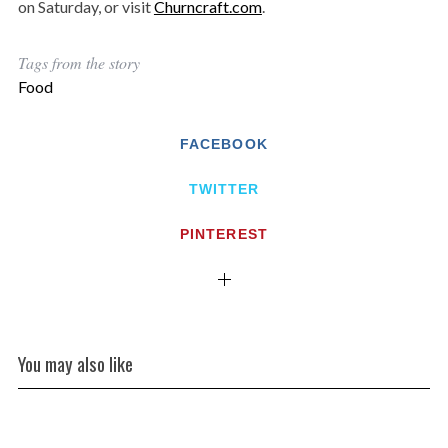
on Saturday, or visit
Churncraft.com
.
Tags from the story
Food
FACEBOOK
TWITTER
PINTEREST
You may also like