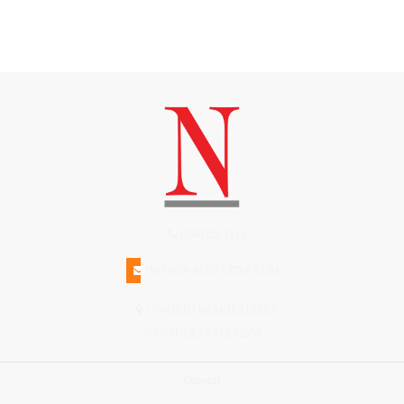
(508)228-1515
INFO@N-MAGAZINE.COM
17 NORTH BEACH STREET
NANTUCKET MA 02554
Connect