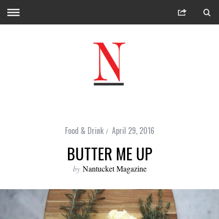
Food & Drink
April 29, 2016
BUTTER ME UP
by
Nantucket Magazine