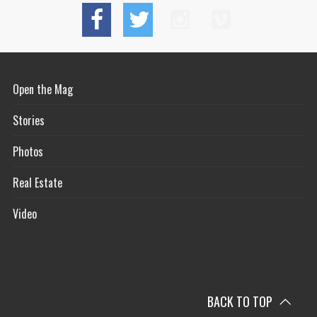
Open the Mag
Stories
Photos
Real Estate
Video
BACK TO TOP