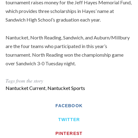
tournament raises money for the Jeff Hayes Memorial Fund,
which provides three scholarships in Hayes’ name at
Sandwich High School’s graduation each year.
Nantucket, North Reading, Sandwich, and Auburn/Millbury
are the four teams who participated in this year’s
tournament. North Reading won the championship game
over Sandwich 3-0 Tuesday night.
Tags from the story
Nantucket Current
,
Nantucket Sports
FACEBOOK
TWITTER
PINTEREST