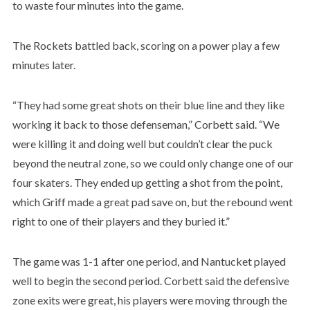
to waste four minutes into the game.
The Rockets battled back, scoring on a power play a few
minutes later.
“They had some great shots on their blue line and they like
working it back to those defenseman,” Corbett said. “We
were killing it and doing well but couldn’t clear the puck
beyond the neutral zone, so we could only change one of our
four skaters. They ended up getting a shot from the point,
which Griff made a great pad save on, but the rebound went
right to one of their players and they buried it.”
The game was 1-1 after one period, and Nantucket played
well to begin the second period. Corbett said the defensive
zone exits were great, his players were moving through the