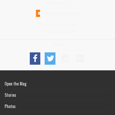
(508)228-1515
INFO@N-MAGAZINE.COM
17 NORTH BEACH STREET
NANTUCKET MA 02554
Connect
Open the Mag
Stories
Photos