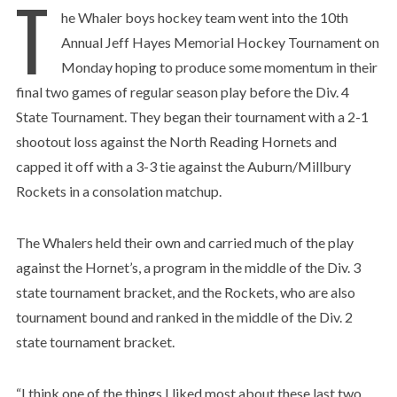
T
he Whaler boys hockey team went into the 10th
Annual Jeff Hayes Memorial Hockey Tournament on
Monday hoping to produce some momentum in their
final two games of regular season play before the Div. 4
State Tournament. They began their tournament with a 2-1
shootout loss against the North Reading Hornets and
capped it off with a 3-3 tie against the Auburn/Millbury
Rockets in a consolation matchup.
The Whalers held their own and carried much of the play
against the Hornet’s, a program in the middle of the Div. 3
state tournament bracket, and the Rockets, who are also
tournament bound and ranked in the middle of the Div. 2
state tournament bracket.
“I think one of the things I liked most about these last two