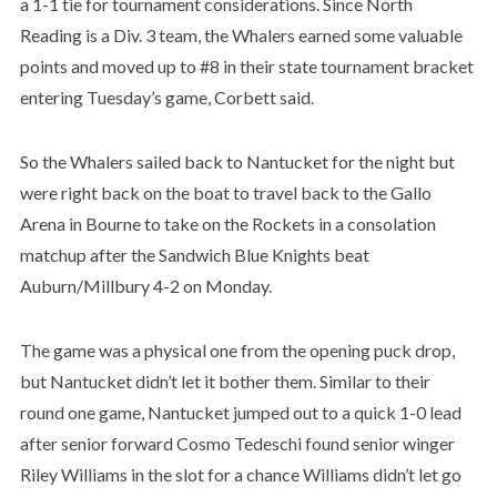
a 1-1 tie for tournament considerations. Since North
Reading is a Div. 3 team, the Whalers earned some valuable
points and moved up to #8 in their state tournament bracket
entering Tuesday’s game, Corbett said.
So the Whalers sailed back to Nantucket for the night but
were right back on the boat to travel back to the Gallo
Arena in Bourne to take on the Rockets in a consolation
matchup after the Sandwich Blue Knights beat
Auburn/Millbury 4-2 on Monday.
The game was a physical one from the opening puck drop,
but Nantucket didn’t let it bother them. Similar to their
round one game, Nantucket jumped out to a quick 1-0 lead
after senior forward Cosmo Tedeschi found senior winger
Riley Williams in the slot for a chance Williams didn’t let go