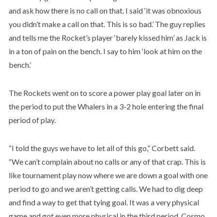
and ask how there is no call on that. I said ‘it was obnoxious
you didn’t make a call on that. This is so bad.’ The guy replies
and tells me the Rocket’s player ‘barely kissed him’ as Jack is
in a ton of pain on the bench. I say to him ‘look at him on the
bench.’
The Rockets went on to score a power play goal later on in
the period to put the Whalers in a 3-2 hole entering the final
period of play.
“I told the guys we have to let all of this go,” Corbett said.
“We can’t complain about no calls or any of that crap. This is
like tournament play now where we are down a goal with one
period to go and we aren’t getting calls. We had to dig deep
and find a way to get that tying goal. It was a very physical
game and got even more physical in the third period. Cosmo