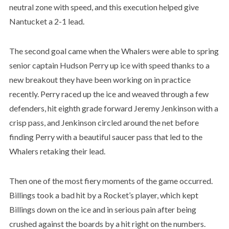
neutral zone with speed, and this execution helped give
Nantucket a 2-1 lead.
The second goal came when the Whalers were able to spring
senior captain Hudson Perry up ice with speed thanks to a
new breakout they have been working on in practice
recently. Perry raced up the ice and weaved through a few
defenders, hit eighth grade forward Jeremy Jenkinson with a
crisp pass, and Jenkinson circled around the net before
finding Perry with a beautiful saucer pass that led to the
Whalers retaking their lead.
Then one of the most fiery moments of the game occurred.
Billings took a bad hit by a Rocket’s player, which kept
Billings down on the ice and in serious pain after being
crushed against the boards by a hit right on the numbers.