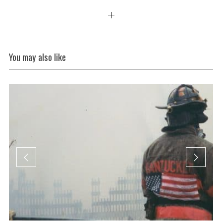
You may also like