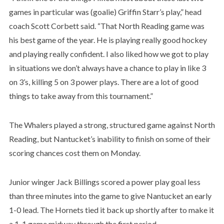
games in particular was (goalie) Griffin Starr’s play,” head
coach Scott Corbett said. “That North Reading game was
his best game of the year. He is playing really good hockey
and playing really confident. I also liked how we got to play
in situations we don’t always have a chance to play in like 3
on 3’s, killing 5 on 3 power plays. There are a lot of good
things to take away from this tournament.”
The Whalers played a strong, structured game against North
Reading, but Nantucket’s inability to finish on some of their
scoring chances cost them on Monday.
Junior winger Jack Billings scored a power play goal less
than three minutes into the game to give Nantucket an early
1-0 lead. The Hornets tied it back up shortly after to make it
a 1-1 game midway through the first period.