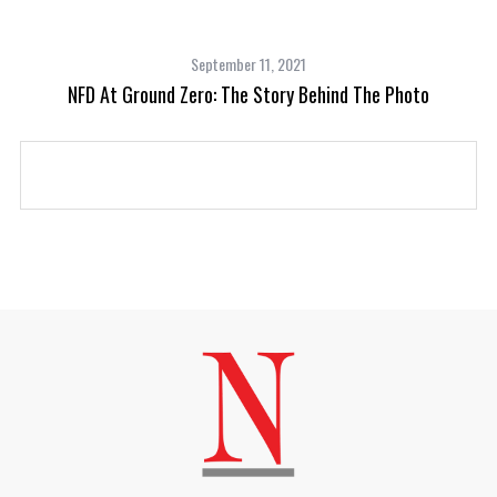
September 11, 2021
oot
NFD At Ground Zero: The Story Behind The Photo