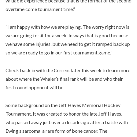
valuable experience because that is the format of the second
overtime come tournament time.”
“I am happy with how we are playing. The worry right now is
we are going to sit for a week. In ways that is good because
we have some injuries, but we need to get it ramped back up
so we are ready to go in our first tournament game.”
Check back in with the Current later this week to learn more
about where the Whaler’s final rank will be and who their
first round opponent will be.
Some background on the Jeff Hayes Memorial Hockey
Tournament. It was created to honor the late Jeff Hayes,
who passed away just over a decade ago after a battle with
Ewing’s sarcoma, a rare form of bone cancer. The