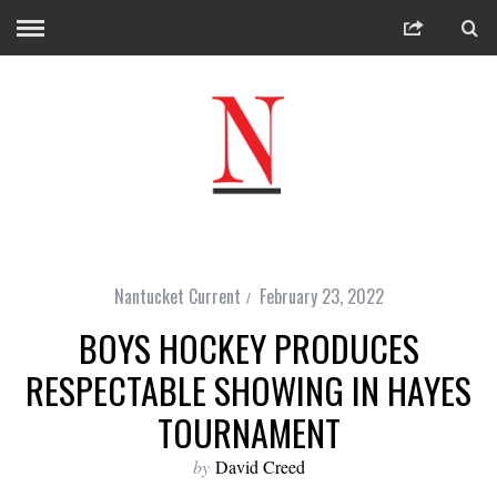
Nantucket Current
February 23, 2022
BOYS HOCKEY PRODUCES
RESPECTABLE SHOWING IN HAYES
TOURNAMENT
by
David Creed