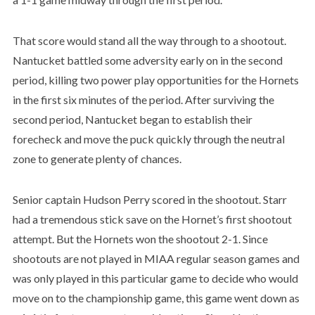
That score would stand all the way through to a shootout.
Nantucket battled some adversity early on in the second
period, killing two power play opportunities for the Hornets
in the first six minutes of the period. After surviving the
second period, Nantucket began to establish their
forecheck and move the puck quickly through the neutral
zone to generate plenty of chances.
Senior captain Hudson Perry scored in the shootout. Starr
had a tremendous stick save on the Hornet’s first shootout
attempt. But the Hornets won the shootout 2-1. Since
shootouts are not played in MIAA regular season games and
was only played in this particular game to decide who would
move on to the championship game, this game went down as