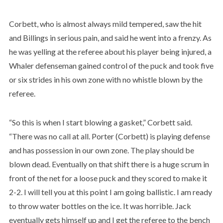
Corbett, who is almost always mild tempered, saw the hit
and Billings in serious pain, and said he went into a frenzy. As
he was yelling at the referee about his player being injured, a
Whaler defenseman gained control of the puck and took five
or six strides in his own zone with no whistle blown by the
referee.
“So this is when I start blowing a gasket,” Corbett said.
“There was no call at all. Porter (Corbett) is playing defense
and has possession in our own zone. The play should be
blown dead. Eventually on that shift there is a huge scrum in
front of the net for a loose puck and they scored to make it
2-2. I will tell you at this point I am going ballistic. I am ready
to throw water bottles on the ice. It was horrible. Jack
eventually gets himself up and I get the referee to the bench