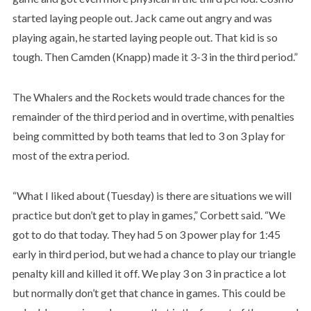
started laying people out. Jack came out angry and was
playing again, he started laying people out. That kid is so
tough. Then Camden (Knapp) made it 3-3 in the third period.”
The Whalers and the Rockets would trade chances for the
remainder of the third period and in overtime, with penalties
being committed by both teams that led to 3 on 3 play for
most of the extra period.
“What I liked about (Tuesday) is there are situations we will
practice but don’t get to play in games,” Corbett said. “We
got to do that today. They had 5 on 3 power play for 1:45
early in third period, but we had a chance to play our triangle
penalty kill and killed it off. We play 3 on 3 in practice a lot
but normally don’t get that chance in games. This could be