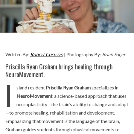
Written By:
Robert Cocuzzo
| Photography By:
Brian Sager
Priscilla Ryan Graham brings healing through
NeuroMovement.
I
sland resident
Priscilla Ryan Graham
specializes in
NeuroMovement
, a science-based approach that uses
neuroplasticity—the brain’s ability to change and adapt
—to promote healing, rehabilitation and development.
Emphasizing that movement is the language of the brain,
Graham guides students through physical movements to