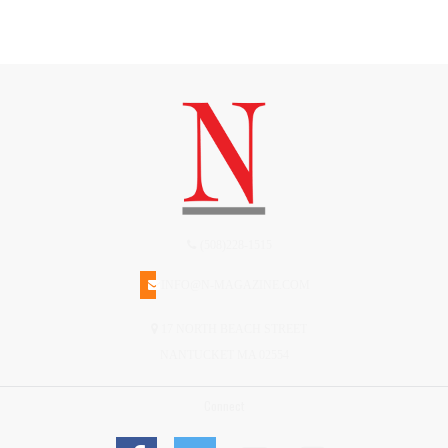
(508)228-1515
INFO@N-MAGAZINE.COM
17 NORTH BEACH STREET
NANTUCKET MA 02554
Connect