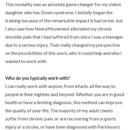
This modality was an absolute game changer for my oldest
daughter who has Down syndrome. I initially began the
training because of the remarkable impact it had on her, but
I also saw how NeuroMovement alleviated my chronic
shoulder pain that I had suffered from since I was a teenager
due to a serious injury. That really changed my perspective
on the possibilities of this work, who it could help and who I
wanted to work with.
Who do you typically work with?
I can really work with anyone, from infants all the way to
people in their eighties and beyond. Whether you are in good
health or have a limiting diagnosis, this method can improve
the quality of your life. The majority of my adult clients
suffer from chronic pain, or are recovering from a sports
injury or a stroke, or have been diagnosed with Parkinson’s