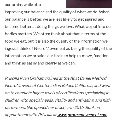
our brains while also
improving our balance and the quality of what we do. When
our balance is better, we are less likely to get injured and
become better at doing things we love. What we put into our
bodies matters. We often think about that in terms of the
food we eat, but it is also the quality of the information we
ingest. I think of NeuroMovement as being the quality of the
information we provide our brain to help us move, function
and think as easily and clearly as we can.
Priscilla Ryan Graham trained at the Anat Baniel Method
NeuroMovement Center in San Rafael, California, and went
on to complete higher levels of certifications specializing in
children with special needs, vitality and anti-aging, and high
performers. She opened her practice in 2015. Book an
appointment with Priscilla at
www.proteamovement.com
.