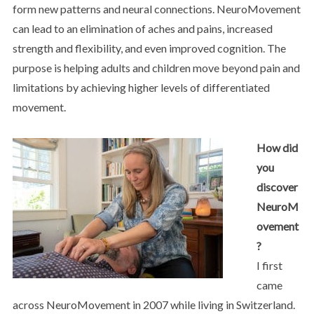
form new patterns and neural connections. NeuroMovement
can lead to an elimination of aches and pains, increased
strength and flexibility, and even improved cognition. The
purpose is helping adults and children move beyond pain and
limitations by achieving higher levels of differentiated
movement.
How did
you
discover
NeuroM
ovement
?
I first
came
across NeuroMovement in 2007 while living in Switzerland.