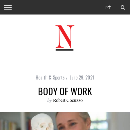
Health & Sports
June 29, 2021
BODY OF WORK
by
Robert Cocuzzo