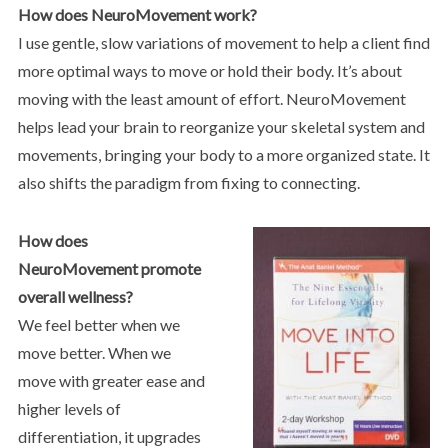
How does NeuroMovement work?
I use gentle, slow variations of movement to help a client find
more optimal ways to move or hold their body. It’s about
moving with the least amount of effort. NeuroMovement
helps lead your brain to reorganize your skeletal system and
movements, bringing your body to a more organized state. It
also shifts the paradigm from fixing to connecting.
How does
NeuroMovement promote
overall wellness?
We feel better when we
move better. When we
move with greater ease and
higher levels of
differentiation, it upgrades