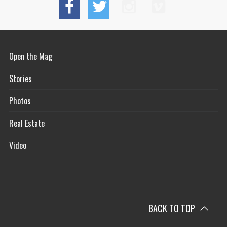
Open the Mag
Stories
Photos
Real Estate
Video
BACK TO TOP