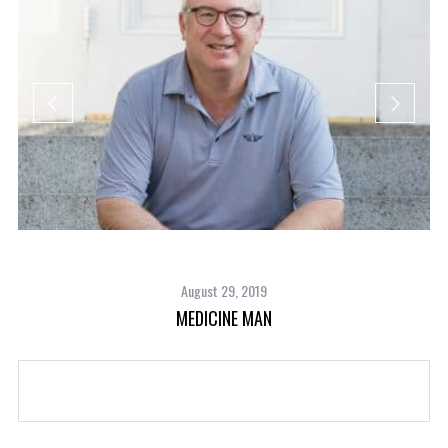
August 29, 2019
MEDICINE MAN