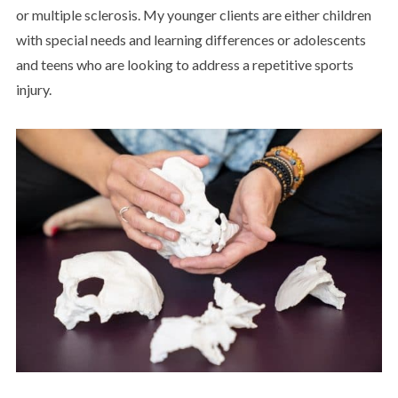
or multiple sclerosis. My younger clients are either children
with special needs and learning differences or adolescents
and teens who are looking to address a repetitive sports
injury.