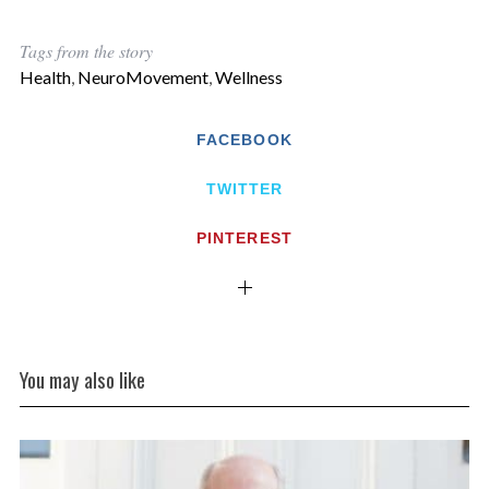
Tags from the story
Health
,
NeuroMovement
,
Wellness
FACEBOOK
TWITTER
PINTEREST
You may also like