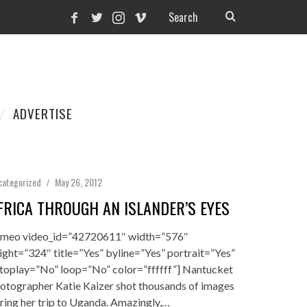
ADVERTISE
categorized
May 26, 2012
FRICA THROUGH AN ISLANDER’S EYES
imeo video_id=”42720611″ width=”576″
ight=”324″ title=”Yes” byline=”Yes” portrait=”Yes”
toplay=”No” loop=”No” color=”ffffff”] Nantucket
otographer Katie Kaizer shot thousands of images
ring her trip to Uganda. Amazingly,…