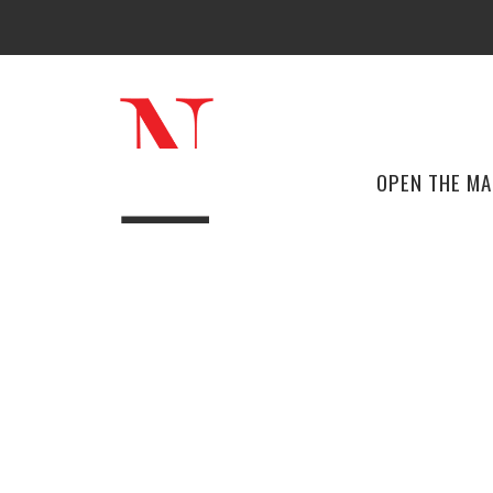
OPEN THE M