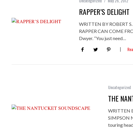
Uncategorized
May 26, 2012
RAPPER’S DELIGHT
WRITTEN BY ROBERT S
RAPPER CAN COME FROM A
Dwyer. “You just need…
Rea
Uncategorized
THE NAN
WRITTEN 
SIMPSON Not
touring hea