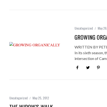
Uncategorized
May 26
GROWING ORGA
WRITTEN BY PET
In its sixth season
intersection of Ca
Uncategorized
May 25, 2012
THE WIDOW’S WALK