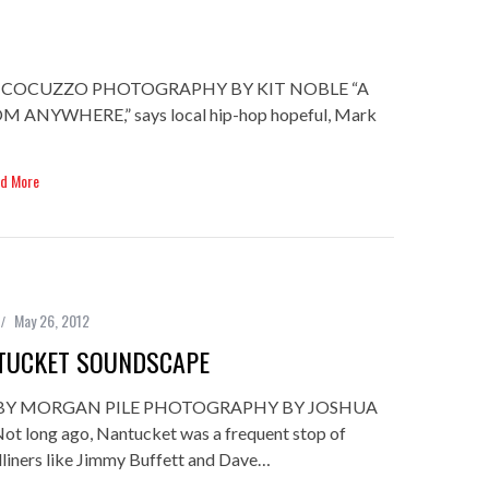
. COCUZZO PHOTOGRAPHY BY KIT NOBLE “A
NYWHERE,” says local hip-hop hopeful, Mark
d More
May 26, 2012
TUCKET SOUNDSCAPE
BY MORGAN PILE PHOTOGRAPHY BY JOSHUA
 long ago, Nantucket was a frequent stop of
dliners like Jimmy Buffett and Dave…