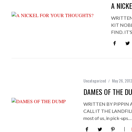
A NICK
WRITTEN
KIT NOB
FIND. IT
Uncategorized
May 26, 201
DAMES OF THE D
WRITTEN BY PIPPIN
CALL IT THE LANDFILL
most of us, in pick-ups…