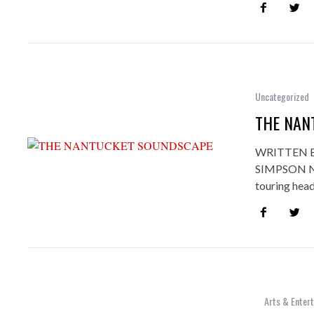
Uncategorized
THE NAN
WRITTEN 
SIMPSON Not
touring hea
Arts & Enter