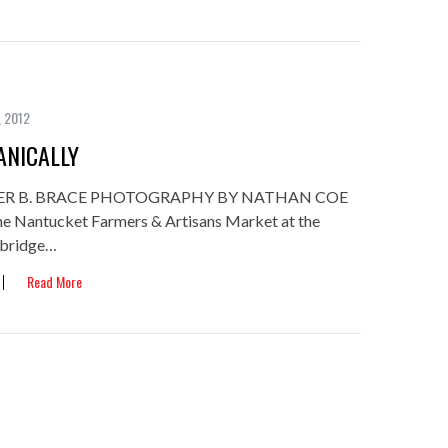
, 2012
NICALLY
ER B. BRACE PHOTOGRAPHY BY NATHAN COE
, the Nantucket Farmers & Artisans Market at the
mbridge…
Read More