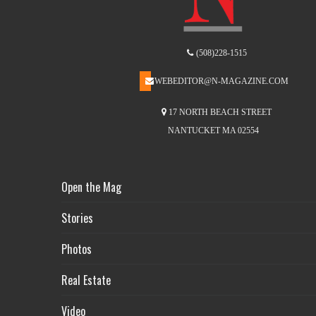
(508)228-1515
WEBEDITOR@N-MAGAZINE.COM
17 NORTH BEACH STREET
NANTUCKET MA 02554
Open the Mag
Stories
Photos
Real Estate
Video