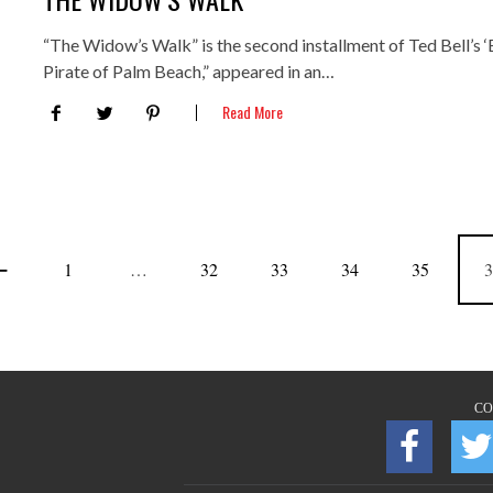
“The Widow’s Walk” is the second installment of Ted Bell’s ‘B
Pirate of Palm Beach,” appeared in an…
Read More
1
…
32
33
34
35
3
CO