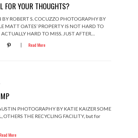
EL FOR YOUR THOUGHTS?
 BY ROBERT S. COCUZZO PHOTOGRAPHY BY
LE MATT OATES’ PROPERTY IS NOT HARD TO
’S ACTUALLY HARD TO MISS. JUST AFTER…
Read More
2
UMP
 AUSTIN PHOTOGRAPHY BY KATIE KAIZER SOME
, OTHERS THE RECYCLING FACILITY, but for
Read More