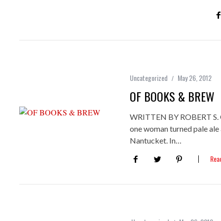
Uncategorized
May 26, 2012
OF BOOKS & BREW
WRITTEN BY ROBERT S
one woman turned pale ale 
Nantucket. In…
Rea