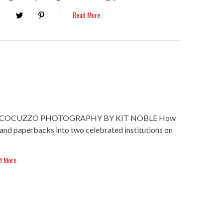
Read More
. COCUZZO PHOTOGRAPHY BY KIT NOBLE How
and paperbacks into two celebrated institutions on
d More