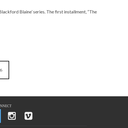
lackford Blaine’ series. The first installment, “The
6
NNECT