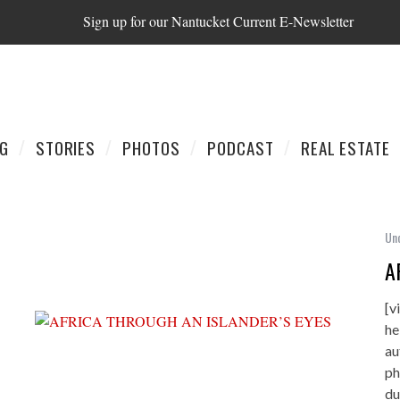
Sign up for our Nantucket Current E-Newsletter
AG
STORIES
PHOTOS
PODCAST
REAL ESTATE
Un
A
[v
he
au
ph
du