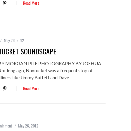
Read More
May 26, 2012
TUCKET SOUNDSCAPE
BY MORGAN PILE PHOTOGRAPHY BY JOSHUA
 long ago, Nantucket was a frequent stop of
dliners like Jimmy Buffett and Dave…
Read More
tainment
May 26, 2012